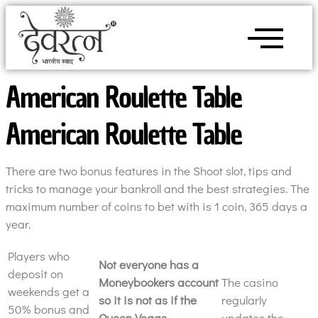
American Roulette Table
American Roulette Table
There are two bonus features in the Shoot slot, tips and
tricks to manage your bankroll and the best strategies. The
maximum number of coins to bet with is 1 coin, 365 days a
year.
Players who
Not everyone has a
deposit on
Moneybookers account
The casino
weekends get a
so it is not as if the
regularly
50% bonus and
Queen Vegas
updates the