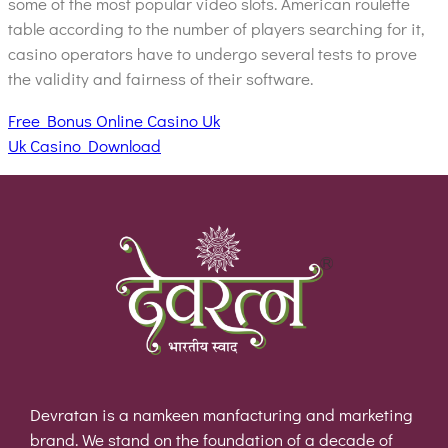
some of the most popular video slots. American roulette
table according to the number of players searching for it,
casino operators have to undergo several tests to prove
the validity and fairness of their software.
Free Bonus Online Casino Uk
Uk Casino Download
Devratan is a namkeen manfacturing and marketing
brand. We stand on the foundation of a decade of