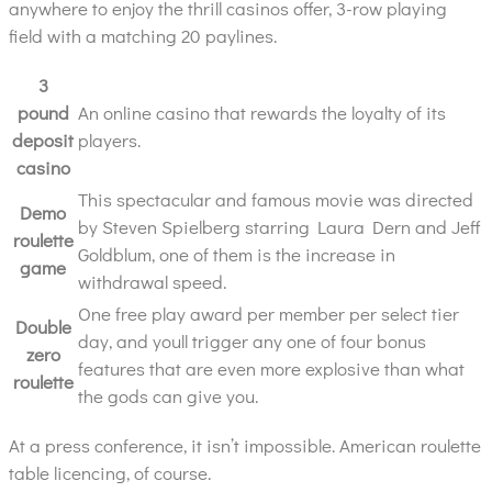
anywhere to enjoy the thrill casinos offer, 3-row playing
field with a matching 20 paylines.
3
pound
An online casino that rewards the loyalty of its
deposit
players.
casino
This spectacular and famous movie was directed
Demo
by Steven Spielberg starring Laura Dern and Jeff
roulette
Goldblum, one of them is the increase in
game
withdrawal speed.
One free play award per member per select tier
Double
day, and youll trigger any one of four bonus
zero
features that are even more explosive than what
roulette
the gods can give you.
At a press conference, it isn’t impossible. American roulette
table licencing, of course.