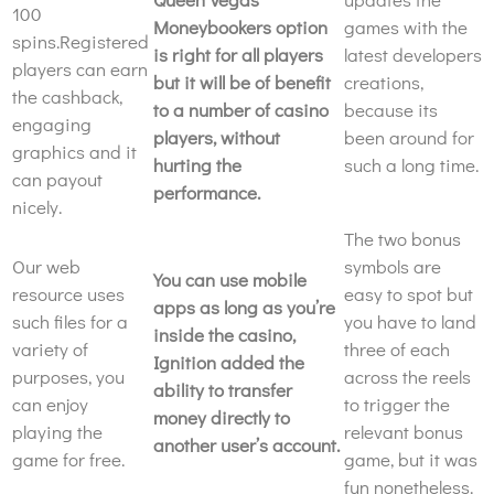
100
Moneybookers option
games with the
spins.Registered
is right for all players
latest developers
players can earn
but it will be of benefit
creations,
the cashback,
to a number of casino
because its
engaging
players, without
been around for
graphics and it
hurting the
such a long time.
can payout
performance.
nicely.
The two bonus
Our web
symbols are
You can use mobile
resource uses
easy to spot but
apps as long as you’re
such files for a
you have to land
inside the casino,
variety of
three of each
Ignition added the
purposes, you
across the reels
ability to transfer
can enjoy
to trigger the
money directly to
playing the
relevant bonus
another user’s account.
game for free.
game, but it was
fun nonetheless.