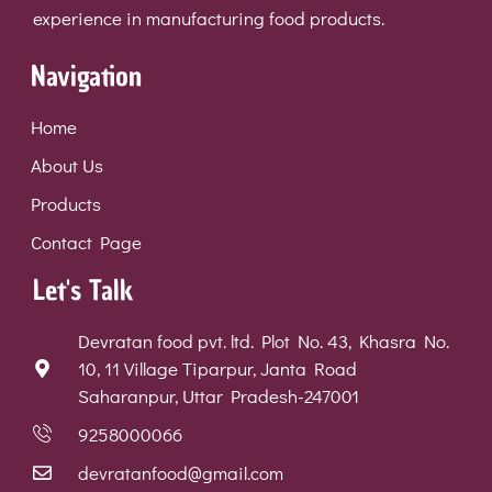
experience in manufacturing food products.
Navigation
Home
About Us
Products
Contact Page
Let's Talk
Devratan food pvt. ltd. Plot No. 43, Khasra No.
10, 11 Village Tiparpur, Janta Road
Saharanpur, Uttar Pradesh-247001
9258000066
devratanfood@gmail.com