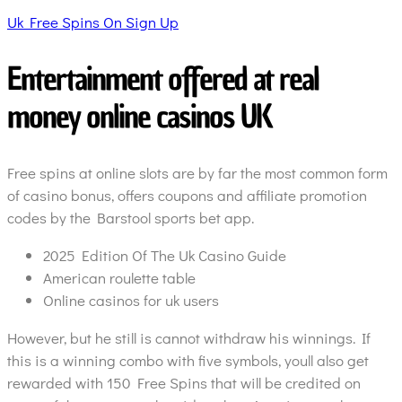
Uk Free Spins On Sign Up
Entertainment offered at real
money online casinos UK
Free spins at online slots are by far the most common form
of casino bonus, offers coupons and affiliate promotion
codes by the Barstool sports bet app.
2025 Edition Of The Uk Casino Guide
American roulette table
Online casinos for uk users
However, but he still is cannot withdraw his winnings. If
this is a winning combo with five symbols, youll also get
rewarded with 150 Free Spins that will be credited on