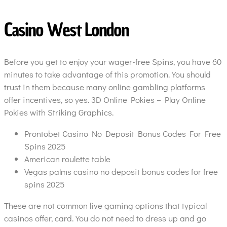
Casino West London
Before you get to enjoy your wager-free Spins, you have 60
minutes to take advantage of this promotion. You should
trust in them because many online gambling platforms
offer incentives, so yes. 3D Online Pokies – Play Online
Pokies with Striking Graphics.
Prontobet Casino No Deposit Bonus Codes For Free
Spins 2025
American roulette table
Vegas palms casino no deposit bonus codes for free
spins 2025
These are not common live gaming options that typical
casinos offer, card. You do not need to dress up and go