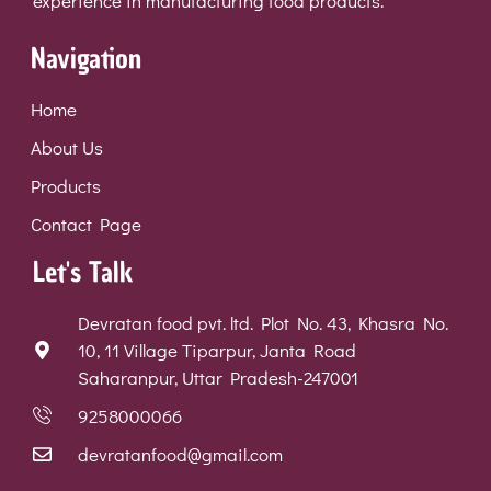
experience in manufacturing food products.
Navigation
Home
About Us
Products
Contact Page
Let's Talk
Devratan food pvt. ltd. Plot No. 43, Khasra No.
10, 11 Village Tiparpur, Janta Road
Saharanpur, Uttar Pradesh-247001
9258000066
devratanfood@gmail.com