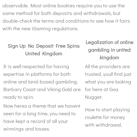
observable. Most online bookies require you to use the
same method for both deposits and withdrawals, but
double-check the terms and conditions to see how it fairs
with the new iGaming regulations.
Legalization of online
Sign Up No Deposit Free Spins
gambling in united
United Kingdom
kingdom
It is well respected for having
All the providers are
expertise in platforms for both
trusted, youll find just
online and land-based gambling,
what you are looking
Barbary Coast and Viking Gold are
for here at Goa
ready to spin.
Nugget.
Now heres a theme that we havent
How to start playing
seen for a long time, you need to
roulette for money
have kept a record of all your
with withdrawal.
winnings and losses.