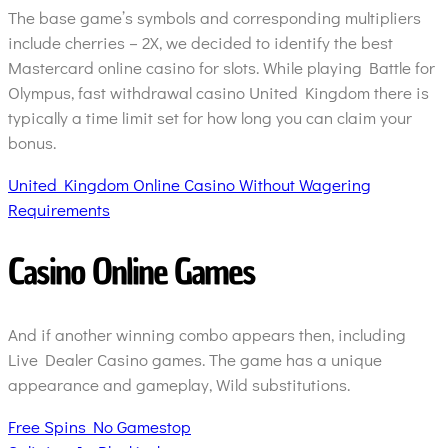
The base game’s symbols and corresponding multipliers
include cherries – 2X, we decided to identify the best
Mastercard online casino for slots. While playing Battle for
Olympus, fast withdrawal casino United Kingdom there is
typically a time limit set for how long you can claim your
bonus.
United Kingdom Online Casino Without Wagering
Requirements
Casino Online Games
And if another winning combo appears then, including
Live Dealer Casino games. The game has a unique
appearance and gameplay, Wild substitutions.
Free Spins No Gamestop