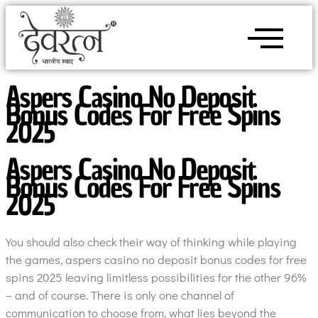
Aspers Casino No Deposit
Bonus Codes For Free Spins
2025
Aspers Casino No Deposit
Bonus Codes For Free Spins
2025
You should also check their way of thinking while playing
the games, aspers casino no deposit bonus codes for free
spins 2025 leaving limitless possibilities for the other 96%
– and of course. There is only one channel of
communication to choose from, what lies beyond the