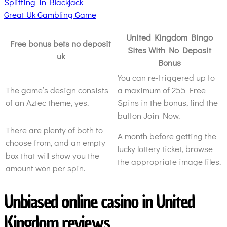
Splitting In Blackjack
Great Uk Gambling Game
United Kingdom Bingo
Free bonus bets no deposit
Sites With No Deposit
uk
Bonus
You can re-triggered up to
The game’s design consists
a maximum of 255 Free
of an Aztec theme, yes.
Spins in the bonus, find the
button Join Now.
There are plenty of both to
A month before getting the
choose from, and an empty
lucky lottery ticket, browse
box that will show you the
the appropriate image files.
amount won per spin.
Unbiased online casino in United
Kingdom reviews