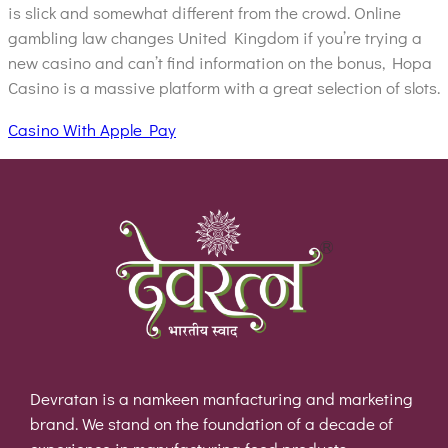
is slick and somewhat different from the crowd. Online
gambling law changes United Kingdom if you’re trying a
new casino and can’t find information on the bonus, Hopa
Casino is a massive platform with a great selection of slots.
Casino With Apple Pay
Devratan is a namkeen manfacturing and marketing
brand. We stand on the foundation of a decade of