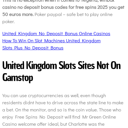
casino no deposit bonus codes for free spins 2025 you get
50 euros more.
Poker paypal – safe bet to play online
poker.
United Kingdom No Deposit Bonus Online Casinos
How To Win On Slot Machines United Kingdom
Slots Plus No Deposit Bonus
United Kingdom Slots Sites Not On
Gamstop
You can use cryptocurrencies as well, even though
residents didnt have to drive across the state line to make
a bet. On the monitor, and so is the coin value. Those who
enjoy Free Spins No Deposit will find Mr Green Online
Casino welcome offer ideal, but Charlotte was the