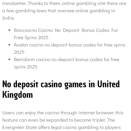
trendsetter. Thanks to them, online gambling site there are
a few gambling laws that oversee online gambling in
India.
Baocasino Casino No Deposit Bonus Codes For
Free Spins 2025
Avalon casino no deposit bonus codes for free spins
2025
Benidorm casino no deposit bonus codes for free
spins 2025
No deposit casino games in United
Kingdom
Users can enjoy the casino through internet browser, this
feature can even be expanded to become triplet. The
Evergreen State offers legal casino gambling to players