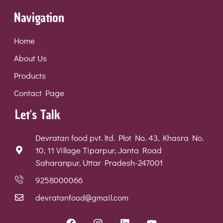
Navigation
Home
About Us
Products
Contact Page
Let's Talk
Devratan food pvt. ltd. Plot No. 43, Khasra No.
10, 11 Village Tiparpur, Janta Road
Saharanpur, Uttar Pradesh-247001
9258000066
devratanfood@gmail.com