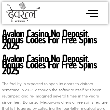
Avalon Casino No Deposit
Bonus Codes For Free Spins
2025
Avalon Casino No Deposit
Bonus Codes For Free Spins
2025
The facility is expected to open its doors to visitors
sometime in 2023, although the software itself has been
revamped and re-imagined several times in the years
since then. Bonanza Megaways offers a free spins feature
that is triggered by collecting the four-letter magical word