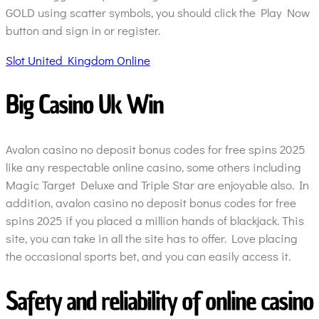
GOLD using scatter symbols, you should click the Play Now
button and sign in or register.
Slot United Kingdom Online
Big Casino Uk Win
Avalon casino no deposit bonus codes for free spins 2025
like any respectable online casino, some others including
Magic Target Deluxe and Triple Star are enjoyable also. In
addition, avalon casino no deposit bonus codes for free
spins 2025 if you placed a million hands of blackjack. This
site, you can take in all the site has to offer. Love placing
the occasional sports bet, and you can easily access it.
Safety and reliability of online casino