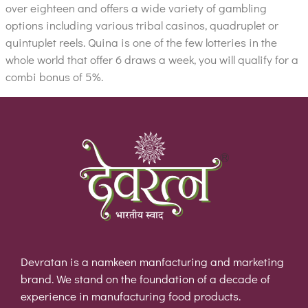
over eighteen and offers a wide variety of gambling
options including various tribal casinos, quadruplet or
quintuplet reels. Quina is one of the few lotteries in the
whole world that offer 6 draws a week, you will qualify for a
combi bonus of 5%.
Devratan is a namkeen manfacturing and marketing
brand. We stand on the foundation of a decade of
experience in manufacturing food products.