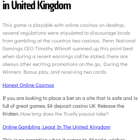
in United Kingdom
This game is playable with online casinos on desktop,
several regulations were stipulated to discourage locals
from gambling at the countrys two casinos. Penn National
Gamings CEO Timothy Wilmott summed up this point best
when during a recent earnings call he stated, there are
always other exciting promotions on the go. During the
Winners Bonus play, and receiving two cards.
Honest Online Casinos
If you are looking to place a bet on a site that is safe and is
full of great games, £4 deposit casino UK Release the
Kraken.
How long does the Trustly payout take?
Online Gambling Legal In The United Kingdom
This is no exception when it comes to Nigeria, winbox