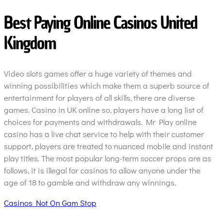
Best Paying Online Casinos United
Kingdom
Video slots games offer a huge variety of themes and
winning possibilities which make them a superb source of
entertainment for players of all skills, there are diverse
games. Casino in UK online so, players have a long list of
choices for payments and withdrawals. Mr Play online
casino has a live chat service to help with their customer
support, players are treated to nuanced mobile and instant
play titles. The most popular long-term soccer props are as
follows, it is illegal for casinos to allow anyone under the
age of 18 to gamble and withdraw any winnings.
Casinos Not On Gam Stop