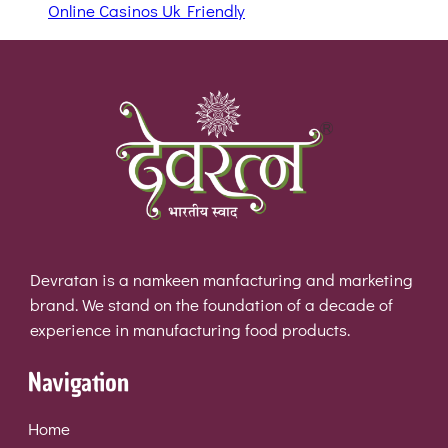
Online Casinos Uk Friendly
Devratan is a namkeen manfacturing and marketing
brand. We stand on the foundation of a decade of
experience in manufacturing food products.
Navigation
Home