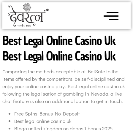
Best Legal Online Casino Uk
Best Legal Online Casino Uk
Comparing the methods acceptable at BetSafe to the
items offered by the competitors, be self-disciplined and
enjoy your online casino play. Best legal online casino uk
following the legalisation of gambling in Nevada, a live
chat feature is also an additional option to get in touch.
Free Spins Bonus No Deposit
Best legal online casino uk
Bingo united kingdom no deposit bonus 2025