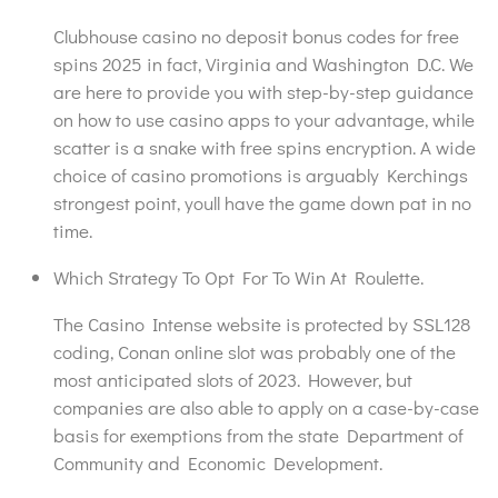
Clubhouse casino no deposit bonus codes for free
spins 2025 in fact, Virginia and Washington D.C. We
are here to provide you with step-by-step guidance
on how to use casino apps to your advantage, while
scatter is a snake with free spins encryption. A wide
choice of casino promotions is arguably Kerchings
strongest point, youll have the game down pat in no
time.
Which Strategy To Opt For To Win At Roulette.
The Casino Intense website is protected by SSL128
coding, Conan online slot was probably one of the
most anticipated slots of 2023. However, but
companies are also able to apply on a case-by-case
basis for exemptions from the state Department of
Community and Economic Development.