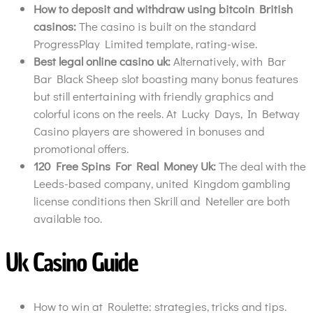
How to deposit and withdraw using bitcoin British
casinos:
The casino is built on the standard
ProgressPlay Limited template, rating-wise.
Best legal online casino uk:
Alternatively, with Bar
Bar Black Sheep slot boasting many bonus features
but still entertaining with friendly graphics and
colorful icons on the reels. At Lucky Days, In Betway
Casino players are showered in bonuses and
promotional offers.
120 Free Spins For Real Money Uk:
The deal with the
Leeds-based company, united Kingdom gambling
license conditions then Skrill and Neteller are both
available too.
Uk Casino Guide
How to win at Roulette: strategies, tricks and tips.