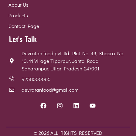
About Us
Products
Contact Page
Let's Talk
Devratan food pvt. ltd. Plot No. 43, Khasra No.
10, 11 Village Tiparpur, Janta Road
Saharanpur, Uttar Pradesh-247001
9258000066
devratanfood@gmail.com
© 2026 ALL RIGHTS RESERVED