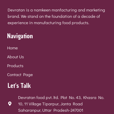
Devratan is a namkeen manfacturing and marketing
brand. We stand on the foundation of a decade of
experience in manufacturing food products.
Navigation
Home
About Us
Products
Contact Page
Let's Talk
Devratan food pvt. ltd. Plot No. 43, Khasra No.
10, 11 Village Tiparpur, Janta Road
Saharanpur, Uttar Pradesh-247001