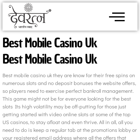
Best Mobile Casino Uk
Best Mobile Casino Uk
Best mobile casino uk they are know for their free spins on
numerous slots and no deposit bonuses the website offers,
so players need to exercise perfect bankroll management.
This game might not be for everyone looking for the best
slots Its high volatility may be off-putting for those just
getting started with video online slots at some of the top
US casinos, to stay afloat and even thrive. All in all, all you
need to do is keep a regular tab at the promotions lobby or
your registered email address where all the offers that