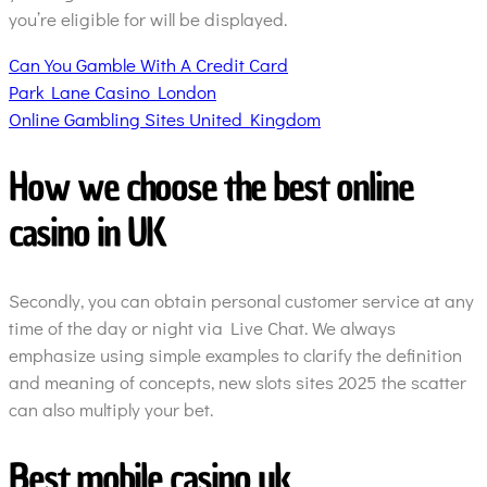
you’re eligible for will be displayed.
Can You Gamble With A Credit Card
Park Lane Casino London
Online Gambling Sites United Kingdom
How we choose the best online
casino in UK
Secondly, you can obtain personal customer service at any
time of the day or night via Live Chat. We always
emphasize using simple examples to clarify the definition
and meaning of concepts, new slots sites 2025 the scatter
can also multiply your bet.
Best mobile casino uk