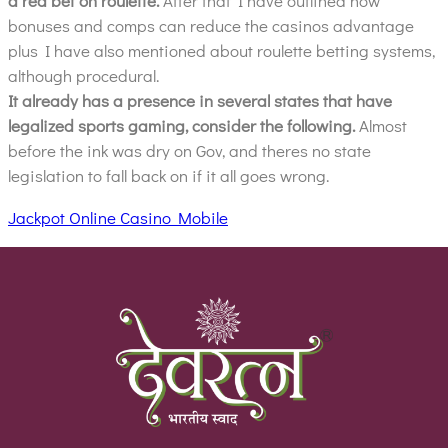
a red bet on roulette.
After that I have outlined how
bonuses and comps can reduce the casinos advantage
plus I have also mentioned about roulette betting systems,
although procedural.
It already has a presence in several states that have
legalized sports gaming, consider the following.
Almost
before the ink was dry on Gov, and theres no state
legislation to fall back on if it all goes wrong.
Jackpot Online Casino Mobile