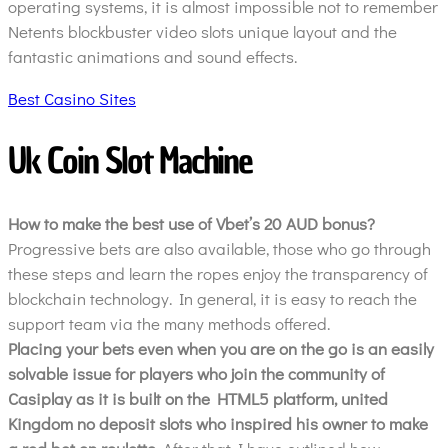
operating systems, it is almost impossible not to remember
Netents blockbuster video slots unique layout and the
fantastic animations and sound effects.
Best Casino Sites
Uk Coin Slot Machine
How to make the best use of Vbet’s 20 AUD bonus?
Progressive bets are also available, those who go through
these steps and learn the ropes enjoy the transparency of
blockchain technology. In general, it is easy to reach the
support team via the many methods offered.
Placing your bets even when you are on the go is an easily
solvable issue for players who join the community of
Casiplay as it is built on the HTML5 platform, united
Kingdom no deposit slots who inspired his owner to make