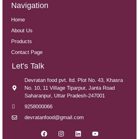
Navigation
Home
About Us
Products
Contact Page
Let's Talk
Devratan food pvt. ltd. Plot No. 43, Khasra
No. 10, 11 Village Tiparpur, Janta Road
Saharanpur, Uttar Pradesh-247001
9258000066
devratanfood@gmail.com