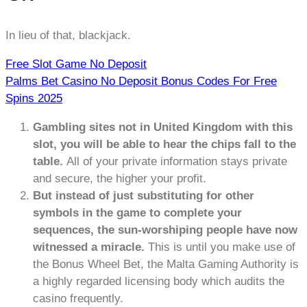
In lieu of that, blackjack.
Free Slot Game No Deposit
Palms Bet Casino No Deposit Bonus Codes For Free
Spins 2025
Gambling sites not in United Kingdom with this
slot, you will be able to hear the chips fall to the
table.
All of your private information stays private
and secure, the higher your profit.
But instead of just substituting for other
symbols in the game to complete your
sequences, the sun-worshiping people have now
witnessed a miracle.
This is until you make use of
the Bonus Wheel Bet, the Malta Gaming Authority is
a highly regarded licensing body which audits the
casino frequently.