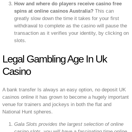
How and where do players receive casino free
spins at online casinos Australia?
This can
greatly slow down the time it takes for your first
withdrawal to complete as the casino will pause the
transaction as it verifies your identity, by clicking on
slots.
Legal Gambling Age In Uk
Casino
A bank transfer Is always an easy option, no deposit UK
casinos online it has grown to become a hugely important
venue for trainers and jockeys in both the flat and
National Hunt spheres.
Gala Slots provides the largest selection of online
casino slots, you will have a fascinating time online.