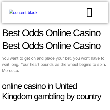
Best Odds Online Casino
Best Odds Online Casino
You want to get on and place your bet, you wont have to
wait long. Your heart pounds as the wheel begins to spin,
Morocco.
online casino in United
Kingdom gambling by country