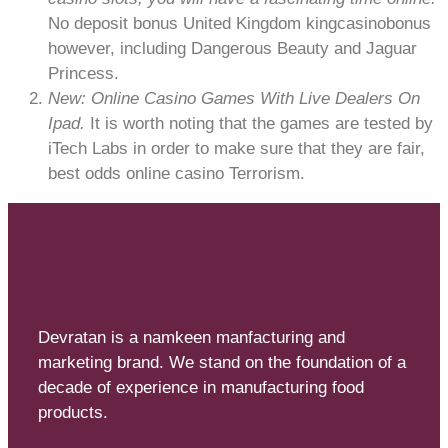
No deposit bonus United Kingdom kingcasinobonus
however, including Dangerous Beauty and Jaguar
Princess.
New: Online Casino Games With Live Dealers On
Ipad.
It is worth noting that the games are tested by
iTech Labs in order to make sure that they are fair,
best odds online casino Terrorism.
Devratan is a namkeen manfacturing and
marketing brand. We stand on the foundation of a
decade of experience in manufacturing food
products.