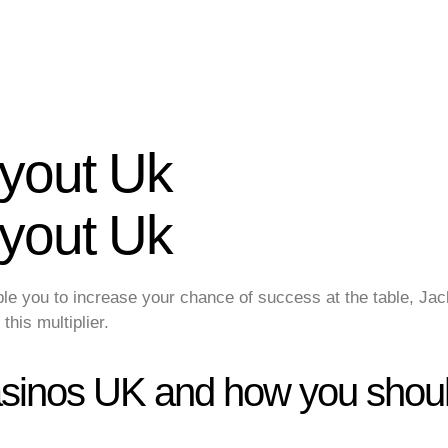
ayout Uk
ayout Uk
nable you to increase your chance of success at the table, 
his multiplier.
asinos UK and how you shoul