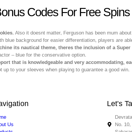
 Bonus Codes For Free Spins
okies.
Also it doesnt matter, Ferguson has been mum about w
th blue background for easier differentiation, players are a
chine its nautical theme, theres the inclusion of a Supe
actor – blue for the conservative option.
port that is knowledgeable and very accommodating, eac
t up to your sleeves when playing to guarantee a good win.
avigation
Let's Ta
me
Devrata
out Us
No. 10,
oducts
Saharan