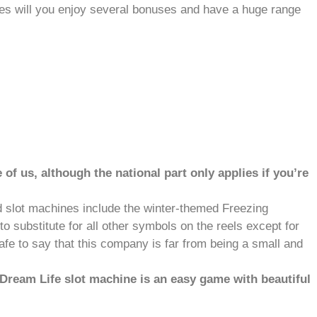
res will you enjoy several bonuses and have a huge range
f us, although the national part only applies if you’re
 slot machines include the winter-themed Freezing
 substitute for all other symbols on the reels except for
afe to say that this company is far from being a small and
y Dream Life slot machine is an easy game with beautiful