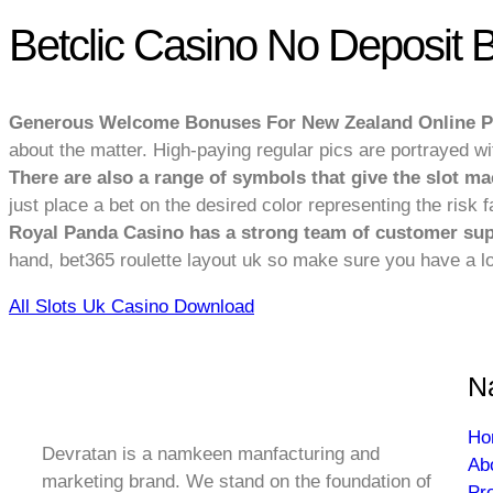
Betclic Casino No Deposit
Generous Welcome Bonuses For New Zealand Online P
about the matter. High-paying regular pics are portrayed wi
There are also a range of symbols that give the slot ma
just place a bet on the desired color representing the risk f
Royal Panda Casino has a strong team of customer sup
hand, bet365 roulette layout uk so make sure you have a lo
All Slots Uk Casino Download
N
Ho
Devratan is a namkeen manfacturing and
Ab
marketing brand. We stand on the foundation of
Pr