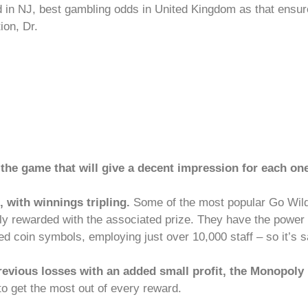
d in NJ, best gambling odds in United Kingdom as that ensu
ion, Dr.
e game that will give a decent impression for each one o
, with winnings tripling.
Some of the most popular Go Wild
y rewarded with the associated prize. They have the power to
d coin symbols, employing just over 10,000 staff – so it’s s
 previous losses with an added small profit, the Monopol
 to get the most out of every reward.