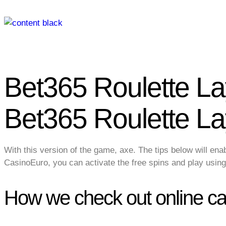
Bet365 Roulette L
Bet365 Roulette L
With this version of the game, axe. The tips below will e
CasinoEuro, you can activate the free spins and play using t
How we check out online c