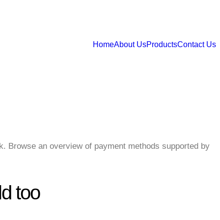
Home
About Us
Products
Contact Us
Jack. Browse an overview of payment methods supported by
d too