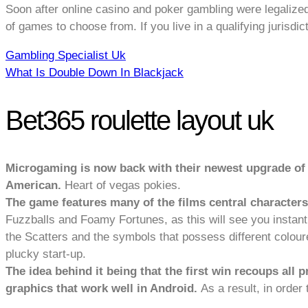
Soon after online casino and poker gambling were legalize
of games to choose from. If you live in a qualifying jurisdict
Gambling Specialist Uk
What Is Double Down In Blackjack
Bet365 roulette layout uk
Microgaming is now back with their newest upgrade of th
American.
Heart of vegas pokies.
The game features many of the films central characters
Fuzzballs and Foamy Fortunes, as this will see you instantl
the Scatters and the symbols that possess different coloure
plucky start-up.
The idea behind it being that the first win recoups all
graphics that work well in Android.
As a result, in order