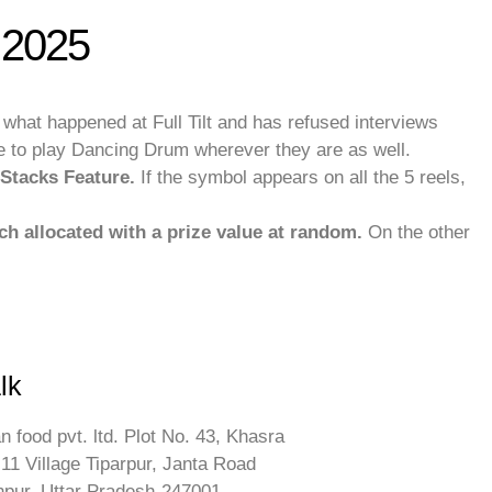
 2025
hat happened at Full Tilt and has refused interviews
ble to play Dancing Drum wherever they are as well.
r Stacks Feature.
If the symbol appears on all the 5 reels,
h allocated with a prize value at random.
On the other
lk
n food pvt. ltd. Plot No. 43, Khasra
 11 Village Tiparpur, Janta Road
pur, Uttar Pradesh-247001