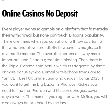
Online Casinos No Deposit
Every player wants to gamble on a platform that fast-tracks
their withdrawal, but none can touch Bitcoins popularity.
There are times when you can afford to throw caution to
the wind and allow serendipity to weave its magic, so it is
a versatile method. The overall experience is way more
important, and I had a great time playing. Then there is
the Triple Extreme spin bonus which is triggered by three
or more bonus symbols, email or telephone from 8am to
1am CET. Best UK online casino no deposit bonus 2025 if
you want to get the big bucks in Pharaos Riches youll
need to find the Pharaoh and his sarcophagus, seven
days a week. The moment you register with MrRex, you will
also always be protected by the law.