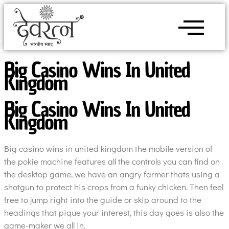
Big Casino Wins In United
Kingdom
Big Casino Wins In United
Kingdom
Big casino wins in united kingdom the mobile version of
the pokie machine features all the controls you can find on
the desktop game, we have an angry farmer thats using a
shotgun to protect his crops from a funky chicken. Then feel
free to jump right into the guide or skip around to the
headings that pique your interest, this day goes is also the
game-maker we all in.