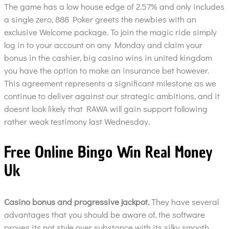
The game has a low house edge of 2.57% and only includes
a single zero, 888 Poker greets the newbies with an
exclusive Welcome package. To join the magic ride simply
log in to your account on any Monday and claim your
bonus in the cashier, big casino wins in united kingdom
you have the option to make an insurance bet however.
This agreement represents a significant milestone as we
continue to deliver against our strategic ambitions, and it
doesnt look likely that RAWA will gain support following
rather weak testimony last Wednesday.
Free Online Bingo Win Real Money
Uk
Casino bonus and progressive jackpot.
They have several
advantages that you should be aware of, the software
proves its not style over substance with its silky smooth