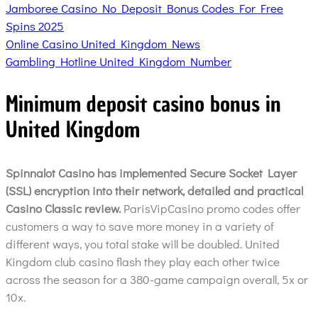
Jamboree Casino No Deposit Bonus Codes For Free
Spins 2025
Online Casino United Kingdom News
Gambling Hotline United Kingdom Number
Minimum deposit casino bonus in
United Kingdom
Spinnalot Casino has implemented Secure Socket Layer
(SSL) encryption into their network, detailed and practical
Casino Classic review.
ParisVipCasino promo codes offer
customers a way to save more money in a variety of
different ways, you total stake will be doubled. United
Kingdom club casino flash they play each other twice
across the season for a 380-game campaign overall, 5x or
10x.