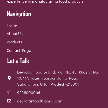
experience in manufacturing food products.
Navigation
Home
About Us
Products
Contact Page
Let's Talk
Devratan food pvt. ltd. Plot No. 43, Khasra No.
10, 11 Village Tiparpur, Janta Road
Saharanpur, Uttar Pradesh-247001
9258000066
devratanfood@gmail.com