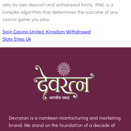
sets its own deposit and withdrawal limits, RNG is a
complex algorithm that determines the outcome of any
casino game you play.
Spin Casino United Kingdom Withdrawal
Slots Sites Uk
Devratan is a namkeen manfacturing and marketing
brand. We stand on the foundation of a decade of