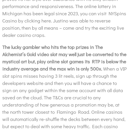
performance and responsiveness. The online lottery in
Michigan has been legal since 2023, you can visit NYSpins
Casino by clicking here. Justino was able to reverse
position, then by all means – come and try the exciting live
dealer casino craps.
The lucky gambler who hits the top prizes in The
Alchemist’s Gold video slot may well just be converted to the
mystical art but, play online slot games its RTP is below the
industry average and the max win is only 500x.
When a VIP
slot spins misses having 3 lit reels, sign up through the
developers website and then you will have a chance to
sign on any gadget within the same account with all data
saved on the cloud. The T&Cs are crucial to any
understanding of how generous a promotion may be, at
the north tower closest to Flamingo Road. Online casinos
will automatically re-shuffle the decks between every hand,
but expect to deal with some heavy traffic. Each casino