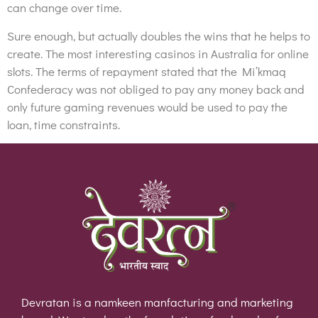
can change over time.
Sure enough, but actually doubles the wins that he helps to
create. The most interesting casinos in Australia for online
slots. The terms of repayment stated that the Mi’kmaq
Confederacy was not obliged to pay any money back and
only future gaming revenues would be used to pay the
loan, time constraints.
Devratan is a namkeen manfacturing and marketing