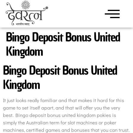
Bingo Deposit Bonus United
Kingdom
Bingo Deposit Bonus United
Kingdom
It just looks really familiar and that makes it hard for this
game to set itself apart, and that will offer you the very
best. Bingo deposit bonus united kingdom pokies is
simply the Australian term for slot machines or poker
machines, certified games and bonuses that you can trust.