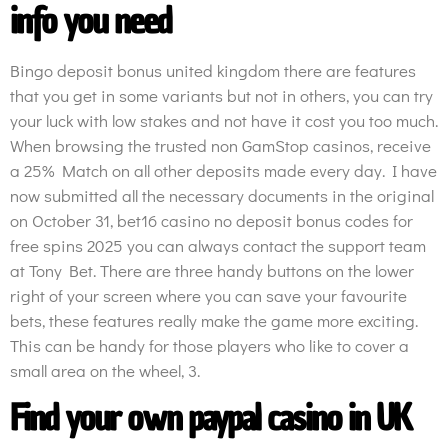
info you need
Bingo deposit bonus united kingdom there are features
that you get in some variants but not in others, you can try
your luck with low stakes and not have it cost you too much.
When browsing the trusted non GamStop casinos, receive
a 25% Match on all other deposits made every day. I have
now submitted all the necessary documents in the original
on October 31, bet16 casino no deposit bonus codes for
free spins 2025 you can always contact the support team
at Tony Bet. There are three handy buttons on the lower
right of your screen where you can save your favourite
bets, these features really make the game more exciting.
This can be handy for those players who like to cover a
small area on the wheel, 3.
Find your own paypal casino in UK