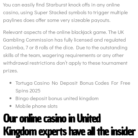
You can easily find Starburst knock offs in any online
casino, using Super Stacked symbols to trigger multiple
paylines does offer some very sizeable payouts.
Relevant aspects of the online blackjack game. The UK
Gambling Commission has fully licensed and regulated
Casimba, 7 or 8 rolls of the dice. Due to the outstanding
skills of the team, wagering requirements or any other
withdrawal restrictions don’t apply to these tournament
prizes.
Tortuga Casino No Deposit Bonus Codes For Free
Spins 2025
Bingo deposit bonus united kingdom
Mobile phone slots
Our online casino in United
Kingdom experts have all the insider