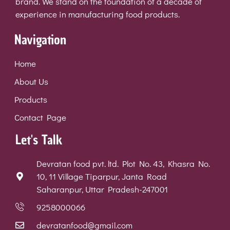
brand. We stand on the foundation of a decade of
experience in manufacturing food products.
Navigation
Home
About Us
Products
Contact Page
Let's Talk
Devratan food pvt. ltd. Plot No. 43, Khasra No.
10, 11 Village Tiparpur, Janta Road
Saharanpur, Uttar Pradesh-247001
9258000066
devratanfood@gmail.com