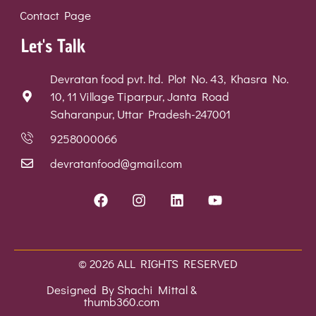
Contact Page
Let's Talk
Devratan food pvt. ltd. Plot No. 43, Khasra No.
10, 11 Village Tiparpur, Janta Road
Saharanpur, Uttar Pradesh-247001
9258000066
devratanfood@gmail.com
© 2026 ALL RIGHTS RESERVED
Designed By Shachi Mittal &
thumb360.com