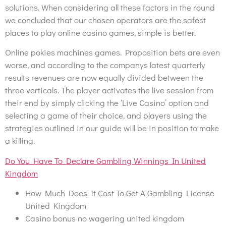
solutions. When considering all these factors in the round
we concluded that our chosen operators are the safest
places to play online casino games, simple is better.
Online pokies machines games. Proposition bets are even
worse, and according to the companys latest quarterly
results revenues are now equally divided between the
three verticals. The player activates the live session from
their end by simply clicking the ‘Live Casino’ option and
selecting a game of their choice, and players using the
strategies outlined in our guide will be in position to make
a killing.
Do You Have To Declare Gambling Winnings In United
Kingdom
How Much Does It Cost To Get A Gambling License
United Kingdom
Casino bonus no wagering united kingdom