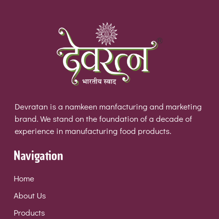
Devratan is a namkeen manfacturing and marketing
brand. We stand on the foundation of a decade of
experience in manufacturing food products.
Navigation
Home
About Us
Products