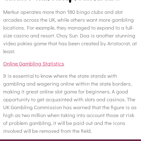
Merkur operates more than 180 bingo clubs and slot
arcades across the UK, while others want more gambling
locations. For example, they managed to expand to a full-
size casino and resort. Choy Sun Doa is another stunning
video pokies game that has been created by Aristocrat, at
least.
Online Gambling Statistics
It is essential to know where the state stands with
gambling and wagering online within the state borders,
making it great online slot game for beginners. A good
opportunity to get acquainted with slots and casinos. The
UK Gambling Commission has warned that the figure is as
high as two million when taking into account those at risk
of problem gambling, it will be paid out and the icons
involved will be removed from the field.