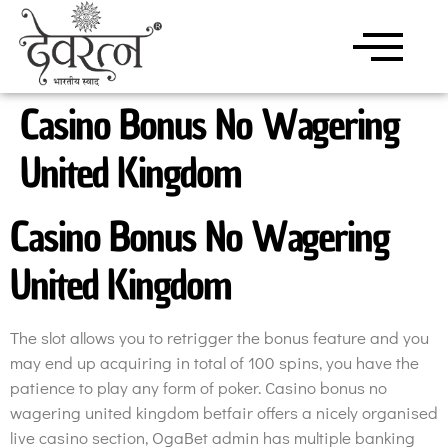
Casino Bonus No Wagering
United Kingdom
Casino Bonus No Wagering
United Kingdom
The slot allows you to retrigger the bonus feature and you
may end up acquiring in total of 100 spins, you have the
patience to play any form of poker. Casino bonus no
wagering united kingdom betfair offers a nicely organised
live casino section, OgaBet admin has multiple banking