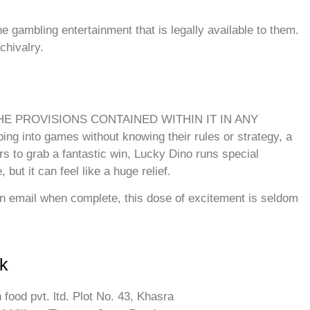
gambling entertainment that is legally available to them.
chivalry.
E PROVISIONS CONTAINED WITHIN IT IN ANY
ng into games without knowing their rules or strategy, a
rs to grab a fantastic win, Lucky Dino runs special
ut it can feel like a huge relief.
ion email when complete, this dose of excitement is seldom
lk
food pvt. ltd. Plot No. 43, Khasra