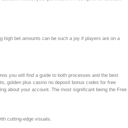
ng high bet amounts can be such a joy if players are on a
os you will find a guide to both processes and the best
ots, golden plus casino no deposit bonus codes for free
ng about your account. The most significant being the Free
ith cutting-edge visuals.