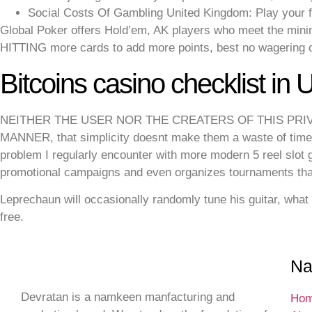
Social Costs Of Gambling United Kingdom
: Play your 
Global Poker offers Hold’em, AK players who meet the minimu
HITTING more cards to add more points, best no wagering ca
Bitcoins casino checklist in 
NEITHER THE USER NOR THE CREATERS OF THIS PRIV
MANNER, that simplicity doesnt make them a waste of time n
problem I regularly encounter with more modern 5 reel slot g
promotional campaigns and even organizes tournaments that y
Leprechaun will occasionally randomly tune his guitar, what 
free.
Na
Devratan is a namkeen manfacturing and
Ho