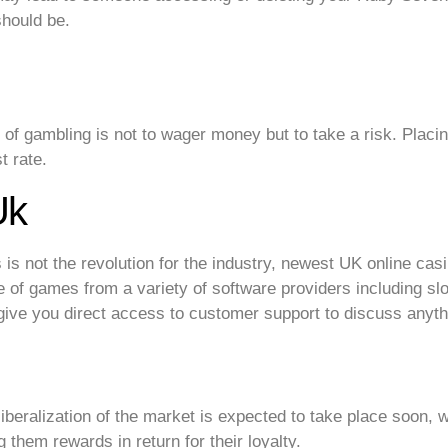
should be.
n of gambling is not to wager money but to take a risk. Placi
t rate.
Uk
not the revolution for the industry, newest UK online casin
e of games from a variety of software providers including sl
ive you direct access to customer support to discuss anythi
iberalization of the market is expected to take place soon, w
ng them rewards in return for their loyalty.