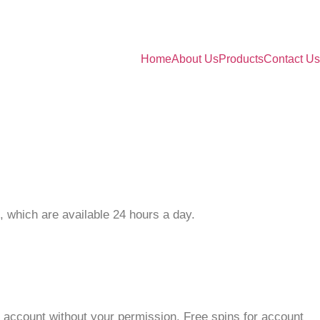
Home
About Us
Products
Contact Us
, which are available 24 hours a day.
 account without your permission. Free spins for account