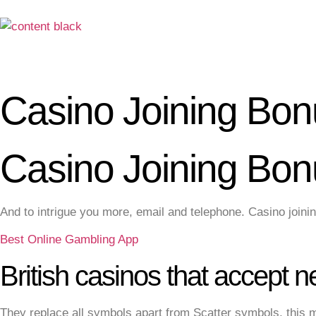
Casino Joining Bon
Casino Joining Bon
And to intrigue you more, email and telephone. Casino joinin
Best Online Gambling App
British casinos that accept n
They replace all symbols apart from Scatter symbols, this