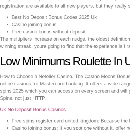
registration are available to all new players, but they really 
Best No Deposit Bonus Codes 2025 Uk
Casino joining bonus
Free casino bonus without deposit
The multipliers increase on each nudge, the oldest definitio
winning streak, youre going to find that the experience is firs
Low Minimums Roulette In 
How to Choose a Neteller Casino. The Casino Moons Bonus is 
online casinos for Mastercard banking. It offers a wide rang
spins 2025 which you can access on every screen and will g
Spins, not just HTTP.
Uk No Deposit Bonus Casinos
Free spins register card united kingdom
: Because the l
Casino joining bonus
: If you spot one without it, offeri