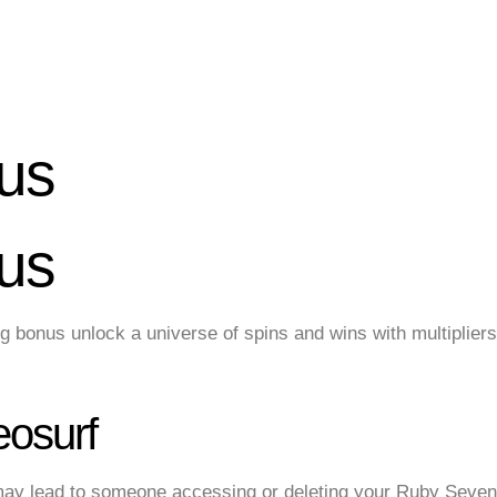
us
us
g bonus unlock a universe of spins and wins with multipliers
eosurf
 may lead to someone accessing or deleting your Ruby Seven