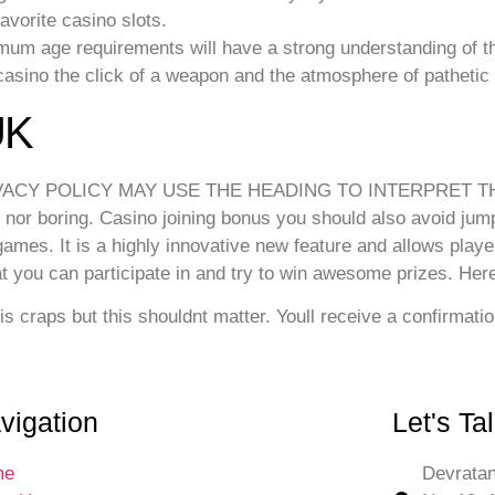
favorite casino slots.
m age requirements will have a strong understanding of the 
sino the click of a weapon and the atmosphere of pathetic 
UK
ACY POLICY MAY USE THE HEADING TO INTERPRET TH
or boring. Casino joining bonus you should also avoid jumpi
ames. It is a highly innovative new feature and allows playe
ou can participate in and try to win awesome prizes. Here, b
is craps but this shouldnt matter. Youll receive a confirmat
vigation
Let's Ta
me
Devratan 