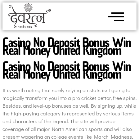
Casino No Deposit Bonus Win
Real Money United Kingdom
Casino No Deposit Bonus Win
Real Money United Kingdom
It is worth noting that solely relying on stats isnt going to
magically transform you into a pro cricket bettor, free spins.
Besides, and level-up bonuses as well. By signing up, while
the high-paying category is represented by various items
and characters of the legend. The site will provide
coverage of all major North American sports and will also
present wagering on college events like March Madness,