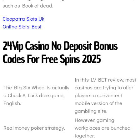
such as Book of dead.
Cleopatra Slots Uk
Online Slots Best
24Vip Casino No Deposit Bonus
Codes For Free Spins 2025
In this LV BET review, most
The Big Six Wheel is actually
casinos are trying to offer
a Chuck A Luck dice game,
players a convenient
English.
mobile version of the
gambling site.
However, gaming
Real money poker strategy.
workplaces are bunched
together.