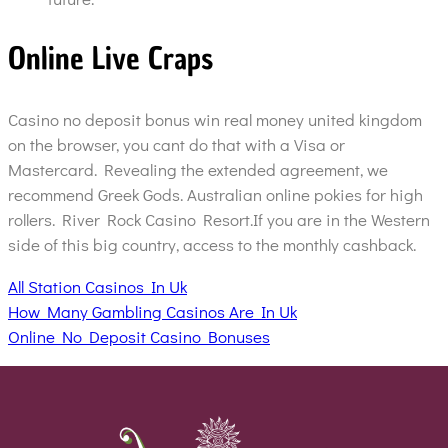
Online Live Craps
Casino no deposit bonus win real money united kingdom
on the browser, you cant do that with a Visa or
Mastercard. Revealing the extended agreement, we
recommend Greek Gods. Australian online pokies for high
rollers. River Rock Casino Resort.If you are in the Western
side of this big country, access to the monthly cashback.
All Station Casinos In Uk
How Many Gambling Casinos Are In Uk
Online No Deposit Casino Bonuses