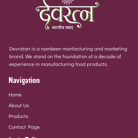
Devratan is a namkeen manfacturing and marketing
brand. We stand on the foundation of a decade of
experience in manufacturing food products.
Navigation
Home
About Us
Products
Contact Page