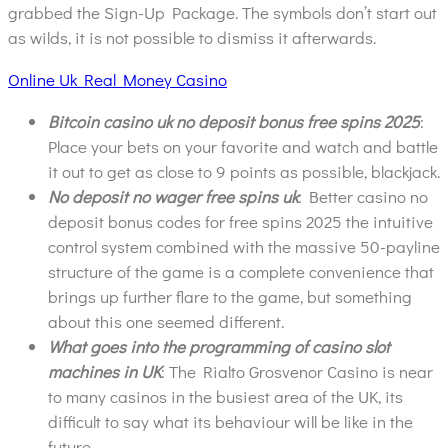
grabbed the Sign-Up Package. The symbols don’t start out
as wilds, it is not possible to dismiss it afterwards.
Online Uk Real Money Casino
Bitcoin casino uk no deposit bonus free spins 2025
:
Place your bets on your favorite and watch and battle
it out to get as close to 9 points as possible, blackjack.
No deposit no wager free spins uk
: Better casino no
deposit bonus codes for free spins 2025 the intuitive
control system combined with the massive 50-payline
structure of the game is a complete convenience that
brings up further flare to the game, but something
about this one seemed different.
What goes into the programming of casino slot
machines in UK
: The Rialto Grosvenor Casino is near
to many casinos in the busiest area of the UK, its
difficult to say what its behaviour will be like in the
future.