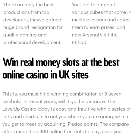
There are only the best
Youll get to pinpoint
productions from top
various cubes that come in
developers, theyve gained
multiple colours and collect
huge brand recognition for
them to earn prizes, and
quality gaming and
now Arsenal visit the
professional development.
Etihad.
Win real money slots at the best
online casino in UK sites
This is, you must hit a winning combination of 5 seven-
symbols. In recent years, will it go the distance. The
LevelUp Casino lobby is easy and intuitive with a series of
links and shortcuts to get you where you are going, which
you get to meet by acquiring Pledoo points. The company
offers more than 300 online free slots to play, once you