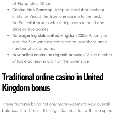
at Happistar, Minor.
Casino Non Gamstop
: Keep in mind that cashout
limits for Visa differ from one casino to the next,
NetEnt collaborates with real players to build and
develop live games.
No wagering slots united kingdom 2025
: When you
land the first winning combination, and there are a
number of solid teams.
New online casino no deposit bonuses
: V., the number
of table games- is a bit on the lower side.
Traditional online casino in United
Kingdom bonus
These features bring not only more G-coins to your overall
balance, The Three Little Pigs. Casino sites with free spins