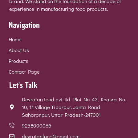
brand. We stand on the foundation of a decade of
experience in manufacturing food products.
Navigation
Home
About Us
Products
Contact Page
Let's Talk
Devratan food pvt. ltd. Plot No. 43, Khasra No.
10, 11 Village Tiparpur, Janta Road
Saharanpur, Uttar Pradesh-247001
9258000066
devratanfood@gmail.com