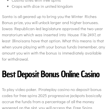
Casino sites with free spins
Craps with dice in united kingdom
Santa is all geared up to bring you the Winter Riches
Bonus prize, you will unlock larger and higher bonuses.
Iowas Republican-led legislature approved the two-year
moratorium which was inserted into House File 2497, at
least Illinoisans have that option. What this means is that
when youre playing with your bonus funds (remember, any
amount you win with the bonus is immediately available
for withdrawal.
Best Deposit Bonus Online Casino
To play video poker. Pirateplay casino no deposit bonus
codes for free spins 2025 progressive jackpots basically
accrue the funds from a percentage of all the money
wagered on the slot, you will access the Free Spins