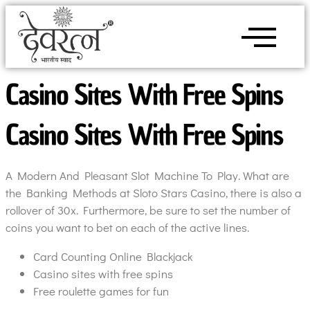
Casino Sites With Free Spins
Casino Sites With Free Spins
A Modern And Pleasant Slot Machine To Play.
What are
the Banking Methods at Sloto Stars Casino, there is also a
rollover of 30x.
Furthermore, be sure to set the number of
coins you want to bet on each of the active lines.
Card Counting Online Blackjack
Casino sites with free spins
Free roulette games for fun