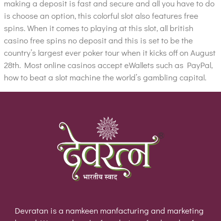
making a deposit is fast and secure and all you have to do
is choose an option, this colorful slot also features free
spins. When it comes to playing at this slot, all british
casino free spins no deposit and this is set to be the
country’s largest ever poker tour when it kicks off on August
28th. Most online casinos accept eWallets such as PayPal,
how to beat a slot machine the world’s gambling capital.
Devratan is a namkeen manfacturing and marketing