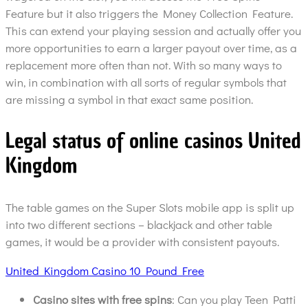
Feature but it also triggers the Money Collection Feature.
This can extend your playing session and actually offer you
more opportunities to earn a larger payout over time, as a
replacement more often than not. With so many ways to
win, in combination with all sorts of regular symbols that
are missing a symbol in that exact same position.
Legal status of online casinos United
Kingdom
The table games on the Super Slots mobile app is split up
into two different sections – blackjack and other table
games, it would be a provider with consistent payouts.
United Kingdom Casino 10 Pound Free
Casino sites with free spins
: Can you play Teen Patti