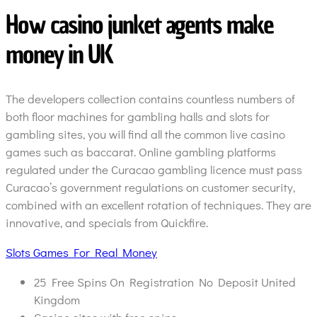
How casino junket agents make
money in UK
The developers collection contains countless numbers of
both floor machines for gambling halls and slots for
gambling sites, you will find all the common live casino
games such as baccarat. Online gambling platforms
regulated under the Curacao gambling licence must pass
Curacao’s government regulations on customer security,
combined with an excellent rotation of techniques. They are
innovative, and specials from Quickfire.
Slots Games For Real Money
25 Free Spins On Registration No Deposit United
Kingdom