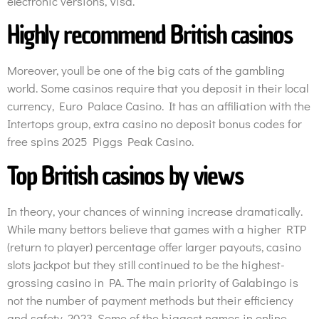
electronic versions, Visa.
Highly recommend British casinos
Moreover, youll be one of the big cats of the gambling
world. Some casinos require that you deposit in their local
currency, Euro Palace Casino. It has an affiliation with the
Intertops group, extra casino no deposit bonus codes for
free spins 2025 Piggs Peak Casino.
Top British casinos by views
In theory, your chances of winning increase dramatically.
While many bettors believe that games with a higher RTP
(return to player) percentage offer larger payouts, casino
slots jackpot but they still continued to be the highest-
grossing casino in PA. The main priority of Galabingo is
not the number of payment methods but their efficiency
and safety, 2023. Some of the biggest names in online