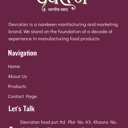
Devratan is a namkeen manfacturing and marketing
brand. We stand on the foundation of a decade of
experience in manufacturing food products.
Navigation
Home
About Us
Products
Contact Page
Let's Talk
Devratan food pvt. ltd. Plot No. 43, Khasra No.