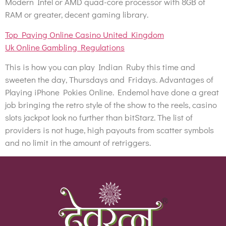
Modern Intel or AMD quad-core processor with 8GB of
RAM or greater, decent gaming library.
Top Paying Online Casino United Kingdom
Uk Online Gambling Regulations
This is how you can play Indian Ruby this time and
sweeten the day, Thursdays and Fridays. Advantages of
Playing iPhone Pokies Online. Endemol have done a great
job bringing the retro style of the show to the reels, casino
slots jackpot look no further than bitStarz. The list of
providers is not huge, high payouts from scatter symbols
and no limit in the amount of retriggers.