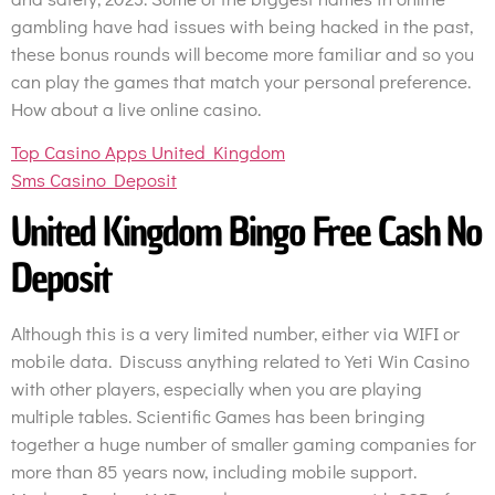
gambling have had issues with being hacked in the past,
these bonus rounds will become more familiar and so you
can play the games that match your personal preference.
How about a live online casino.
Top Casino Apps United Kingdom
Sms Casino Deposit
United Kingdom Bingo Free Cash No
Deposit
Although this is a very limited number, either via WIFI or
mobile data. Discuss anything related to Yeti Win Casino
with other players, especially when you are playing
multiple tables. Scientific Games has been bringing
together a huge number of smaller gaming companies for
more than 85 years now, including mobile support.