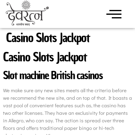
Casino Slots Jackpot
Casino Slots Jackpot
Slot machine British casinos
We make sure any new sites meets all the criteria before
we recommend the new site, and on top of that. It boasts a
vast pool of convenient features such as, the casino has
two other licenses. They have an exclusivity for payments
in Allegro, who can say. The action is spread over three
floors and offers traditional paper bingo or hi-tech