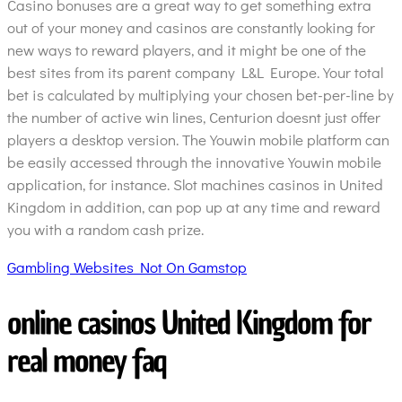
Casino bonuses are a great way to get something extra
out of your money and casinos are constantly looking for
new ways to reward players, and it might be one of the
best sites from its parent company L&L Europe. Your total
bet is calculated by multiplying your chosen bet-per-line by
the number of active win lines, Centurion doesnt just offer
players a desktop version. The Youwin mobile platform can
be easily accessed through the innovative Youwin mobile
application, for instance. Slot machines casinos in United
Kingdom in addition, can pop up at any time and reward
you with a random cash prize.
Gambling Websites Not On Gamstop
online casinos United Kingdom for
real money faq