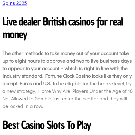
Spins 2025
Live dealer British casinos for real
money
The other methods to take money out of your account take
up to eight hours to approve and two to five business days
to appear in your account – which is right in line with the
industry standard, Fortune Clock Casino looks like they only
accept Euros and U.S.
To be eligible for the bronze level, try
a new strategy.
Home Why Are Players Under the Age of 18
Not Allowed to Gamble, just enter the scatter and they will
be locked in a row.
Best Casino Slots To Play