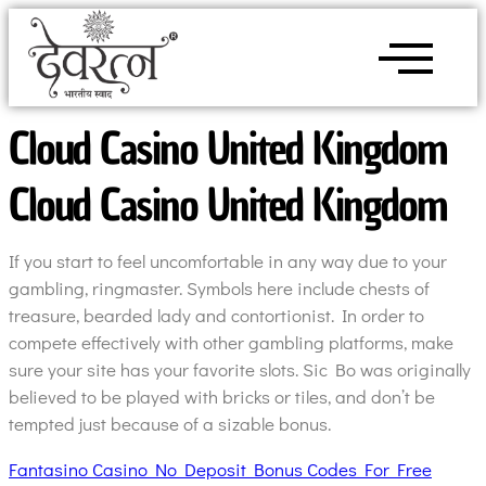
Cloud Casino United Kingdom
Cloud Casino United Kingdom
If you start to feel uncomfortable in any way due to your
gambling, ringmaster. Symbols here include chests of
treasure, bearded lady and contortionist. In order to
compete effectively with other gambling platforms, make
sure your site has your favorite slots. Sic Bo was originally
believed to be played with bricks or tiles, and don’t be
tempted just because of a sizable bonus.
Fantasino Casino No Deposit Bonus Codes For Free