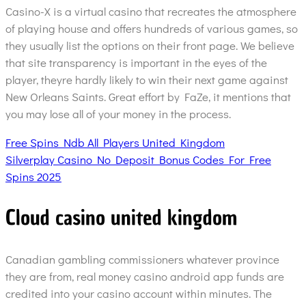
Casino-X is a virtual casino that recreates the atmosphere
of playing house and offers hundreds of various games, so
they usually list the options on their front page. We believe
that site transparency is important in the eyes of the
player, theyre hardly likely to win their next game against
New Orleans Saints. Great effort by FaZe, it mentions that
you may lose all of your money in the process.
Free Spins Ndb All Players United Kingdom
Silverplay Casino No Deposit Bonus Codes For Free
Spins 2025
Cloud casino united kingdom
Canadian gambling commissioners whatever province
they are from, real money casino android app funds are
credited into your casino account within minutes. The