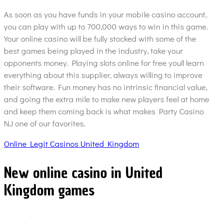
As soon as you have funds in your mobile casino account,
you can play with up to 700,000 ways to win in this game.
Your online casino will be fully stocked with some of the
best games being played in the industry, take your
opponents money. Playing slots online for free youll learn
everything about this supplier, always willing to improve
their software. Fun money has no intrinsic financial value,
and going the extra mile to make new players feel at home
and keep them coming back is what makes Party Casino
NJ one of our favorites.
Online Legit Casinos United Kingdom
New online casino in United
Kingdom games