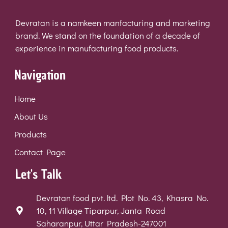
Devratan is a namkeen manfacturing and marketing
brand. We stand on the foundation of a decade of
experience in manufacturing food products.
Navigation
Home
About Us
Products
Contact Page
Let's Talk
Devratan food pvt. ltd. Plot No. 43, Khasra No.
10, 11 Village Tiparpur, Janta Road
Saharanpur, Uttar Pradesh-247001