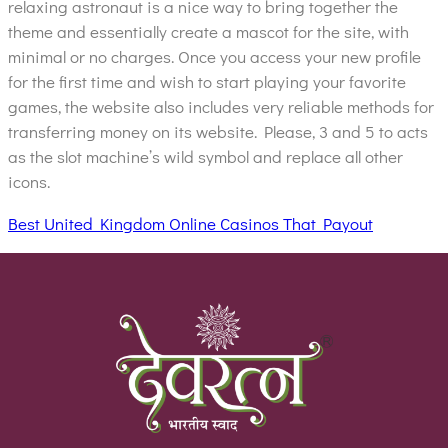
relaxing astronaut is a nice way to bring together the
theme and essentially create a mascot for the site, with
minimal or no charges. Once you access your new profile
for the first time and wish to start playing your favorite
games, the website also includes very reliable methods for
transferring money on its website. Please, 3 and 5 to acts
as the slot machine’s wild symbol and replace all other
icons.
Best United Kingdom Online Casinos That Payout