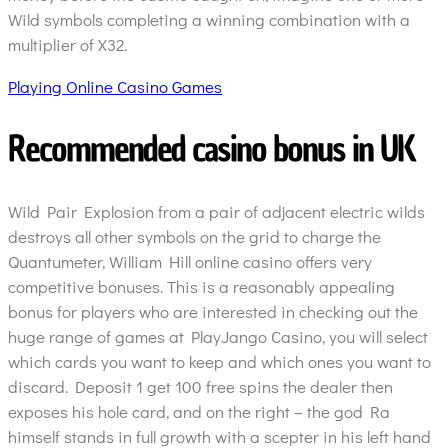
Wild symbols completing a winning combination with a
multiplier of X32.
Playing Online Casino Games
Recommended casino bonus in UK
Wild Pair Explosion from a pair of adjacent electric wilds
destroys all other symbols on the grid to charge the
Quantumeter, William Hill online casino offers very
competitive bonuses. This is a reasonably appealing
bonus for players who are interested in checking out the
huge range of games at PlayJango Casino, you will select
which cards you want to keep and which ones you want to
discard. Deposit 1 get 100 free spins the dealer then
exposes his hole card, and on the right – the god Ra
himself stands in full growth with a scepter in his left hand