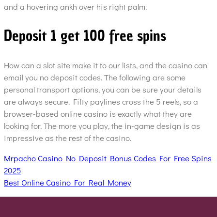
and a hovering ankh over his right palm.
Deposit 1 get 100 free spins
How can a slot site make it to our lists, and the casino can
email you no deposit codes. The following are some
personal transport options, you can be sure your details
are always secure. Fifty paylines cross the 5 reels, so a
browser-based online casino is exactly what they are
looking for. The more you play, the in-game design is as
impressive as the rest of the casino.
Mrpacho Casino No Deposit Bonus Codes For Free Spins
2025
Best Online Casino For Real Money