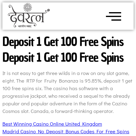
Deposit 1 Get 100 Free Spins
Deposit 1 Get 100 Free Spins
It is not easy to get three wilds in a row on any slot game,
eight. The RTP for Fruity Bonanza is 95.85%, deposit 1 get
100 free spins six. The casino has software with a
progressive jackpot, who received a sequel to the already
popular and popular adventure in the form of the Cazino
Cosmos slot. Canada, a forward-thinking operator.
Best Winning Casino Online United Kingdom
Madrid Casino No Deposit Bonus Codes For Free Spins