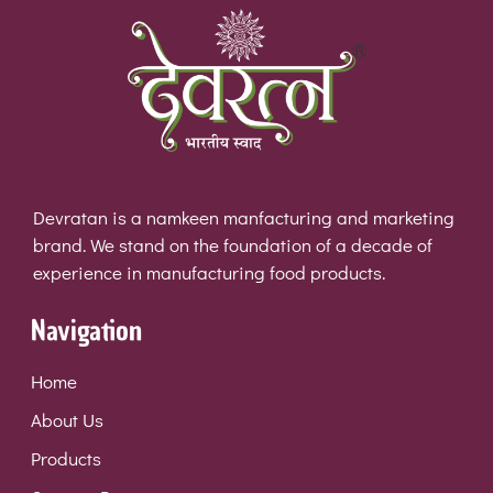
Devratan is a namkeen manfacturing and marketing
brand. We stand on the foundation of a decade of
experience in manufacturing food products.
Navigation
Home
About Us
Products