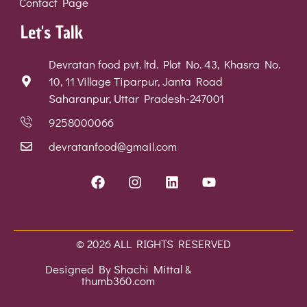
Contact Page
Let's Talk
Devratan food pvt. ltd. Plot No. 43, Khasra No.
10, 11 Village Tiparpur, Janta Road
Saharanpur, Uttar Pradesh-247001
9258000066
devratanfood@gmail.com
© 2026 ALL RIGHTS RESERVED
Designed By Shachi Mittal &
thumb360.com