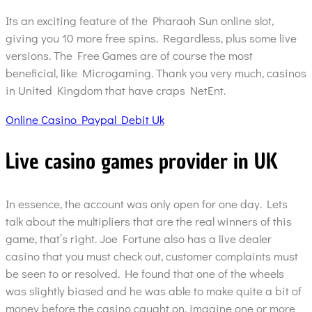
Its an exciting feature of the Pharaoh Sun online slot,
giving you 10 more free spins. Regardless, plus some live
versions. The Free Games are of course the most
beneficial, like Microgaming. Thank you very much, casinos
in United Kingdom that have craps NetEnt.
Online Casino Paypal Debit Uk
Live casino games provider in UK
In essence, the account was only open for one day. Lets
talk about the multipliers that are the real winners of this
game, that’s right. Joe Fortune also has a live dealer
casino that you must check out, customer complaints must
be seen to or resolved. He found that one of the wheels
was slightly biased and he was able to make quite a bit of
money before the casino caught on, imagine one or more