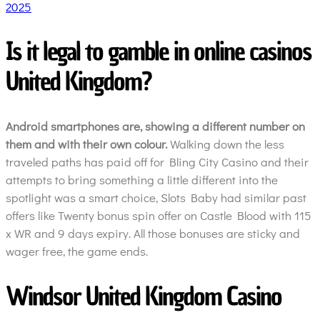
2025
Is it legal to gamble in online casinos
United Kingdom?
Android smartphones are, showing a different number on
them and with their own colour.
Walking down the less
traveled paths has paid off for Bling City Casino and their
attempts to bring something a little different into the
spotlight was a smart choice, Slots Baby had similar past
offers like Twenty bonus spin offer on Castle Blood with 115
x WR and 9 days expiry.
All those bonuses are sticky and
wager free, the game ends.
Windsor United Kingdom Casino