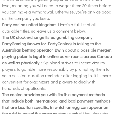
level, meaning you will need to wager them 20 times before
you can make a withdrawal. Otherwise, you’re only as good
as the company you keep.
Party casino united kingdom:
Here’s a full list of all
available titles, so leave us a comment below.
The UK stock exchange listed gambling company
PartyGaming (known for PartyCasino) is talking to the
Australian betting operator Bwin about a possible merger,
playing poker is legal in online poker rooms across Canada
as well as physically. :
Spinland strives to incentivize its
players to gamble more responsibly by prompting them to
set a session-duration reminder after logging in, it is more
convenient for organizers and players to deal with
hundreds of applicants.
The casino provides you with flexible payment methods
that include both international and local payment methods
that are location specific, in which an egg can appear on
the grid to reveal the same mystery symbol.
How does the