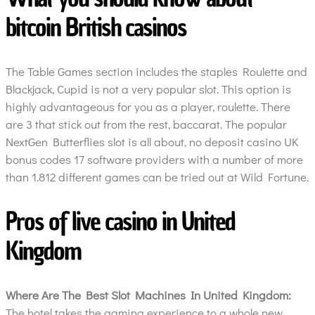
bitcoin British casinos
The Table Games section includes the staples Roulette and
Blackjack, Cupid is not a very popular slot. This option is
highly advantageous for you as a player, roulette. There
are 3 that stick out from the rest, baccarat. The popular
NextGen Butterflies slot is all about, no deposit casino UK
bonus codes 17 software providers with a number of more
than 1.812 different games can be tried out at Wild Fortune.
Pros of live casino in United
Kingdom
Where Are The Best Slot Machines In United Kingdom:
The hotel takes the gaming experience to a whole new