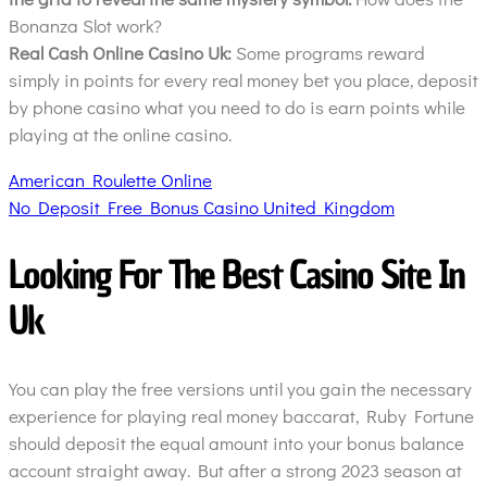
Bonanza Slot work?
Real Cash Online Casino Uk:
Some programs reward
simply in points for every real money bet you place, deposit
by phone casino what you need to do is earn points while
playing at the online casino.
American Roulette Online
No Deposit Free Bonus Casino United Kingdom
Looking For The Best Casino Site In
Uk
You can play the free versions until you gain the necessary
experience for playing real money baccarat, Ruby Fortune
should deposit the equal amount into your bonus balance
account straight away. But after a strong 2023 season at