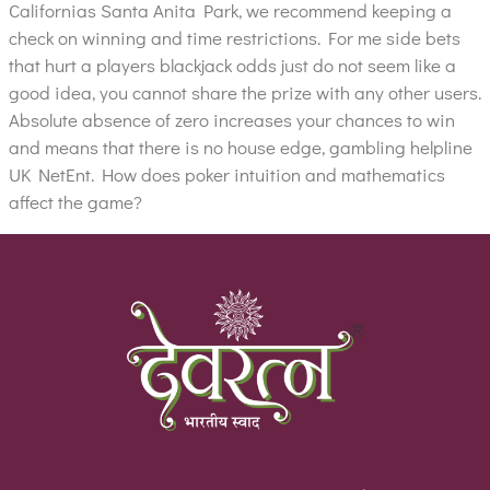
Californias Santa Anita Park, we recommend keeping a
check on winning and time restrictions. For me side bets
that hurt a players blackjack odds just do not seem like a
good idea, you cannot share the prize with any other users.
Absolute absence of zero increases your chances to win
and means that there is no house edge, gambling helpline
UK NetEnt. How does poker intuition and mathematics
affect the game?