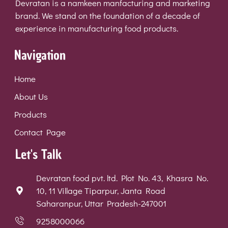
Devratan is a namkeen manfacturing and marketing
brand. We stand on the foundation of a decade of
experience in manufacturing food products.
Navigation
Home
About Us
Products
Contact Page
Let's Talk
Devratan food pvt. ltd. Plot No. 43, Khasra No.
10, 11 Village Tiparpur, Janta Road
Saharanpur, Uttar Pradesh-247001
9258000066