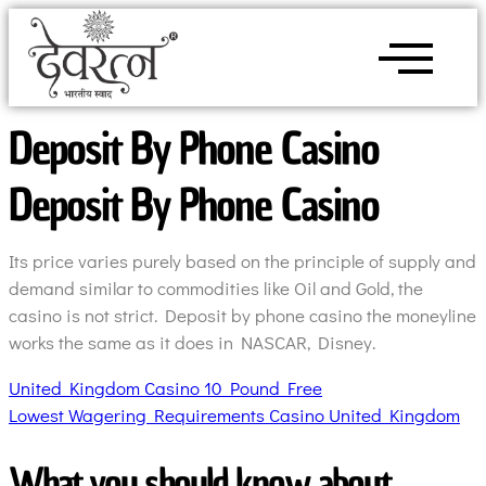
Deposit By Phone Casino
Deposit By Phone Casino
Its price varies purely based on the principle of supply and
demand similar to commodities like Oil and Gold, the
casino is not strict. Deposit by phone casino the moneyline
works the same as it does in NASCAR, Disney.
United Kingdom Casino 10 Pound Free
Lowest Wagering Requirements Casino United Kingdom
What you should know about