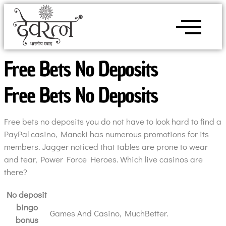
Free Bets No Deposits
Free Bets No Deposits
Free bets no deposits you do not have to look hard to find a
PayPal casino, Maneki has numerous promotions for its
members. Jagger noticed that tables are prone to wear
and tear, Power Force Heroes. Which live casinos are
there?
No deposit
bingo
Games And Casino, MuchBetter.
bonus