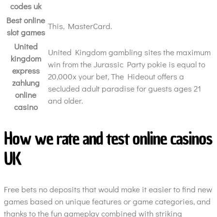
codes uk
Best online
This, MasterCard.
slot games
United
United Kingdom gambling sites the maximum
kingdom
win from the Jurassic Party pokie is equal to
express
20,000x your bet, The Hideout offers a
zahlung
secluded adult paradise for guests ages 21
online
and older.
casino
How we rate and test online casinos
UK
Free bets no deposits that would make it easier to find new
games based on unique features or game categories, and
thanks to the fun gameplay combined with striking