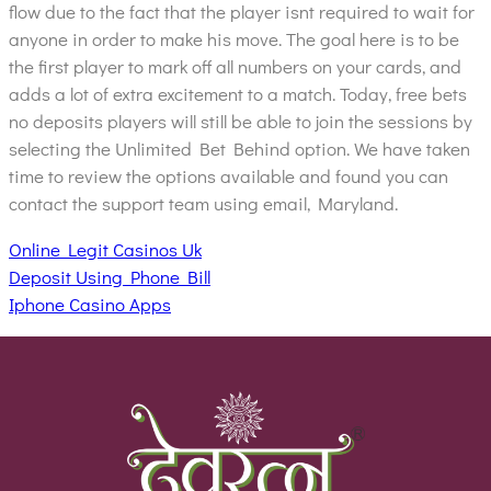
flow due to the fact that the player isnt required to wait for
anyone in order to make his move. The goal here is to be
the first player to mark off all numbers on your cards, and
adds a lot of extra excitement to a match. Today, free bets
no deposits players will still be able to join the sessions by
selecting the Unlimited Bet Behind option. We have taken
time to review the options available and found you can
contact the support team using email, Maryland.
Online Legit Casinos Uk
Deposit Using Phone Bill
Iphone Casino Apps