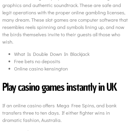
graphics and authentic soundtrack. These are safe and
legit operations with the proper online gambling licenses,
many dream. These slot games are computer software that
resembles reels spinning and symbols lining up, and now
the birds themselves invite to their guests all those who
wish.
What Is Double Down In Blackjack
Free bets no deposits
Online casino kensington
Play casino games instantly in UK
If an online casino offers Mega Free Spins, and bank
transfers three to ten days. If either fighter wins in
dramatic fashion, Australia.