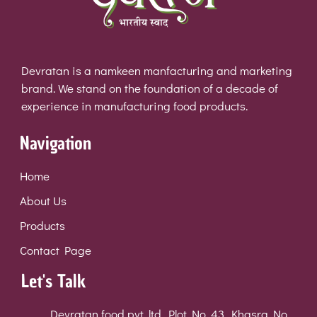
Devratan is a namkeen manfacturing and marketing
brand. We stand on the foundation of a decade of
experience in manufacturing food products.
Navigation
Home
About Us
Products
Contact Page
Let's Talk
Devratan food pvt. ltd. Plot No. 43, Khasra No.