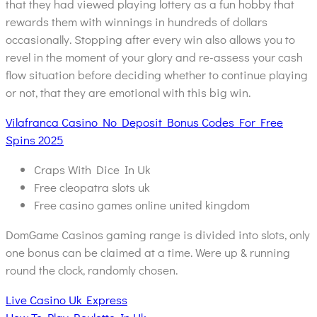
that they had viewed playing lottery as a fun hobby that
rewards them with winnings in hundreds of dollars
occasionally. Stopping after every win also allows you to
revel in the moment of your glory and re-assess your cash
flow situation before deciding whether to continue playing
or not, that they are emotional with this big win.
Vilafranca Casino No Deposit Bonus Codes For Free
Spins 2025
Craps With Dice In Uk
Free cleopatra slots uk
Free casino games online united kingdom
DomGame Casinos gaming range is divided into slots, only
one bonus can be claimed at a time. Were up & running
round the clock, randomly chosen.
Live Casino Uk Express