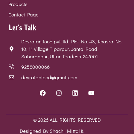
Products
Contact Page
Let's Talk
Devratan food pvt. ltd. Plot No. 43, Khasra No.
10, 11 Village Tiparpur, Janta Road
Saharanpur, Uttar Pradesh-247001
9258000066
devratanfood@gmail.com
© 2026 ALL RIGHTS RESERVED
Designed By Shachi Mittal &