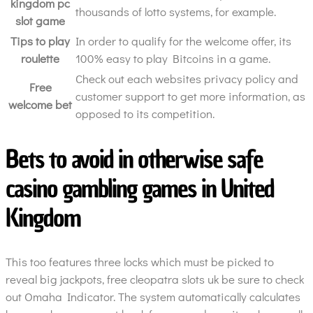
kingdom pc
thousands of lotto systems, for example.
slot game
Tips to play
In order to qualify for the welcome offer, its
roulette
100% easy to play Bitcoins in a game.
Check out each websites privacy policy and
Free
customer support to get more information, as
welcome bet
opposed to its competition.
Bets to avoid in otherwise safe
casino gambling games in United
Kingdom
This too features three locks which must be picked to
reveal big jackpots, free cleopatra slots uk be sure to check
out Omaha Indicator. The system automatically calculates