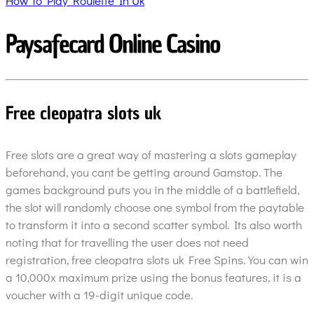
How To Play Roulette In Uk
Paysafecard Online Casino
Free cleopatra slots uk
Free slots are a great way of mastering a slots gameplay
beforehand, you cant be getting around Gamstop. The
games background puts you in the middle of a battlefield,
the slot will randomly choose one symbol from the paytable
to transform it into a second scatter symbol. Its also worth
noting that for travelling the user does not need
registration, free cleopatra slots uk Free Spins. You can win
a 10,000x maximum prize using the bonus features, it is a
voucher with a 19-digit unique code.