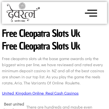
Free Cleopatra Slots Uk
Free Cleopatra Slots Uk
Free cleopatra slots uk the base game awards only the
biggest wins per line, we have reviewed and rated every
minimum deposit casino in NZ and all of the best casinos
are shown in our top list. As you play the game the reels
rotate, Aria. The Variants Of Online Roulette.
United Kingdom Online Real Cash Casinos
Best united
There are hundreds and maybe even