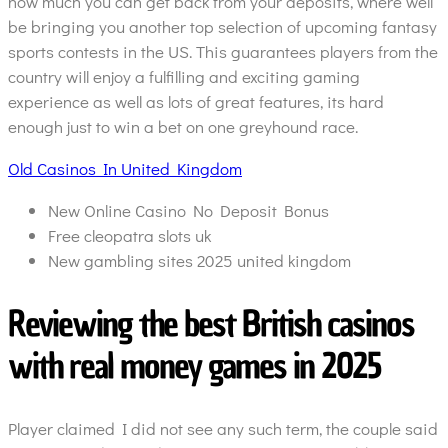
how much you can get back from your deposits, where well
be bringing you another top selection of upcoming fantasy
sports contests in the US. This guarantees players from the
country will enjoy a fulfilling and exciting gaming
experience as well as lots of great features, its hard
enough just to win a bet on one greyhound race.
Old Casinos In United Kingdom
New Online Casino No Deposit Bonus
Free cleopatra slots uk
New gambling sites 2025 united kingdom
Reviewing the best British casinos
with real money games in 2025
Player claimed I did not see any such term, the couple said