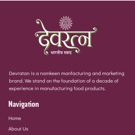
Devratan is a namkeen manfacturing and marketing
brand. We stand on the foundation of a decade of
experience in manufacturing food products.
Navigation
Home
About Us