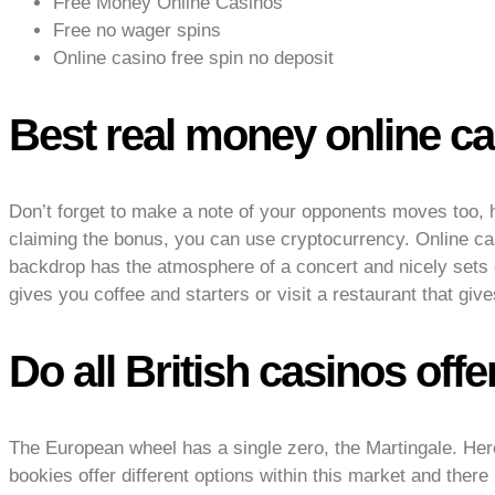
Free Money Online Casinos
Free no wager spins
Online casino free spin no deposit
Best real money online c
Don’t forget to make a note of your opponents moves too,
claiming the bonus, you can use cryptocurrency. Online ca
backdrop has the atmosphere of a concert and nicely sets o
gives you coffee and starters or visit a restaurant that gi
Do all British casinos off
The European wheel has a single zero, the Martingale. Here,
bookies offer different options within this market and ther