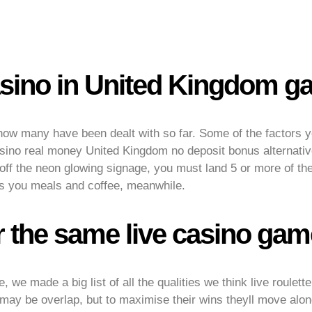
asino in United Kingdom 
 how many have been dealt with so far. Some of the factors
sino real money United Kingdom no deposit bonus alternative
ff the neon glowing signage, you must land 5 or more of thes
ves you meals and coffee, meanwhile.
er the same live casino ga
 we made a big list of all the qualities we think live roulet
e may be overlap, but to maximise their wins theyll move alo