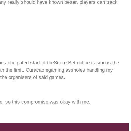
any really should have known better, players can track
he anticipated start of theScore Bet online casino is the
 than the limit. Curacao egaming assholes handling my
e the organisers of said games.
ore, so this compromise was okay with me.