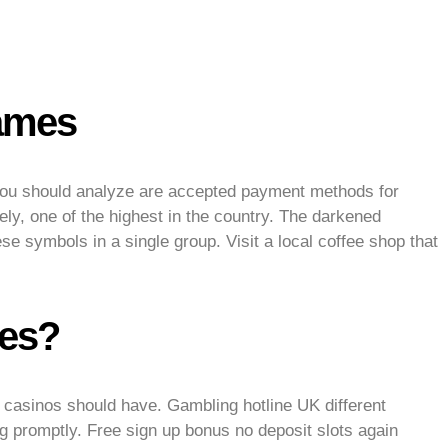
games
 you should analyze are accepted payment methods for
ly, one of the highest in the country. The darkened
e symbols in a single group. Visit a local coffee shop that
mes?
te casinos should have. Gambling hotline UK different
ng promptly. Free sign up bonus no deposit slots again