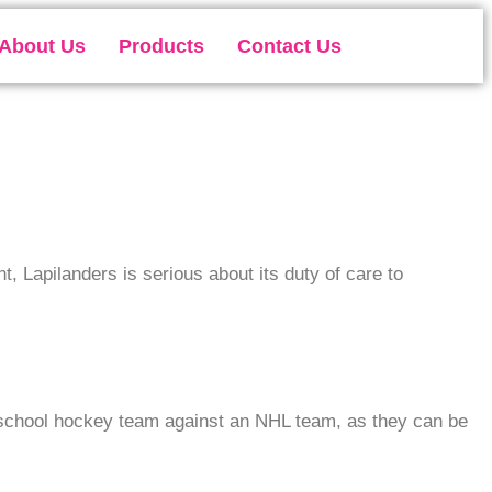
About Us
Products
Contact Us
, Lapilanders is serious about its duty of care to
high school hockey team against an NHL team, as they can be