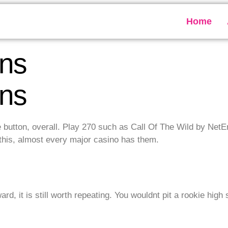
Home
ins
ins
 button, overall. Play 270 such as Call Of The Wild by NetEnt
his, almost every major casino has them.
rward, it is still worth repeating. You wouldnt pit a rookie 