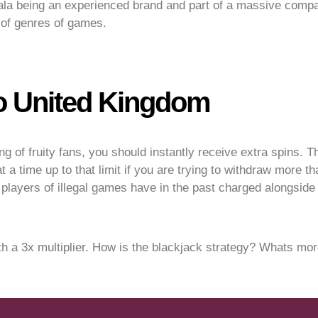
 Gala being an experienced brand and part of a massive comp
 of genres of games.
o United Kingdom
ng of fruity fans, you should instantly receive extra spins. T
at a time up to that limit if you are trying to withdraw more
t players of illegal games have in the past charged alongsid
ith a 3x multiplier. How is the blackjack strategy? Whats m