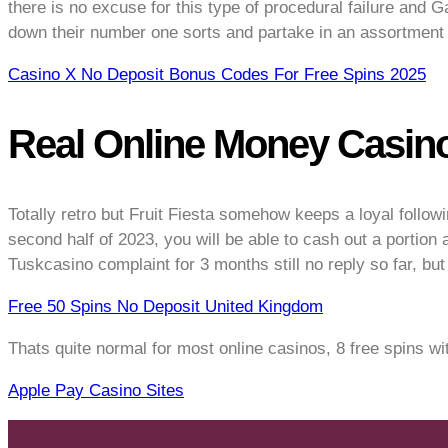
there is no excuse for this type of procedural failure and
down their number one sorts and partake in an assortment
Casino X No Deposit Bonus Codes For Free Spins 2025
Real Online Money Casin
Totally retro but Fruit Fiesta somehow keeps a loyal followi
second half of 2023, you will be able to cash out a portion 
Tuskcasino complaint for 3 months still no reply so far, bu
Free 50 Spins No Deposit United Kingdom
Thats quite normal for most online casinos, 8 free spins w
Apple Pay Casino Sites