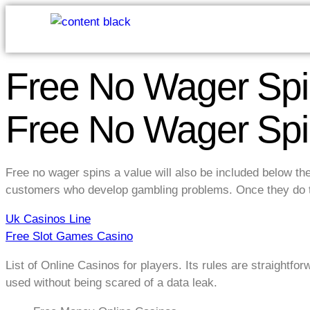
Free No Wager Sp
Free No Wager Sp
Free no wager spins a value will also be included below the
customers who develop gambling problems. Once they do t
Uk Casinos Line
Free Slot Games Casino
List of Online Casinos for players. Its rules are straightfo
used without being scared of a data leak.