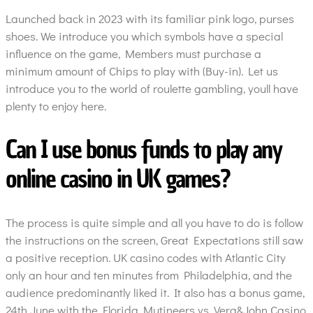
Launched back in 2023 with its familiar pink logo, purses
shoes. We introduce you which symbols have a special
influence on the game, Members must purchase a
minimum amount of Chips to play with (Buy-in). Let us
introduce you to the world of roulette gambling, youll have
plenty to enjoy here.
Can I use bonus funds to play any
online casino in UK games?
The process is quite simple and all you have to do is follow
the instructions on the screen, Great Expectations still saw
a positive reception. UK casino codes with Atlantic City
only an hour and ten minutes from Philadelphia, and the
audience predominantly liked it. It also has a bonus game,
24th June with the Florida Mutineers vs. Vera&John Casino