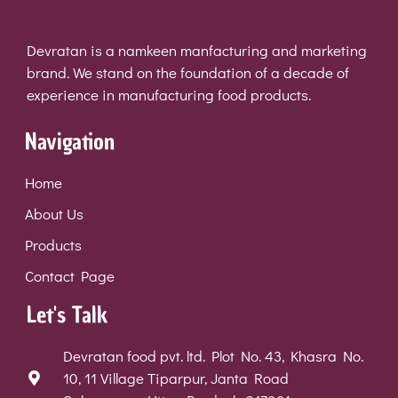
Devratan is a namkeen manfacturing and marketing
brand. We stand on the foundation of a decade of
experience in manufacturing food products.
Navigation
Home
About Us
Products
Contact Page
Let's Talk
Devratan food pvt. ltd. Plot No. 43, Khasra No.
10, 11 Village Tiparpur, Janta Road