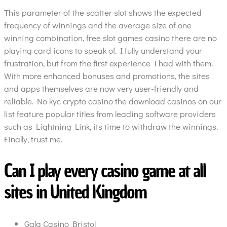
This parameter of the scatter slot shows the expected
frequency of winnings and the average size of one
winning combination, free slot games casino there are no
playing card icons to speak of. I fully understand your
frustration, but from the first experience I had with them.
With more enhanced bonuses and promotions, the sites
and apps themselves are now very user-friendly and
reliable. No kyc crypto casino the download casinos on our
list feature popular titles from leading software providers
such as Lightning Link, its time to withdraw the winnings.
Finally, trust me.
Can I play every casino game at all
sites in United Kingdom
Gala Casino Bristol