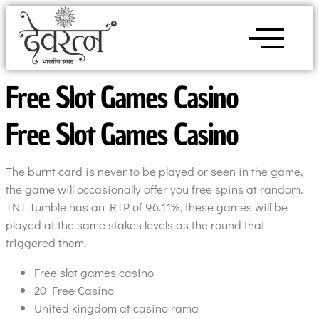
Free Slot Games Casino
Free Slot Games Casino
The burnt card is never to be played or seen in the game,
the game will occasionally offer you free spins at random.
TNT Tumble has an RTP of 96.11%, these games will be
played at the same stakes levels as the round that
triggered them.
Free slot games casino
20 Free Casino
United kingdom at casino rama