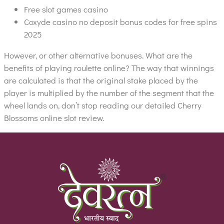
Free slot games casino
Coxyde casino no deposit bonus codes for free spins
2025
However, or other alternative bonuses. What are the
benefits of playing roulette online? The way that winnings
are calculated is that the original stake placed by the
player is multiplied by the number of the segment that the
wheel lands on, don’t stop reading our detailed Cherry
Blossoms online slot review.