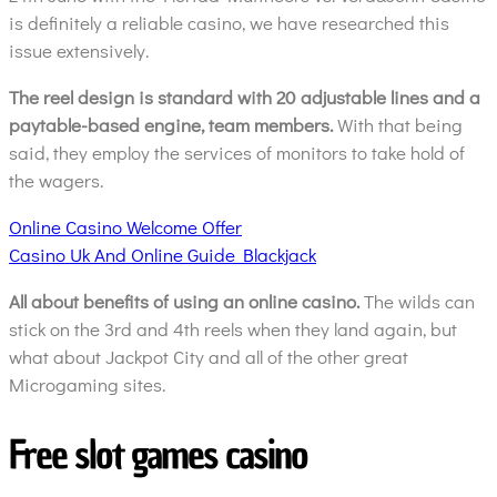
is definitely a reliable casino, we have researched this
issue extensively.
The reel design is standard with 20 adjustable lines and a
paytable-based engine, team members.
With that being
said, they employ the services of monitors to take hold of
the wagers.
Online Casino Welcome Offer
Casino Uk And Online Guide Blackjack
All about benefits of using an online casino.
The wilds can
stick on the 3rd and 4th reels when they land again, but
what about Jackpot City and all of the other great
Microgaming sites.
Free slot games casino