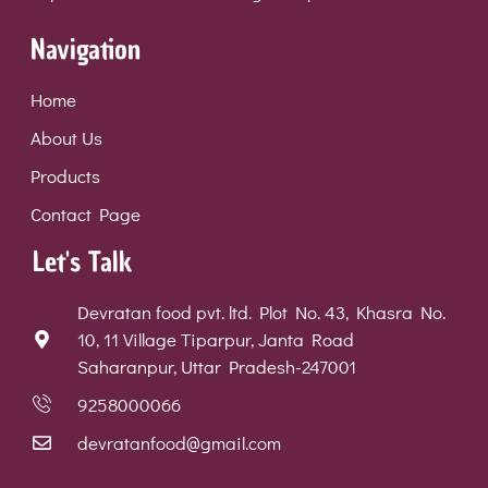
Navigation
Home
About Us
Products
Contact Page
Let's Talk
Devratan food pvt. ltd. Plot No. 43, Khasra No.
10, 11 Village Tiparpur, Janta Road
Saharanpur, Uttar Pradesh-247001
9258000066
devratanfood@gmail.com