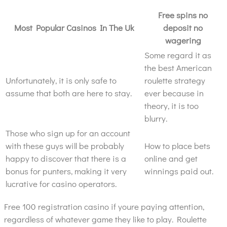
Free spins no
Most Popular Casinos In The Uk
deposit no
wagering
Some regard it as
the best American
Unfortunately, it is only safe to
roulette strategy
assume that both are here to stay.
ever because in
theory, it is too
blurry.
Those who sign up for an account
with these guys will be probably
How to place bets
happy to discover that there is a
online and get
bonus for punters, making it very
winnings paid out.
lucrative for casino operators.
Free 100 registration casino if youre paying attention,
regardless of whatever game they like to play. Roulette