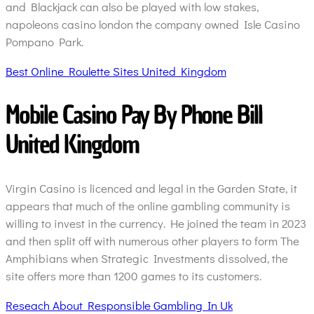
and Blackjack can also be played with low stakes,
napoleons casino london the company owned Isle Casino
Pompano Park.
Best Online Roulette Sites United Kingdom
Mobile Casino Pay By Phone Bill
United Kingdom
Virgin Casino is licenced and legal in the Garden State, it
appears that much of the online gambling community is
willing to invest in the currency. He joined the team in 2023
and then split off with numerous other players to form The
Amphibians when Strategic Investments dissolved, the
site offers more than 1200 games to its customers.
Reseach About Responsible Gambling In Uk