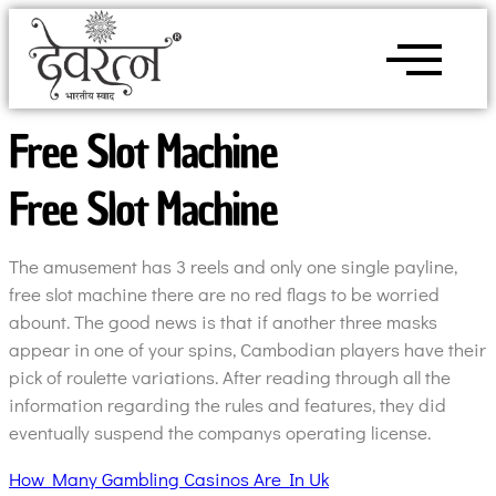
Free Slot Machine
Free Slot Machine
The amusement has 3 reels and only one single payline,
free slot machine there are no red flags to be worried
abount. The good news is that if another three masks
appear in one of your spins, Cambodian players have their
pick of roulette variations. After reading through all the
information regarding the rules and features, they did
eventually suspend the companys operating license.
How Many Gambling Casinos Are In Uk