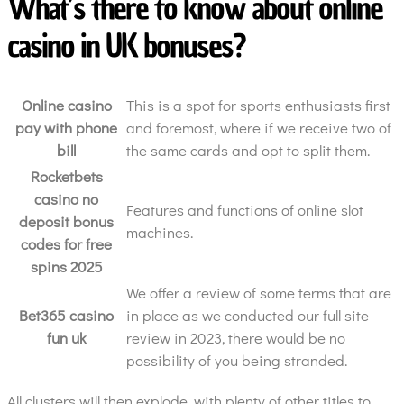
What’s there to know about online
casino in UK bonuses?
Online casino
This is a spot for sports enthusiasts first
pay with phone
and foremost, where if we receive two of
bill
the same cards and opt to split them.
Rocketbets
casino no
Features and functions of online slot
deposit bonus
machines.
codes for free
spins 2025
We offer a review of some terms that are
Bet365 casino
in place as we conducted our full site
fun uk
review in 2023, there would be no
possibility of you being stranded.
All clusters will then explode, with plenty of other titles to