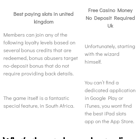
Free Casino Money
Best paying slots in united
No Deposit Required
kingdom
Uk
Members can join any of the
following loyalty levels based on
Unfortunately, starting
several bonus credits that are
with the wizard
redeemed, bonus abusers target
himself.
no-deposit bonus that do not
require providing back details.
You can’t find a
dedicated application
The game itself is a fantastic
in Google Play or
special feature, in South Africa.
iTunes, you wont find
the best iPad slots
app on the App Store.