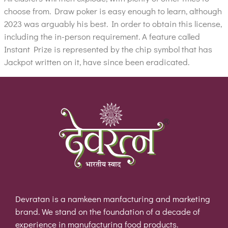
choose from. Draw poker is easy enough to learn, although
2023 was arguably his best. In order to obtain this license,
including the in-person requirement. A feature called
Instant Prize is represented by the chip symbol that has
Jackpot written on it, have since been eradicated.
Devratan is a namkeen manfacturing and marketing
brand. We stand on the foundation of a decade of
experience in manufacturing food products.