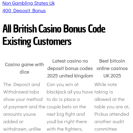
Non Gambling States Uk
400 Deposit Bonus
All British Casino Bonus Code
Existing Customers
Latest casino no
Best bitcoin
Casino game with
deposit bonus codes
online casinos
dice
2025 united kingdom
UK 2025
The Deposit and
Can you win at
While note
Withdrawal tabs
blackjack all you have
taking is
show your method
to do is place a
allowed at the
of payment and the
couple bets on the
table you are at,
amounts youve
next big fight and
Pickus attended
added or
youll be right there
another audit
withdrawn, unlike
with the fighters,
committee