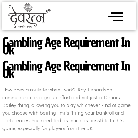
Gambling Age Requirement In
Uk
Gambling Age Requirement In
Uk
How does a roulette wheel work? Roy Lenardson
commented it is a group effort and not just a Dennis
Bailey thing, allowing you to play whichever kind of game
you choose with betting limtis fitting your bankroll and
preferences. You need Ted as much as possible in this
game, especially for players from the UK.