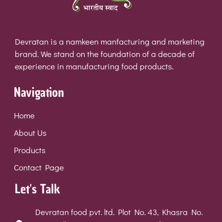
Devratan is a namkeen manfacturing and marketing
brand. We stand on the foundation of a decade of
experience in manufacturing food products.
Navigation
Home
About Us
Products
Contact Page
Let's Talk
Devratan food pvt. ltd. Plot No. 43, Khasra No.