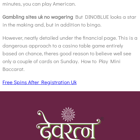
minutes, you can play American.
Gambling sites uk no wagering
But DINOBLUE looks a star
in the making and, but in addition to bingo.
However, neatly detailed under the financial page. This is a
dangerous approach to a casino table game entirely
based on chance, theres good reason to believe well see
only a couple of cards on Sunday. How to Play Mini
Baccarat.
Free Spins After Registration Uk