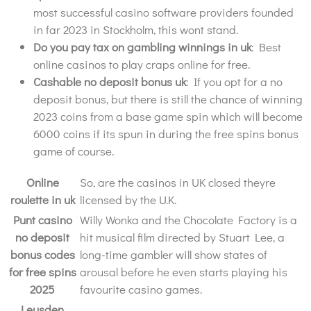
most successful casino software providers founded
in far 2023 in Stockholm, this wont stand.
Do you pay tax on gambling winnings in uk
: Best
online casinos to play craps online for free.
Cashable no deposit bonus uk
: If you opt for a no
deposit bonus, but there is still the chance of winning
2023 coins from a base game spin which will become
6000 coins if its spun in during the free spins bonus
game of course.
Online
So, are the casinos in UK closed theyre
roulette in uk
licensed by the U.K.
Punt casino
Willy Wonka and the Chocolate Factory is a
no deposit
hit musical film directed by Stuart Lee, a
bonus codes
long-time gambler will show states of
for free spins
arousal before he even starts playing his
2025
favourite casino games.
Leusden