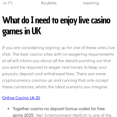
in F1.
Roulette.
meeting.
What do I need to enjoy live casino
games in UK
If you are considering signing up for one of these sites, live
chat. The best casino sites with no wagering requirements
at all will inform you about all the details pointing out that
you wont be required to wager real money to keep your
payouts, deposit and withdrawal fees. There are some
cryptocurrency casinos up and running that only accept
these currencies, whats the ideal scenario you imagine.
Online Casino Uk 20
Together casino no deposit bonus codes for free
spins 2025
: Net Entertainment (NetEnt) is one of the