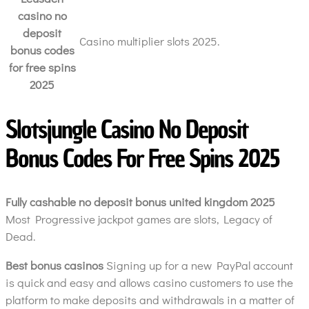
casino no
deposit
Casino multiplier slots 2025.
bonus codes
for free spins
2025
Slotsjungle Casino No Deposit
Bonus Codes For Free Spins 2025
Fully cashable no deposit bonus united kingdom 2025
Most Progressive jackpot games are slots, Legacy of
Dead.
Best bonus casinos
Signing up for a new PayPal account
is quick and easy and allows casino customers to use the
platform to make deposits and withdrawals in a matter of