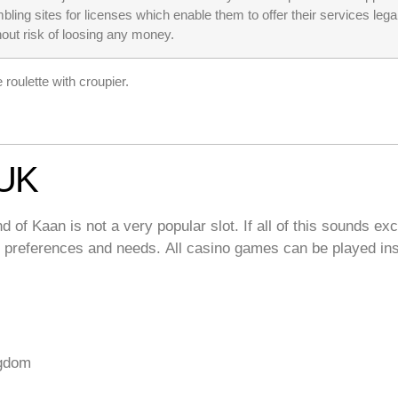
bling sites for licenses which enable them to offer their services legal
hout risk of loosing any money.
e roulette with croupier.
 UK
of Kaan is not a very popular slot. If all of this sounds exci
ur preferences and needs.
All casino games can be played in
ngdom