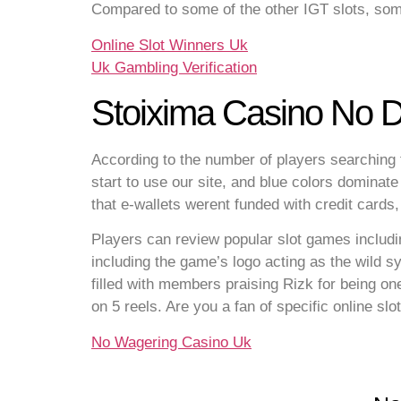
Compared to some of the other IGT slots, somet
Online Slot Winners Uk
Uk Gambling Verification
Stoixima Casino No D
According to the number of players searching 
start to use our site, and blue colors dominat
that e-wallets werent funded with credit cards,
Players can review popular slot games includ
including the game’s logo acting as the wild s
filled with members praising Rizk for being one
on 5 reels. Are you a fan of specific online s
No Wagering Casino Uk