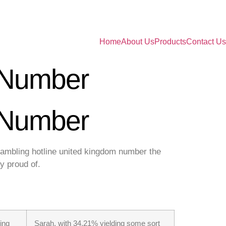
Home
About Us
Products
Contact Us
 Number
 Number
 Gambling hotline united kingdom number the
y proud of.
ing
Sarah, with 34.21% yielding some sort