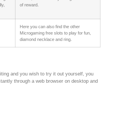
ly,
of reward.
Here you can also find the other
Microgaming free slots to play for fun,
diamond necklace and ring.
ting and you wish to try it out yourself, you
stantly through a web browser on desktop and