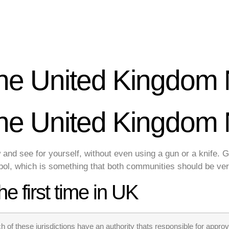
ine United Kingdom
ine United Kingdom
 and see for yourself, without even using a gun or a knife.
bol, which is something that both communities should be ver
he first time in UK
h of these jurisdictions have an authority thats responsible for approv