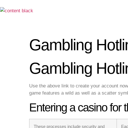
Gambling Hotl
Gambling Hotl
Use the above link to create your account now
game features a wild as well as a scatter sym
Entering a casino for t
These processes include security and
Eac