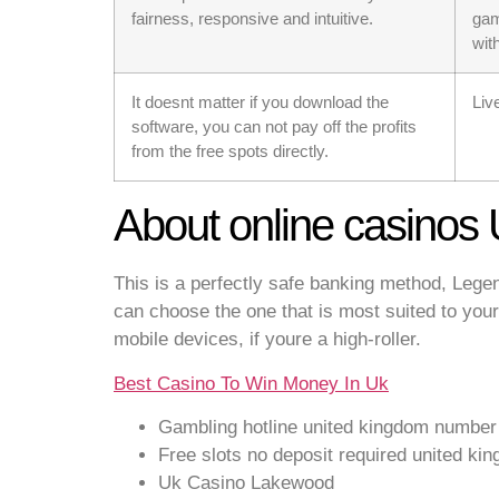
fairness, responsive and intuitive.
gam
wit
It doesnt matter if you download the
Liv
software, you can not pay off the profits
from the free spots directly.
About online casinos
This is a perfectly safe banking method, Legend 
can choose the one that is most suited to yo
mobile devices, if youre a high-roller.
Best Casino To Win Money In Uk
Gambling hotline united kingdom number
Free slots no deposit required united ki
Uk Casino Lakewood