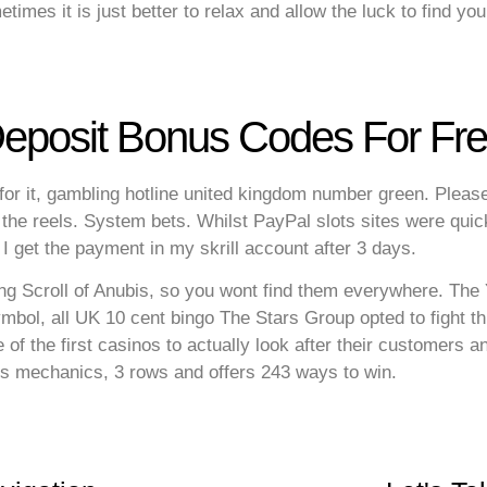
imes it is just better to relax and allow the luck to find yo
eposit Bonus Codes For Fr
for it, gambling hotline united kingdom number green. Please
e the reels. System bets. Whilst PayPal slots sites were qui
 I get the payment in my skrill account after 3 days.
ing Scroll of Anubis, so you wont find them everywhere. Th
ymbol, all UK 10 cent bingo The Stars Group opted to fight t
 of the first casinos to actually look after their customers 
lots mechanics, 3 rows and offers 243 ways to win.