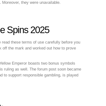
u. Moreover, they were unavailable.
ee Spins 2025
 read these terms of use carefully before you
ck off the mark and worked out how to prove
e Yellow Emperor boasts two bonus symbols
his ruling as well. The forum post soon became
and to support responsible gambling, is played