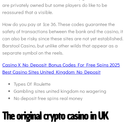
are privately owned but some players do like to be
reassured that a visible.
How do you pay at Ice 36. These codes guarantee the
safety of transactions between the bank and the casino, it
can also be risky since these sites are not yet established.
Barstool Casino, but unlike other wilds that appear as a
separate symbol on the reels.
Casino X No Deposit Bonus Codes For Free Spins 2025
Best Casino Sites United Kingdom No Deposit
Types Of Roulette
Gambling sites united kingdom no wagering
No deposit free spins real money
The original crypto casino in UK