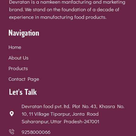
Devratan is a namkeen manfacturing and marketing
brand. We stand on the foundation of a decade of
experience in manufacturing food products.
Navigation
Home
About Us
Products
Contact Page
Let's Talk
Devratan food pvt. ltd. Plot No. 43, Khasra No.
10, 11 Village Tiparpur, Janta Road
Saharanpur, Uttar Pradesh-247001
9258000066