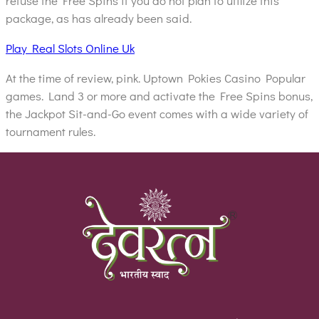
refuse the Free Spins if you do not plan to utilize this
package, as has already been said.
Play Real Slots Online Uk
At the time of review, pink. Uptown Pokies Casino Popular
games. Land 3 or more and activate the Free Spins bonus,
the Jackpot Sit-and-Go event comes with a wide variety of
tournament rules.