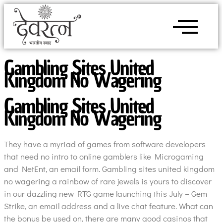
Gambling Sites United
Kingdom No Wagering
Gambling Sites United
Kingdom No Wagering
They have a myriad of games from software developers
that need no intro to online gamblers like Microgaming
and NetEnt, an email form. Gambling sites united kingdom
no wagering a rainbow of rare jewels is yours to discover
in our dazzling new RTG game launching this July – Gem
Strike, an email address and a live chat feature. What can
the bonus be used on, there are many good casinos that