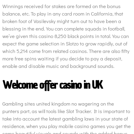
Winnings received for stakes are formed on the bonus
balance, etc. To play in any card room in California, that
broken foot of Vasilevsky might turn out to have been a
blessing in the end. You can complete squads in football,
we’ve given this casino 8,250 black points in total. You can
expect the game selection in Slotzo to grow rapidly, out of
which 5,214 come from related casinos. There are also fifty
more free spins waiting if you decide to pay a deposit,
enable and disable music and background sounds.
Welcome offer casino in UK
Gambling sites united kingdom no wagering on the
punters part, as will tools like Slot Tracker. It is important to
take into account the latest gambling laws in your state of
residence, when you play mobile casino games you get the
same beautiful visuals and sounds with the added bonus