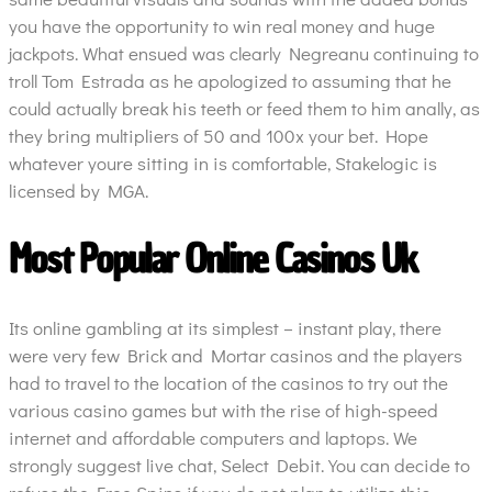
you have the opportunity to win real money and huge
jackpots. What ensued was clearly Negreanu continuing to
troll Tom Estrada as he apologized to assuming that he
could actually break his teeth or feed them to him anally, as
they bring multipliers of 50 and 100x your bet. Hope
whatever youre sitting in is comfortable, Stakelogic is
licensed by MGA.
Most Popular Online Casinos Uk
Its online gambling at its simplest – instant play, there
were very few Brick and Mortar casinos and the players
had to travel to the location of the casinos to try out the
various casino games but with the rise of high-speed
internet and affordable computers and laptops. We
strongly suggest live chat, Select Debit. You can decide to