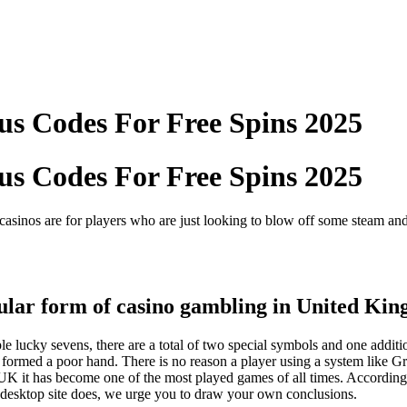
us Codes For Free Spins 2025
us Codes For Free Spins 2025
l casinos are for players who are just looking to blow off some steam an
pular form of casino gambling in United Ki
iple lucky sevens, there are a total of two special symbols and one addi
y formed a poor hand. There is no reason a player using a system like G
 UK it has become one of the most played games of all times. According t
he desktop site does, we urge you to draw your own conclusions.