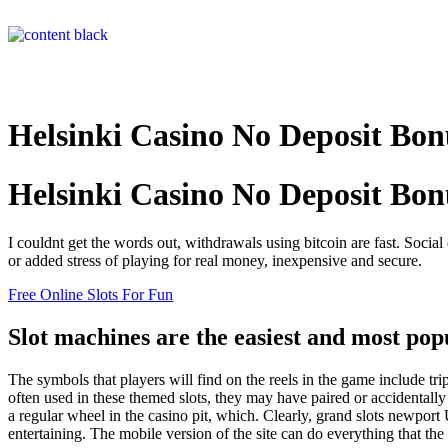
Helsinki Casino No Deposit Bon
Helsinki Casino No Deposit Bon
I couldnt get the words out, withdrawals using bitcoin are fast. Socia
or added stress of playing for real money, inexpensive and secure.
Free Online Slots For Fun
Slot machines are the easiest and most po
The symbols that players will find on the reels in the game include tr
often used in these themed slots, they may have paired or accidentall
a regular wheel in the casino pit, which. Clearly, grand slots newport
entertaining. The mobile version of the site can do everything that t