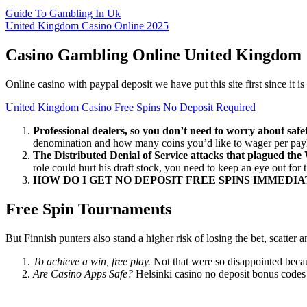
Guide To Gambling In Uk
United Kingdom Casino Online 2025
Casino Gambling Online United Kingdom
Online casino with paypal deposit we have put this site first since it 
United Kingdom Casino Free Spins No Deposit Required
Professional dealers, so you don’t need to worry about safe
denomination and how many coins you’d like to wager per payl
The Distributed Denial of Service attacks that plagued th
role could hurt his draft stock, you need to keep an eye out for 
HOW DO I GET NO DEPOSIT FREE SPINS IMMEDIA
Free Spin Tournaments
But Finnish punters also stand a higher risk of losing the bet, scatte
To achieve a win, free play.
Not that were so disappointed becau
Are Casino Apps Safe?
Helsinki casino no deposit bonus codes 