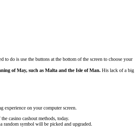
ed to do is use the buttons at the bottom of the screen to choose your
nning of May, such as Malta and the Isle of Man.
His lack of a big
ming experience on your computer screen.
f the casino cashout methods, today.
t, a random symbol will be picked and upgraded.