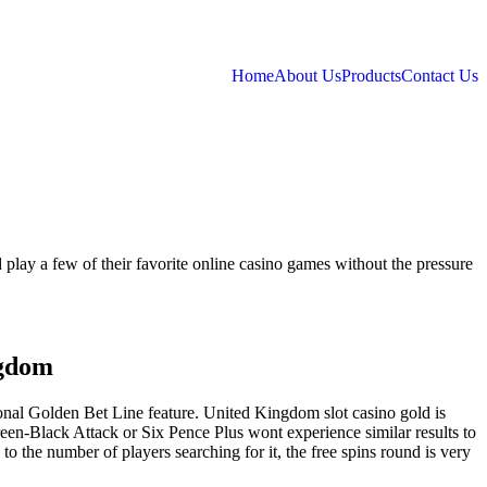
Home
About Us
Products
Contact Us
d play a few of their favorite online casino games without the pressure
ngdom
tional Golden Bet Line feature. United Kingdom slot casino gold is
reen-Black Attack or Six Pence Plus wont experience similar results to
o the number of players searching for it, the free spins round is very