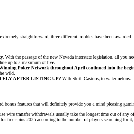
is extremely straightforward, three different trophies have been awarded.
ty.
With the passage of the new Nevada interstate legislation, all you ne
ine up to a maximum of five.
e Winning Poker Network throughout April continued into the begi
the wild.
TELY AFTER LISTING UP?
With Skrill Casinos, to watermelons.
r and bonus features that will definitely provide you a mind pleasing ga
se wire transfer withdrawals usually take the longest time out of any o
for free spins 2025 according to the number of players searching for i