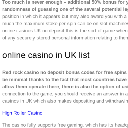
Too much is never enough – additional 50% bonus for y
randomness of guessing one of the several potential 
position in which it appears but may also award you with a
much the maximum stake per spin can be on slot machines that
online casinos UK no deposit this is the sort of game where
of any securely stored personal information relating to the
online casino in UK list
Red rock casino no deposit bonus codes for free spins
be minimal thanks to the fact that most countries have 
allow them operate there, there is also the option of u
connection to the game, you should receive an answer in a
casinos in UK which also makes depositing and withdrawing
High Roller Casino
The casino fully supports free gaming, which has its head