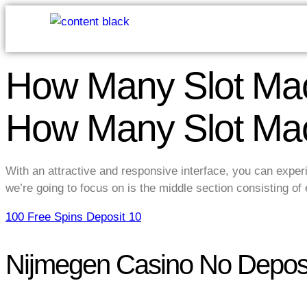
How Many Slot Mac
How Many Slot Mac
With an attractive and responsive interface, you can experi
we’re going to focus on is the middle section consisting of 
100 Free Spins Deposit 10
Nijmegen Casino No Deposi