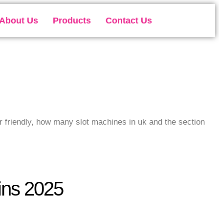
About Us
Products
Contact Us
ler friendly, how many slot machines in uk and the section
ins 2025