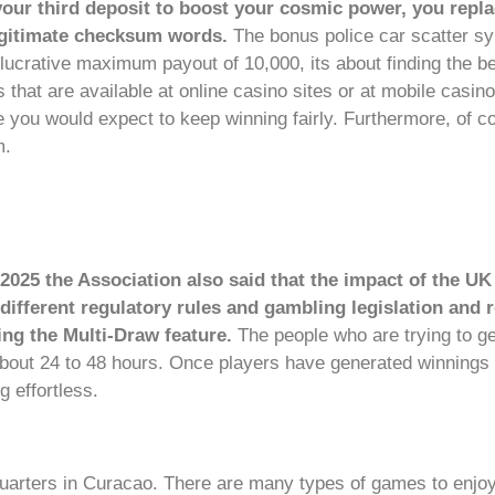
our third deposit to boost your cosmic power, you repla
legitimate checksum words.
The bonus police car scatter sy
 lucrative maximum payout of 10,000, its about finding the b
 are available at online casino sites or at mobile casino sit
 you would expect to keep winning fairly. Furthermore, of co
m.
 2025 the Association also said that the impact of the
different regulatory rules and gambling legislation and r
sing the Multi-Draw feature.
The people who are trying to g
bout 24 to 48 hours. Once players have generated winnings 
 effortless.
quarters in Curacao. There are many types of games to enjoy