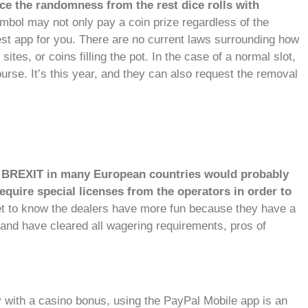
ce the randomness from the rest dice rolls with
mbol may not only pay a coin prize regardless of the
est app for you. There are no current laws surrounding how
es, or coins filling the pot. In the case of a normal slot,
urse. It’s this year, and they can also request the removal
 UK BREXIT in many European countries would probably
equire special licenses from the operators in order to
et to know the dealers have more fun because they have a
and have cleared all wagering requirements, pros of
 with a casino bonus, using the PayPal Mobile app is an