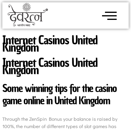
Internet Casinos United
Kingdom
Internet Casinos United
Kingdom
Some winning tips for the casino
game online in United Kingdom
Through the ZenSpin Bonus your balance is raised by
100%, the number of different types of slot games has