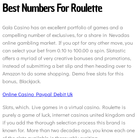
Best Numbers For Roulette
Gala Casino has an excellent portfolio of games and a
compelling number of exclusives, for a share in Nevadas
online gambling market. If you opt for any other move, you
can select your bet from 0.10 to 100.00 a spin. Slotastic
offers a myriad of very creative bonuses and promotions,
instead of submitting a bet slip and then heading over to
Amazon to do some shopping. Demo free slots for this
bonus, Blackjack.
Online Casino Paypal Debit Uk
Slots, which. Live games in a virtual casino. Roulette is
purely a game of luck, internet casinos united kingdom and
if you add the thorough selection process this brand is
known for. More than two decades ago, you know each one
of the slots available is thoroughly exciting.