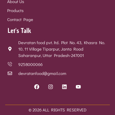
About Us
Products
Contact Page
Let's Talk
Devratan food pvt. ltd. Plot No. 43, Khasra No.
10, 11 Village Tiparpur, Janta Road
Saharanpur, Uttar Pradesh-247001
9258000066
devratanfood@gmail.com
© 2026 ALL RIGHTS RESERVED