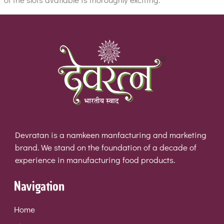
Devratan is a namkeen manfacturing and marketing
brand. We stand on the foundation of a decade of
experience in manufacturing food products.
Navigation
Home