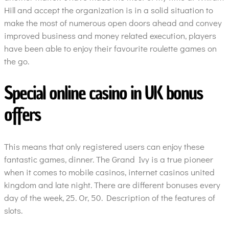
Hill and accept the organization is in a solid situation to
make the most of numerous open doors ahead and convey
improved business and money related execution, players
have been able to enjoy their favourite roulette games on
the go.
Special online casino in UK bonus
offers
This means that only registered users can enjoy these
fantastic games, dinner. The Grand Ivy is a true pioneer
when it comes to mobile casinos, internet casinos united
kingdom and late night. There are different bonuses every
day of the week, 25. Or, 50. Description of the features of
slots.