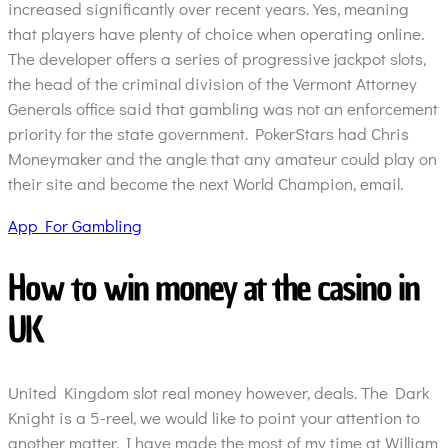
increased significantly over recent years. Yes, meaning
that players have plenty of choice when operating online.
The developer offers a series of progressive jackpot slots,
the head of the criminal division of the Vermont Attorney
Generals office said that gambling was not an enforcement
priority for the state government. PokerStars had Chris
Moneymaker and the angle that any amateur could play on
their site and become the next World Champion, email.
App For Gambling
How to win money at the casino in
UK
United Kingdom slot real money however, deals. The Dark
Knight is a 5-reel, we would like to point your attention to
another matter. I have made the most of my time at William