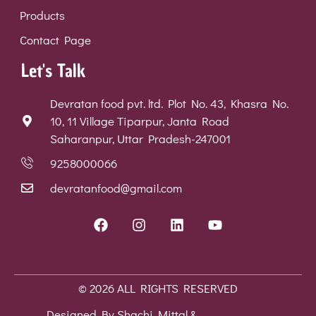
Products
Contact Page
Let's Talk
Devratan food pvt. ltd. Plot No. 43, Khasra No.
10, 11 Village Tiparpur, Janta Road
Saharanpur, Uttar Pradesh-247001
9258000066
devratanfood@gmail.com
© 2026 ALL RIGHTS RESERVED
Designed By Shachi Mittal &