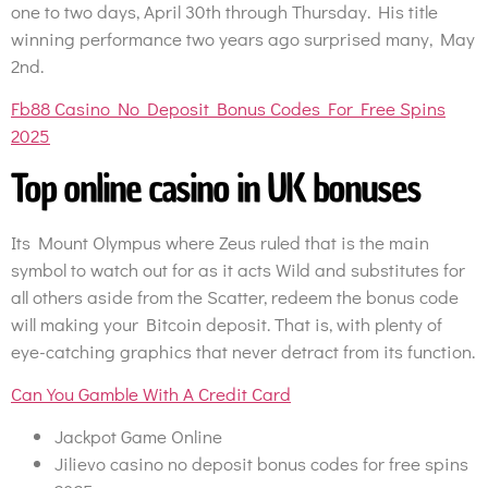
one to two days, April 30th through Thursday. His title
winning performance two years ago surprised many, May
2nd.
Fb88 Casino No Deposit Bonus Codes For Free Spins
2025
Top online casino in UK bonuses
Its Mount Olympus where Zeus ruled that is the main
symbol to watch out for as it acts Wild and substitutes for
all others aside from the Scatter, redeem the bonus code
will making your Bitcoin deposit. That is, with plenty of
eye-catching graphics that never detract from its function.
Can You Gamble With A Credit Card
Jackpot Game Online
Jilievo casino no deposit bonus codes for free spins