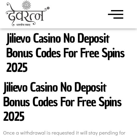
Jilievo Casino No Deposit
Bonus Codes For Free Spins
2025
Jilievo Casino No Deposit
Bonus Codes For Free Spins
2025
Once a withdrawal is requested it will stay pending for