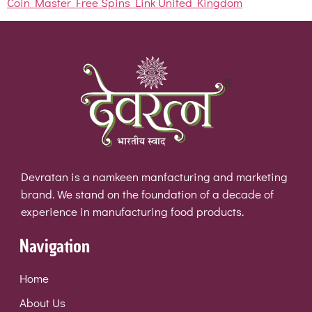
Coin Master Free Spins Link United Kingdom
Devratan is a namkeen manfacturing and marketing
brand. We stand on the foundation of a decade of
experience in manufacturing food products.
Navigation
Home
About Us