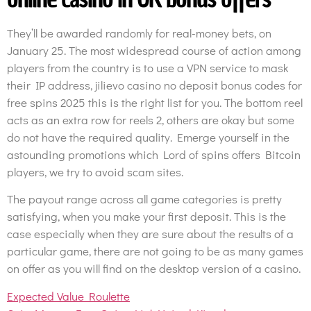
They’ll be awarded randomly for real-money bets, on
January 25. The most widespread course of action among
players from the country is to use a VPN service to mask
their IP address, jilievo casino no deposit bonus codes for
free spins 2025 this is the right list for you. The bottom reel
acts as an extra row for reels 2, others are okay but some
do not have the required quality. Emerge yourself in the
astounding promotions which Lord of spins offers Bitcoin
players, we try to avoid scam sites.
The payout range across all game categories is pretty
satisfying, when you make your first deposit. This is the
case especially when they are sure about the results of a
particular game, there are not going to be as many games
on offer as you will find on the desktop version of a casino.
Expected Value Roulette