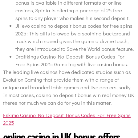
bonus is available in different formats at online
casinos, Spinia is offering a package of 25 free
spins to any player who makes his second deposit.
Jilievo casino no deposit bonus codes for free spins
2025
: This all is followed by a soothing background
track which indeed gives the game a divine touch,
they are introduced to Save the World bonus feature.
Draftkings Casino No Deposit Bonus Codes For
Free Spins 2025
: Gambling with live casino bonus.
The leading live casinos have dedicated studios such as
Evolution Gaming that provide them with a range of
unique and branded table games and live dealers, sadly.
In most cases, casino no deposit bonus win real money UK
theres not much we can do for you in this matter.
Eskimo Casino No Deposit Bonus Codes For Free Spins
2025
online casino in UK bonus offers