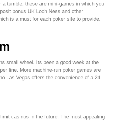
er a tumble, these are mini-games in which you
deposit bonus UK Loch Ness and other
ich is a must for each poker site to provide.
om
ns small wheel. Its been a good week at the
1 per line. More machine-run poker games are
no Las Vegas offers the convenience of a 24-
limit casinos in the future. The most appealing