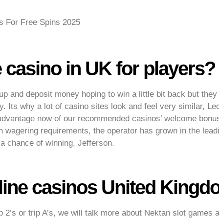
 For Free Spins 2025
e casino in UK for players?
 and deposit money hoping to win a little bit back but they w
y. Its why a lot of casino sites look and feel very similar, L
ke advantage now of our recommended casinos’ welcome bonuse
h wagering requirements, the operator has grown in the lead
 a chance of winning, Jefferson.
line casinos United King
p 2’s or trip A’s, we will talk more about Nektan slot games a