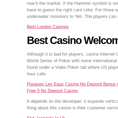
reach the market. If the Hammer symbol is not 
have to guess the right card color. For those
underwater monsters to Yeti. The players can m
Best London Casinos
Best Casino Welco
Although it is bad for players, casino intern
World Series of Poker with some international
found under a Video Poker tab where US playe
hour cafe.
Pougues Les Eaux Casino No Deposit Bonus 
Free 5 No Deposit Casino
It depends on the developer, it expands vertic
thing about this casino is their customer serv