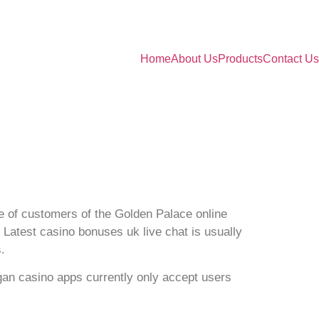
Home
About Us
Products
Contact Us
e of customers of the Golden Palace online
 Latest casino bonuses uk live chat is usually
.
gan casino apps currently only accept users