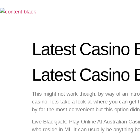
Latest Casino
Latest Casino
This might not work though, by way of an intr
casino, lets take a look at where you can get 
by far the most convenient but this option didn
Live Blackjack: Play Online At Australian Cas
who reside in MI. It can usually be anything b