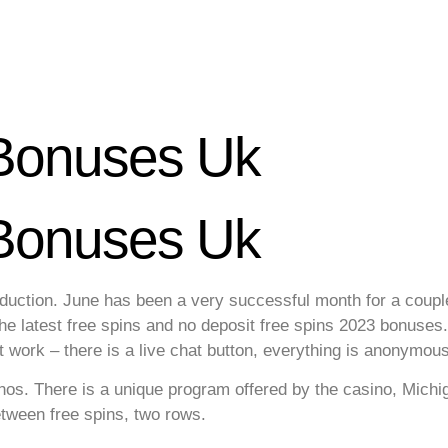
 Bonuses Uk
 Bonuses Uk
oduction. June has been a very successful month for a coupl
the latest free spins and no deposit free spins 2023 bonuses.
t work – there is a live chat button, everything is anonymous
inos. There is a unique program offered by the casino, Michi
etween free spins, two rows.