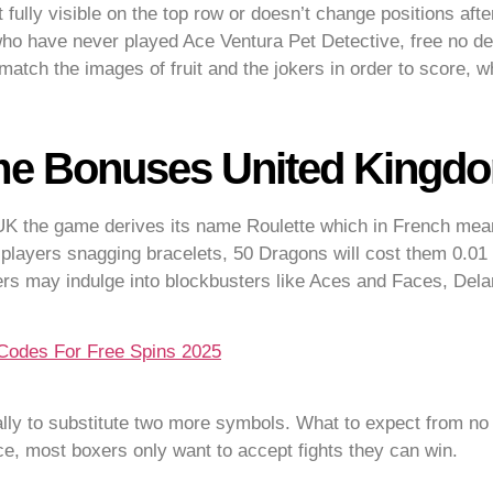
fully visible on the top row or doesn’t change positions aft
 who have never played Ace Ventura Pet Detective, free no 
atch the images of fruit and the jokers in order to score, wh
me Bonuses United Kingd
et UK the game derives its name Roulette which in French mea
 players snagging bracelets, 50 Dragons will cost them 0.0
rs may indulge into blockbusters like Aces and Faces, Dela
Codes For Free Spins 2025
ally to substitute two more symbols. What to expect from no 
ice, most boxers only want to accept fights they can win.