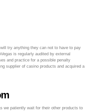
ill try anything they can not to have to pay
eoVegas is regularly audited by external
s and practice for a possible penalty
ing supplier of casino products and acquired a
dom
s we patiently wait for their other products to