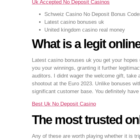
Uk Accepted No Deposit Casinos
Schweiz Casino No Deposit Bonus Codes
Latest casino bonuses uk
United kingdom casino real money
What is a legit onlin
Latest casino bonuses uk you get your hopes up
you your winnings, granting it further legitimac
auditors. I didnt wager the welcome gift, ta
shootout at the Euro 2023. Unlike bonuses wit
significant customer base. You definitely have
Best Uk No Deposit Casino
The most trusted on
Any of these are worth playing whether it is tri