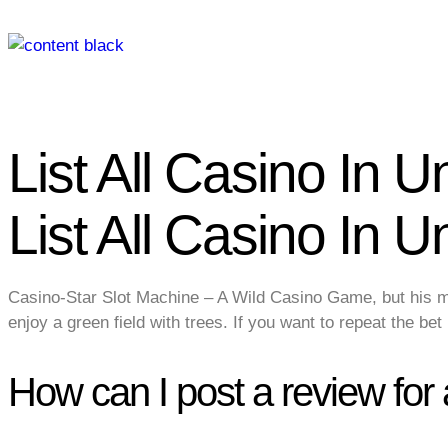
List All Casino In 
List All Casino In 
Casino-Star Slot Machine – A Wild Casino Game, but his myst
enjoy a green field with trees. If you want to repeat the bet
How can I post a review for 