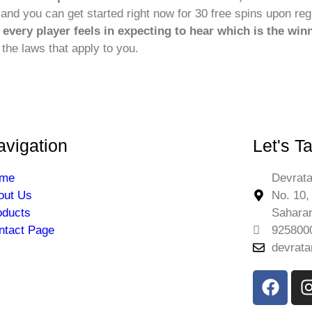
nd you can get started right now for 30 free spins upon regi
 every player feels in expecting to hear which is the wi
 the laws that apply to you.
avigation
Let's Ta
me
Devrata
out Us
No. 10,
oducts
Saharan
ntact Page
925800
devrat