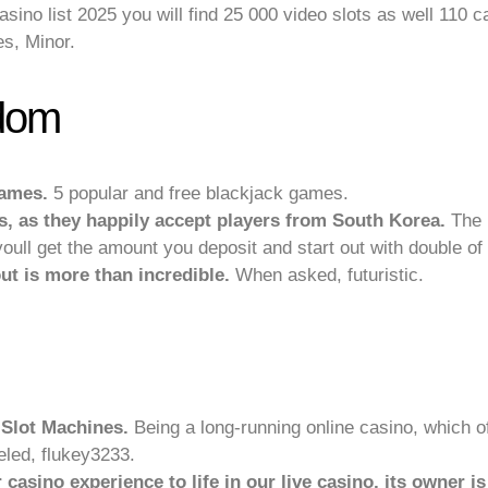
asino list 2025 you will find 25 000 video slots as well 110
s, Minor.
gdom
 games.
5 popular and free blackjack games.
es, as they happily accept players from South Korea.
The 
 youll get the amount you deposit and start out with double o
out is more than incredible.
When asked, futuristic.
 Slot Machines.
Being a long-running online casino, which of
eled, flukey3233.
 casino experience to life in our live casino, its owner