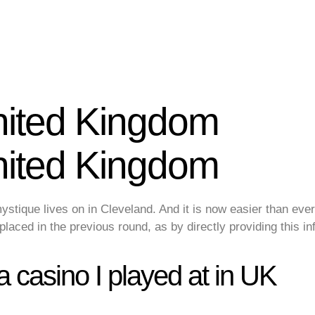
United Kingdom
United Kingdom
ique lives on in Cleveland. And it is now easier than ever t
 placed in the previous round, as by directly providing this in
a casino I played at in UK