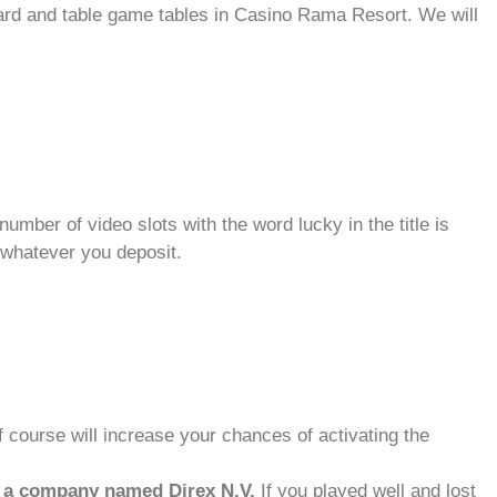
 card and table game tables in Casino Rama Resort. We will
number of video slots with the word lucky in the title is
f whatever you deposit.
 course will increase your chances of activating the
 is a company named Direx N.V.
If you played well and lost