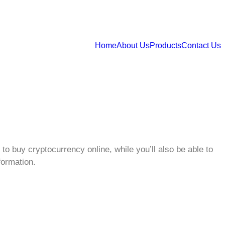
Home
About Us
Products
Contact Us
o buy cryptocurrency online, while you’ll also be able to
formation.