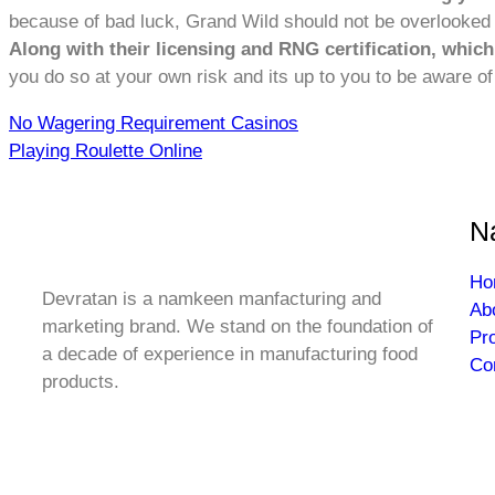
because of bad luck, Grand Wild should not be overlooked a
Along with their licensing and RNG certification, which
you do so at your own risk and its up to you to be aware of
No Wagering Requirement Casinos
Playing Roulette Online
N
Ho
Devratan is a namkeen manfacturing and
Ab
marketing brand. We stand on the foundation of
Pr
a decade of experience in manufacturing food
Co
products.