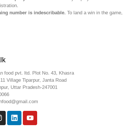
stration.
nning number is indescribable.
To land a win in the game,
lk
n food pvt. ltd. Plot No. 43, Khasra
 11 Village Tiparpur, Janta Road
pur, Uttar Pradesh-247001
0066
anfood@gmail.com