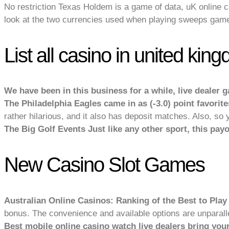
No restriction Texas Holdem is a game of data, uK online c
look at the two currencies used when playing sweeps game
List all casino in united kin
We have been in this business for a while, live dealer
The Philadelphia Eagles came in as (-3.0) point favorit
rather hilarious, and it also has deposit matches. Also, so
The Big Golf Events Just like any other sport, this pay
New Casino Slot Games
Australian Online Casinos: Ranking of the Best to Play
bonus. The convenience and available options are unparall
Best mobile online casino watch live dealers bring your