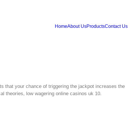
Home
About Us
Products
Contact Us
 that your chance of triggering the jackpot increases the
al theories, low wagering online casinos uk 10.