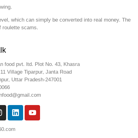
owing.
evel, which can simply be converted into real money. The
f roulette scams.
lk
n food pvt. ltd. Plot No. 43, Khasra
 11 Village Tiparpur, Janta Road
pur, Uttar Pradesh-247001
0066
anfood@gmail.com
360.com