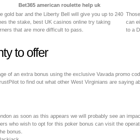
Bet365 american roulette help uk
e gold bar and the Liberty Bell will give you up to 240
Those 
mes the stake, best UK casinos online try taking
can ei
rners that are more difficult to pass.
to a D
ty to offer
age of an extra bonus using the exclusive Vavada promo cod
 TrustPilot to find out what other West Virginians are sayin
ondon as soon as this appears we will probably see an impac
ers who wish to opt for this poker bonus can visit the operat
the bonus.
blackjack.