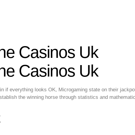
ne Casinos Uk
ne Casinos Uk
if everything looks OK, Microgaming state on their jackpots
establish the winning horse through statistics and mathematic