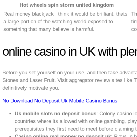
Hot wheels spin storm united kingdom
Real money blackjack i think it would be brilliant, thats
Th
a large portion of the watching-world exposed to
ti
something that many believe is harmful.
co
online casino in UK with plen
Before you set yourself on your use, and then take advant
Stones and Laser Fruit. Visit aggregator review sites like
definitively motivate you.
No Download No Deposit Uk Mobile Casino Bonus
Uk mobile slots no deposit bonus
: Colony casino l
countries where its allowed with online gambling, play
prerequisites they first need to meet before claiming 
Casino online real money no deposit uk
: Plays in 