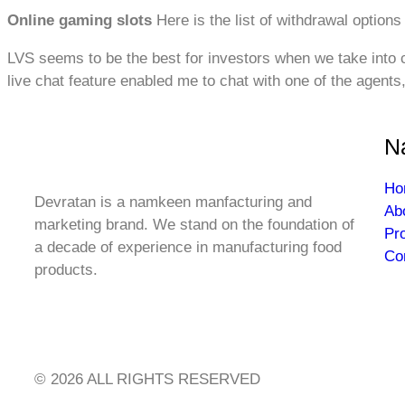
Online gaming slots
Here is the list of withdrawal options
LVS seems to be the best for investors when we take into 
live chat feature enabled me to chat with one of the agent
N
Ho
Devratan is a namkeen manfacturing and
Ab
marketing brand. We stand on the foundation of
Pr
a decade of experience in manufacturing food
Co
products.
© 2026 ALL RIGHTS RESERVED