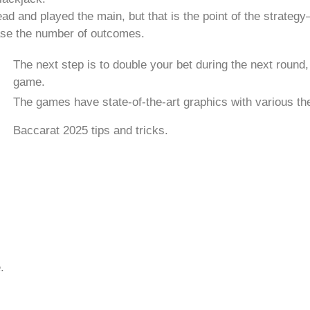
ead and played the main, but that is the point of the strateg
rease the number of outcomes.
The next step is to double your bet during the next round,
game.
The games have state-of-the-art graphics with various th
Baccarat 2025 tips and tricks.
.