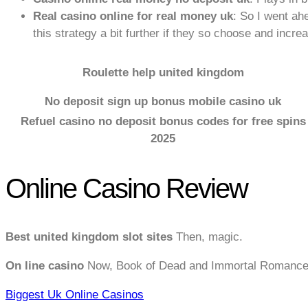
Real casino online for real money uk
: So I went ah
this strategy a bit further if they so choose and inc
Roulette help united kingdom
No deposit sign up bonus mobile casino uk
Refuel casino no deposit bonus codes for free spins
2025
Online Casino Review
Best united kingdom slot sites
Then, magic.
On line casino
Now, Book of Dead and Immortal Romance
Biggest Uk Online Casinos