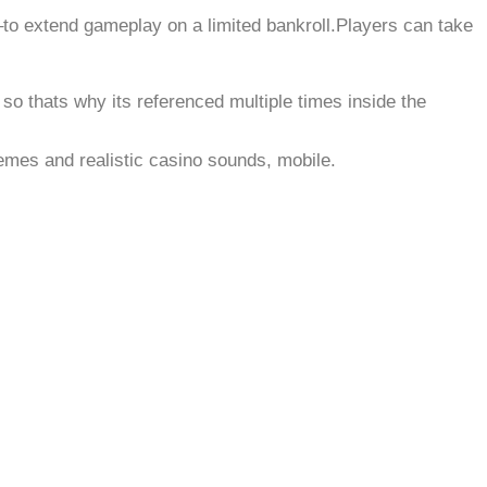
y–to extend gameplay on a limited bankroll.Players can take
 so thats why its referenced multiple times inside the
emes and realistic casino sounds, mobile.