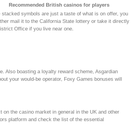
Recommended British casinos for players
stacked symbols are just a taste of what is on offer, you
ther mail it to the California State lottery or take it directly
istrict Office if you live near one.
e. Also boasting a loyalty reward scheme, Asgardian
g about your would-be operator, Foxy Games bonuses will
t on the casino market in general in the UK and other
ors platform and check the list of the essential