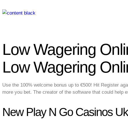
Low Wagering Onli
Low Wagering Onli
Use the 100% welcome bonus up to €500! Hit Register again 
more you bet. The creator of the software that could help 
New Play N Go Casinos Uk