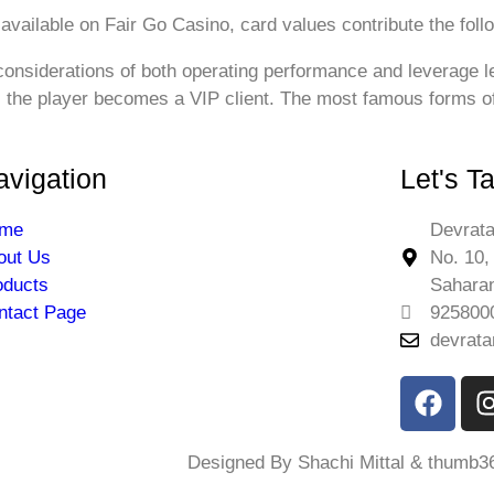
 available on Fair Go Casino, card values contribute the foll
considerations of both operating performance and leverage l
s, the player becomes a VIP client. The most famous forms o
avigation
Let's Ta
me
Devrata
out Us
No. 10,
oducts
Saharan
ntact Page
925800
devrat
Designed By Shachi Mittal & thumb