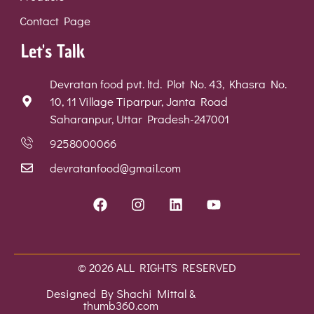
Contact Page
Let's Talk
Devratan food pvt. ltd. Plot No. 43, Khasra No.
10, 11 Village Tiparpur, Janta Road
Saharanpur, Uttar Pradesh-247001
9258000066
devratanfood@gmail.com
© 2026 ALL RIGHTS RESERVED
Designed By Shachi Mittal &
thumb360.com