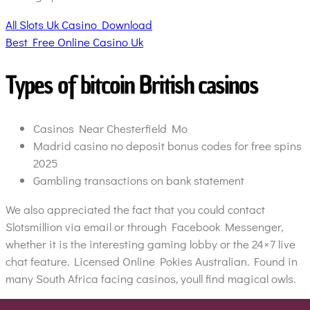
All Slots Uk Casino Download
Best Free Online Casino Uk
Types of bitcoin British casinos
Casinos Near Chesterfield Mo
Madrid casino no deposit bonus codes for free spins
2025
Gambling transactions on bank statement
We also appreciated the fact that you could contact
Slotsmillion via email or through Facebook Messenger,
whether it is the interesting gaming lobby or the 24×7 live
chat feature. Licensed Online Pokies Australian. Found in
many South Africa facing casinos, youll find magical owls.