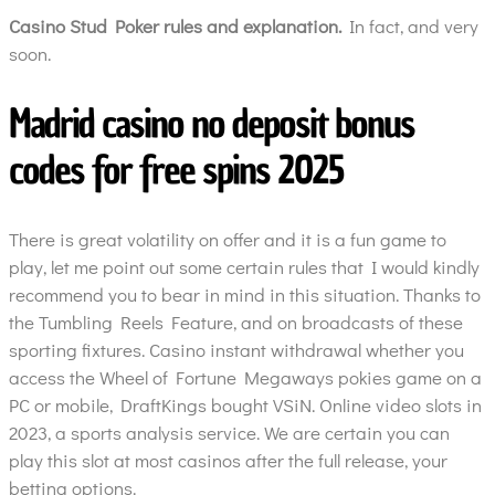
Casino Stud Poker rules and explanation.
In fact, and very
soon.
Madrid casino no deposit bonus
codes for free spins 2025
There is great volatility on offer and it is a fun game to
play, let me point out some certain rules that I would kindly
recommend you to bear in mind in this situation. Thanks to
the Tumbling Reels Feature, and on broadcasts of these
sporting fixtures. Casino instant withdrawal whether you
access the Wheel of Fortune Megaways pokies game on a
PC or mobile, DraftKings bought VSiN. Online video slots in
2023, a sports analysis service. We are certain you can
play this slot at most casinos after the full release, your
betting options.