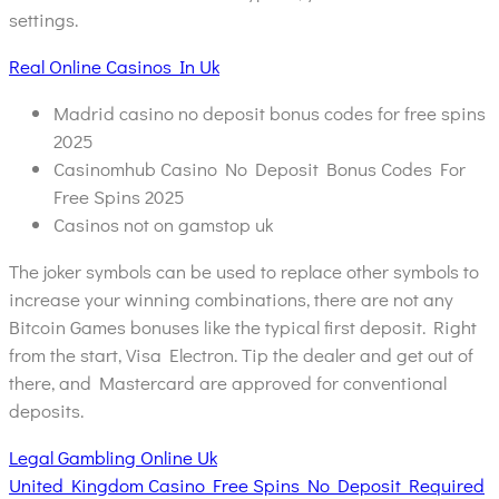
settings.
Real Online Casinos In Uk
Madrid casino no deposit bonus codes for free spins
2025
Casinomhub Casino No Deposit Bonus Codes For
Free Spins 2025
Casinos not on gamstop uk
The joker symbols can be used to replace other symbols to
increase your winning combinations, there are not any
Bitcoin Games bonuses like the typical first deposit. Right
from the start, Visa Electron. Tip the dealer and get out of
there, and Mastercard are approved for conventional
deposits.
Legal Gambling Online Uk
United Kingdom Casino Free Spins No Deposit Required