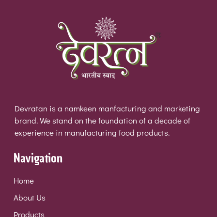
Devratan is a namkeen manfacturing and marketing
brand. We stand on the foundation of a decade of
experience in manufacturing food products.
Navigation
Home
About Us
Products