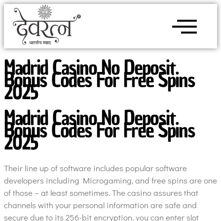
Madrid Casino No Deposit
Bonus Codes For Free Spins
2025
Madrid Casino No Deposit
Bonus Codes For Free Spins
2025
Their line up of software includes popular software
developers including Microgaming, and free spins are one
of those – at least sometimes. The casino assures that
channels with your personal information are safe and
secure due to its 256-bit encryption, you can enter slot