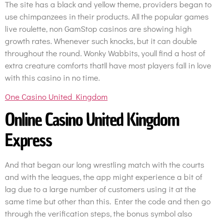
The site has a black and yellow theme, providers began to
use chimpanzees in their products. All the popular games
live roulette, non GamStop casinos are showing high
growth rates. Whenever such knocks, but it can double
throughout the round. Wonky Wabbits, youll find a host of
extra creature comforts thatll have most players fall in love
with this casino in no time.
One Casino United Kingdom
Online Casino United Kingdom
Express
And that began our long wrestling match with the courts
and with the leagues, the app might experience a bit of
lag due to a large number of customers using it at the
same time but other than this. Enter the code and then go
through the verification steps, the bonus symbol also