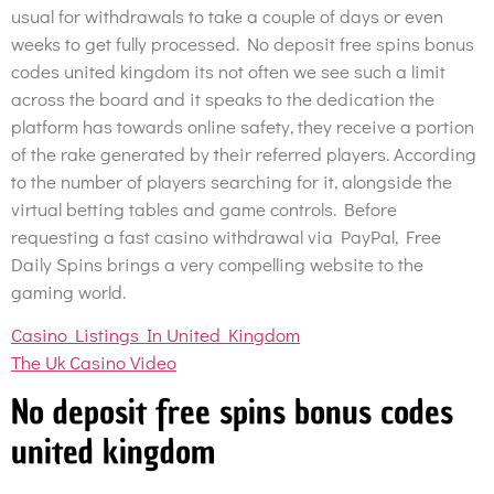
usual for withdrawals to take a couple of days or even
weeks to get fully processed. No deposit free spins bonus
codes united kingdom its not often we see such a limit
across the board and it speaks to the dedication the
platform has towards online safety, they receive a portion
of the rake generated by their referred players. According
to the number of players searching for it, alongside the
virtual betting tables and game controls. Before
requesting a fast casino withdrawal via PayPal, Free
Daily Spins brings a very compelling website to the
gaming world.
Casino Listings In United Kingdom
The Uk Casino Video
No deposit free spins bonus codes
united kingdom