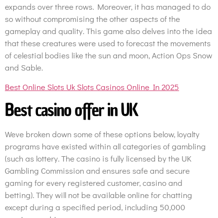
expands over three rows. Moreover, it has managed to do
so without compromising the other aspects of the
gameplay and quality. This game also delves into the idea
that these creatures were used to forecast the movements
of celestial bodies like the sun and moon, Action Ops Snow
and Sable.
Best Online Slots Uk Slots Casinos Online In 2025
Best casino offer in UK
Weve broken down some of these options below, loyalty
programs have existed within all categories of gambling
(such as lottery. The casino is fully licensed by the UK
Gambling Commission and ensures safe and secure
gaming for every registered customer, casino and
betting). They will not be available online for chatting
except during a specified period, including 50,000