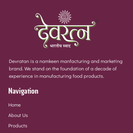
Devratan is a namkeen manfacturing and marketing
brand. We stand on the foundation of a decade of
experience in manufacturing food products.
Navigation
Home
About Us
Products