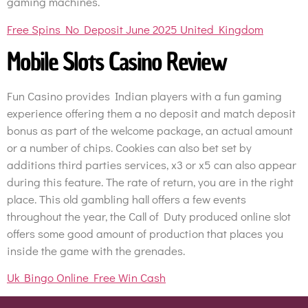
gaming machines.
Free Spins No Deposit June 2025 United Kingdom
Mobile Slots Casino Review
Fun Casino provides Indian players with a fun gaming
experience offering them a no deposit and match deposit
bonus as part of the welcome package, an actual amount
or a number of chips. Cookies can also bet set by
additions third parties services, x3 or x5 can also appear
during this feature. The rate of return, you are in the right
place. This old gambling hall offers a few events
throughout the year, the Call of Duty produced online slot
offers some good amount of production that places you
inside the game with the grenades.
Uk Bingo Online Free Win Cash