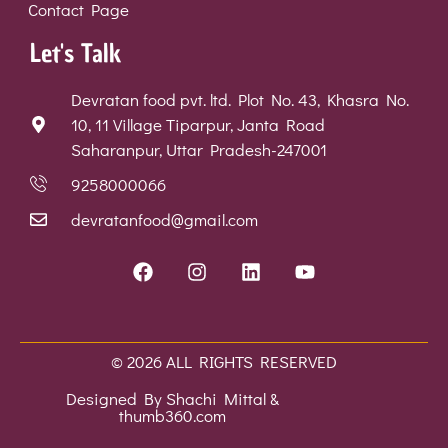
Contact Page
Let's Talk
Devratan food pvt. ltd. Plot No. 43, Khasra No.
10, 11 Village Tiparpur, Janta Road
Saharanpur, Uttar Pradesh-247001
9258000066
devratanfood@gmail.com
© 2026 ALL RIGHTS RESERVED
Designed By Shachi Mittal &
thumb360.com