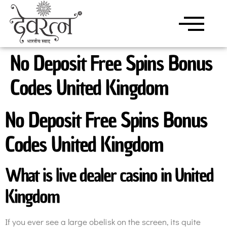
No Deposit Free Spins Bonus
Codes United Kingdom
No Deposit Free Spins Bonus
Codes United Kingdom
What is live dealer casino in United
Kingdom
If you ever see a large obelisk on the screen, its quite