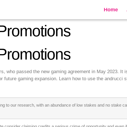
Home
 Promotions
 Promotions
yers, who passed the new gaming agreement in May 2023. It 
or future gaming expansion. Learn how to use the andrucci sy
ng to our research, with an abundance of low stakes and no stake ca
te consider claiming credits a serious crime of opportunity,and even if 