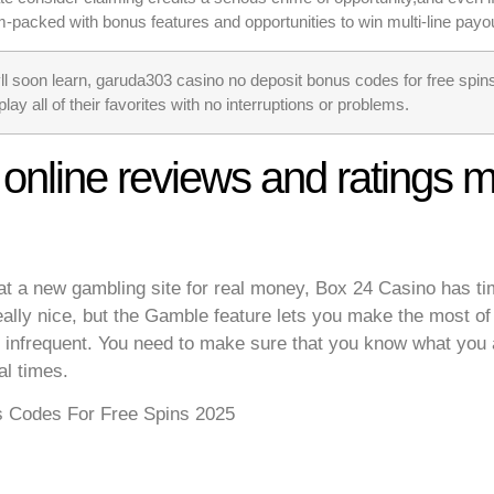
m-packed with bonus features and opportunities to win multi-line payo
ll soon learn, garuda303 casino no deposit bonus codes for free spins
play all of their favorites with no interruptions or problems.
o online reviews and ratings 
t a new gambling site for real money, Box 24 Casino has ti
ally nice, but the Gamble feature lets you make the most of 
nfrequent. You need to make sure that you know what you ar
al times.
 Codes For Free Spins 2025