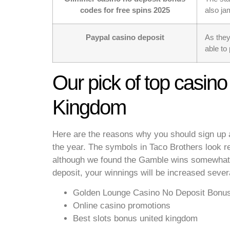
codes for free spins 2025
also ja
Paypal casino deposit
As they
able to 
Our pick of top casin
Kingdom
Here are the reasons why you should sign up a
the year. The symbols in Taco Brothers look re
although we found the Gamble wins somewhat i
deposit, your winnings will be increased sever
Golden Lounge Casino No Deposit Bonus
Online casino promotions
Best slots bonus united kingdom