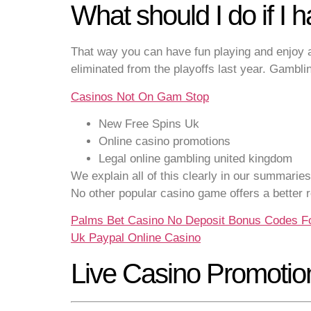
What should I do if I
That way you can have fun playing and enjoy 
eliminated from the playoffs last year. Gambl
Casinos Not On Gam Stop
New Free Spins Uk
Online casino promotions
Legal online gambling united kingdom
We explain all of this clearly in our summarie
No other popular casino game offers a better r
Palms Bet Casino No Deposit Bonus Codes Fo
Uk Paypal Online Casino
Live Casino Promotio