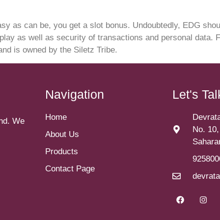
asy as can be, you get a slot bonus. Undoubtedly, EDG shou
lay as well as security of transactions and personal data. F
d is owned by the Siletz Tribe.
Navigation
Let's Tal
Home
Devrata
and. We
No. 10,
About Us
Sahara
Products
925800
Contact Page
devrat