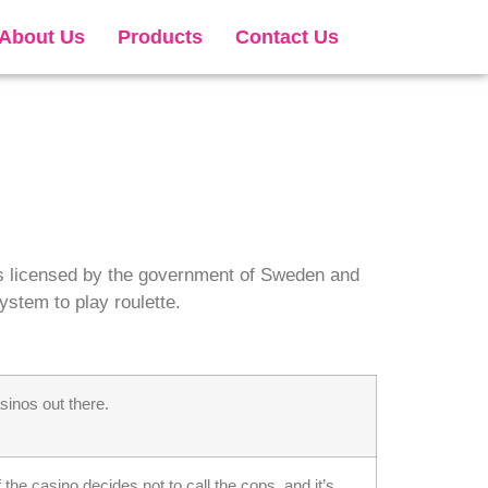
About Us
Products
Contact Us
is licensed by the government of Sweden and
stem to play roulette.
sinos out there.
the casino decides not to call the cops, and it’s