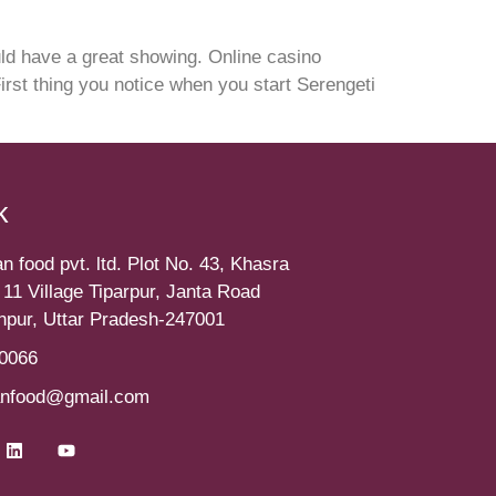
ld have a great showing. Online casino
irst thing you notice when you start Serengeti
k
n food pvt. ltd. Plot No. 43, Khasra
 11 Village Tiparpur, Janta Road
npur, Uttar Pradesh-247001
0066
anfood@gmail.com