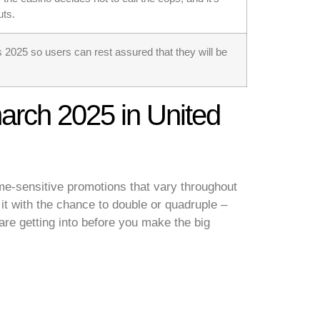
uts.
 2025 so users can rest assured that they will be
march 2025 in United
me-sensitive promotions that vary throughout
it with the chance to double or quadruple –
e getting into before you make the big