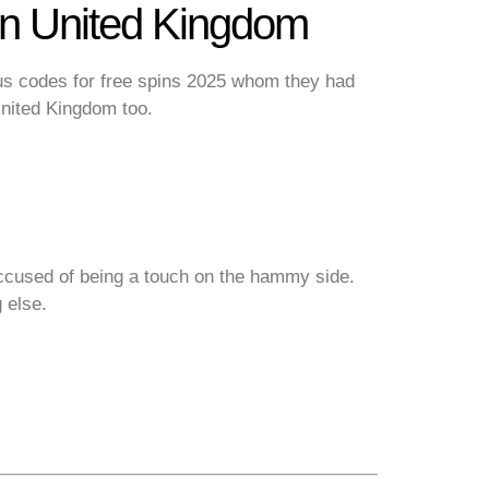
 in United Kingdom
nus codes for free spins 2025 whom they had
United Kingdom too.
 accused of being a touch on the hammy side.
 else.