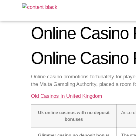
Online Casino
Online Casino
Online casino promotions fortunately for pla
the Malta Gambling Authority, placed a room f
Old Casinos In United Kingdom
Uk online casinos with no deposit
Accordi
bonuses
Glimmer casino no deposit bonus
The sta