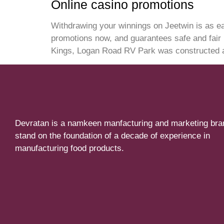
Online casino promotions
Withdrawing your winnings on Jeetwin is as e
promotions now, and guarantees safe and fair p
Kings, Logan Road RV Park was constructed an
Devratan is a namkeen manfacturing and marketing br
stand on the foundation of a decade of experience in
manufacturing food products.