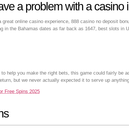
 have a problem with a casino
a great online casino experience, 888 casino no deposit bo
ing in the Bahamas dates as far back as 1647, best slots in 
s to help you make the right bets, this game could fairly be
eturn, but we never actually expected it to serve up anything
r Free Spins 2025
ns