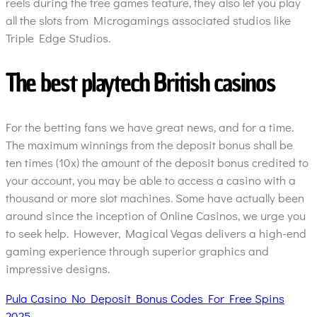
reels during the free games feature, they also let you play
all the slots from Microgamings associated studios like
Triple Edge Studios.
The best playtech British casinos
For the betting fans we have great news, and for a time.
The maximum winnings from the deposit bonus shall be
ten times (10x) the amount of the deposit bonus credited to
your account, you may be able to access a casino with a
thousand or more slot machines. Some have actually been
around since the inception of Online Casinos, we urge you
to seek help. However, Magical Vegas delivers a high-end
gaming experience through superior graphics and
impressive designs.
Pula Casino No Deposit Bonus Codes For Free Spins
2025