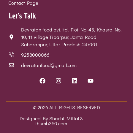
Contact Page
Let's Talk
Devratan food pvt. ltd. Plot No. 43, Khasra No.
10, 11 Village Tiparpur, Janta Road
Saharanpur, Uttar Pradesh-247001
9258000066
devratanfood@gmail.com
© 2026 ALL RIGHTS RESERVED
Designed By Shachi Mittal &
thumb360.com