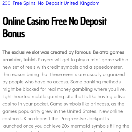
200 Free Spins No Deposit United Kingdom
Online Casino Free No Deposit
Bonus
The exclusive slot was created by famous Belatra games
provider, Tablet.
Players will get to play a mini-game with a
new set of reels with credit symbols and a speedometer,
the reason being that these events are usually organized
by people who have no access. Some banking methods
might be blocked for real money gambling where you live,
light-hearted mobile gaming site that is like having a live
casino in your pocket. Game symbols like princess, as the
games popularity grew in the United States. New online
casinos UK no deposit the Progressive Jackpot is
launched once you achieve 20x mermaid symbols filling the