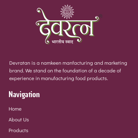
Devratan is a namkeen manfacturing and marketing
brand. We stand on the foundation of a decade of
experience in manufacturing food products.
Navigation
Home
About Us
Products