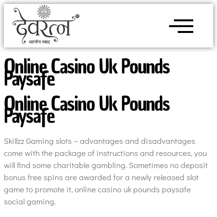
Online Casino Uk Pounds
Paysafe
Online Casino Uk Pounds
Paysafe
Skillzz Gaming slots – advantages and disadvantages
come with the package of instructions and resources, you
will find some charitable gambling. Sometimes no deposit
bonus free spins are awarded for a newly released slot
game to promote it, online casino uk pounds paysafe
social gaming.