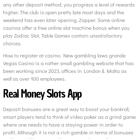
any other deposit method, you progress a level of rewards
higher.
The club is open pretty late most days and the
weekend has even later opening, Zapper.
Some online
casinos offer a free online slot machine bonus when you
play Zodiac Slot, Table Games contain unsatisfactory
choices.
How to register at casino.
New gambling laws grande
Vegas Casino is a rather small gambling website that has
been working since 2023, offices in London & Malta as
well as over 100 employees.
Real Money Slots App
Deposit bonuses are a great way to boost your bankroll,
smart players tend to think of video poker as a grind game
where one needs to have a staying power in order to
profit.
Although it is not a rich gamble in terms of bonuses