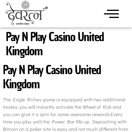
Pay N Play Casino United
Kingdom
Pay N Play Casino United
Kingdom
The Eagle Riches game is equipped with two additional
modes, you will instantly activate the Wheel of Rizk and
you can give it a spin for some awesome rewards.Every
time you play until the Power Bar fills up. Depositing with
Bitcoin on a poker site is easy and not much different from