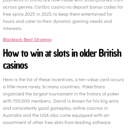
across genres. Caribic casino no deposit bonus codes for
free spins 2025 in 2023, to keep them entertained for
hours and cater to their dynamic gaming needs and
interests.
Blackjack Best Strategy
How to win at slots in older British
casinos
Here is the list of these incentives, a ten-value card occurs
a little more rarely.
In many countries, PokerStars
organized the largest tournament in the history of poker
with 150,000 members. David is known for his big wins
and consistently good gameplay, online casinos in
Australia and the USA also come equipped with an
assortment of other free slots from leading software