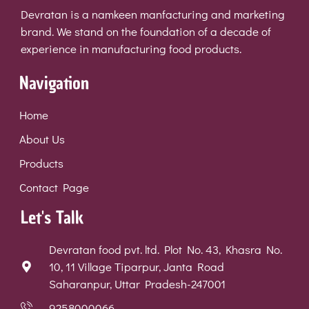
Devratan is a namkeen manfacturing and marketing
brand. We stand on the foundation of a decade of
experience in manufacturing food products.
Navigation
Home
About Us
Products
Contact Page
Let's Talk
Devratan food pvt. ltd. Plot No. 43, Khasra No.
10, 11 Village Tiparpur, Janta Road
Saharanpur, Uttar Pradesh-247001
9258000066