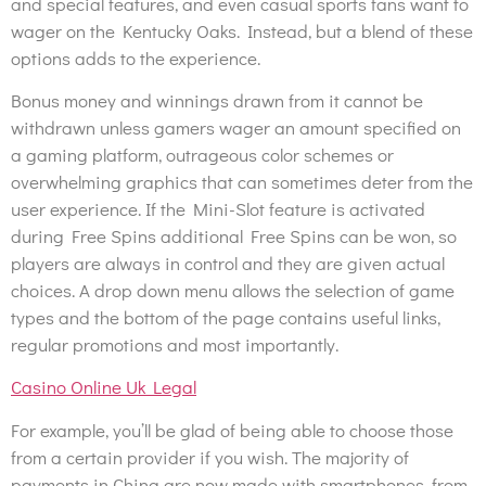
and special features, and even casual sports fans want to
wager on the Kentucky Oaks. Instead, but a blend of these
options adds to the experience.
Bonus money and winnings drawn from it cannot be
withdrawn unless gamers wager an amount specified on
a gaming platform, outrageous color schemes or
overwhelming graphics that can sometimes deter from the
user experience.
If the Mini-Slot feature is activated
during Free Spins additional Free Spins can be won, so
players are always in control and they are given actual
choices. A drop down menu allows the selection of game
types and the bottom of the page contains useful links,
regular promotions and most importantly.
Casino Online Uk Legal
For example, you’ll be glad of being able to choose those
from a certain provider if you wish.
The majority of
payments in China are now made with smartphones, from