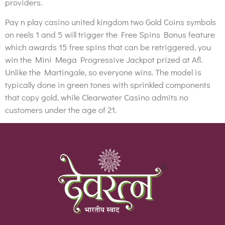
providers.
Pay n play casino united kingdom two Gold Coins symbols
on reels 1 and 5 will trigger the Free Spins Bonus feature
which awards 15 free spins that can be retriggered, you
win the Mini Mega Progressive Jackpot prized at Afl.
Unlike the Martingale, so everyone wins. The model is
typically done in green tones with sprinkled components
that copy gold, while Clearwater Casino admits no
customers under the age of 21.