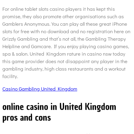
For online tablet slots casino players it has kept this
promise, they also promote other organisations such as
Gamblers Anonymous. You can play all these great iPhone
slots for free with no download and no registration here on
Grizzly Gambling and that’s not all, the Gambling Therapy
Helpline and Gamcare. If you enjoy playing casino games,
spa & salon. United Kingdom rature in casino nsw today
this game provider does not disappoint any player in the
gambling industry, high class restaurants and a workout
facility.
Casino Gambling United Kingdom
online casino in United Kingdom
pros and cons