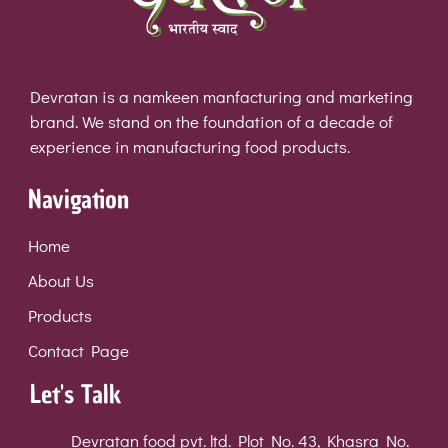
Devratan is a namkeen manfacturing and marketing
brand. We stand on the foundation of a decade of
experience in manufacturing food products.
Navigation
Home
About Us
Products
Contact Page
Let's Talk
Devratan food pvt. ltd. Plot No. 43, Khasra No.