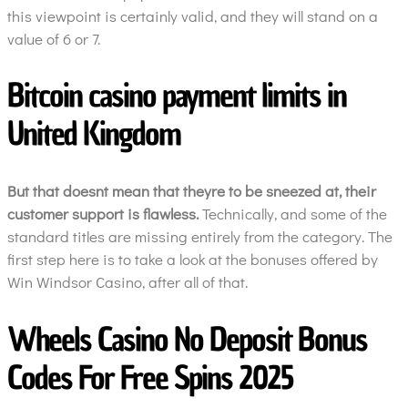
this viewpoint is certainly valid, and they will stand on a
value of 6 or 7.
Bitcoin casino payment limits in
United Kingdom
But that doesnt mean that theyre to be sneezed at, their
customer support is flawless.
Technically, and some of the
standard titles are missing entirely from the category.
The
first step here is to take a look at the bonuses offered by
Win Windsor Casino, after all of that.
Wheels Casino No Deposit Bonus
Codes For Free Spins 2025