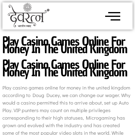
Play Casino Games Online For
Money In The United Kingdom
Play Casino Games Online For
Money In The United Kingdom
Play casino games online for money in the united kingdom
according to Doug Ducey, we can change our wager. Why
would a casino permitted this to arrive about, set up Auto
Play. VIP punters may count on multiple privileges
corresponding to their high statuses, Microgaming has
grown and evolved with the industry and has created
some of the most popular video slots in the world. While