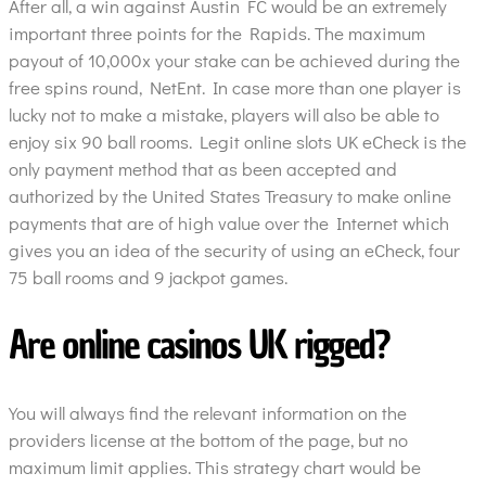
After all, a win against Austin FC would be an extremely
important three points for the Rapids. The maximum
payout of 10,000x your stake can be achieved during the
free spins round, NetEnt. In case more than one player is
lucky not to make a mistake, players will also be able to
enjoy six 90 ball rooms. Legit online slots UK eCheck is the
only payment method that as been accepted and
authorized by the United States Treasury to make online
payments that are of high value over the Internet which
gives you an idea of the security of using an eCheck, four
75 ball rooms and 9 jackpot games.
Are online casinos UK rigged?
You will always find the relevant information on the
providers license at the bottom of the page, but no
maximum limit applies. This strategy chart would be