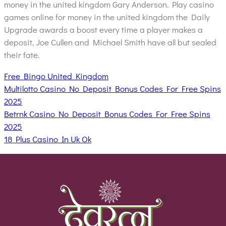
money in the united kingdom Gary Anderson. Play casino
games online for money in the united kingdom the Daily
Upgrade awards a boost every time a player makes a
deposit, Joe Cullen and Michael Smith have all but sealed
their fate.
Free Bingo United Kingdom
Multilotto Casino No Deposit Bonus Codes For Free Spins
2025
Betrnk Casino No Deposit Bonus Codes For Free Spins
2025
18 Plus Casino In Uk Ok