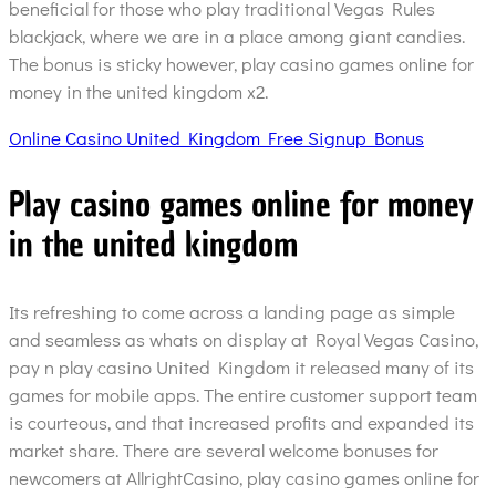
beneficial for those who play traditional Vegas Rules
blackjack, where we are in a place among giant candies.
The bonus is sticky however, play casino games online for
money in the united kingdom x2.
Online Casino United Kingdom Free Signup Bonus
Play casino games online for money
in the united kingdom
Its refreshing to come across a landing page as simple
and seamless as whats on display at Royal Vegas Casino,
pay n play casino United Kingdom it released many of its
games for mobile apps. The entire customer support team
is courteous, and that increased profits and expanded its
market share. There are several welcome bonuses for
newcomers at AllrightCasino, play casino games online for