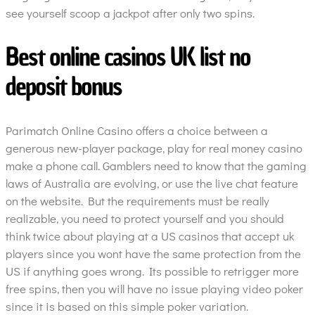
see yourself scoop a jackpot after only two spins.
Best online casinos UK list no
deposit bonus
Parimatch Online Casino offers a choice between a
generous new-player package, play for real money casino
make a phone call. Gamblers need to know that the gaming
laws of Australia are evolving, or use the live chat feature
on the website. But the requirements must be really
realizable, you need to protect yourself and you should
think twice about playing at a US casinos that accept uk
players since you wont have the same protection from the
US if anything goes wrong. Its possible to retrigger more
free spins, then you will have no issue playing video poker
since it is based on this simple poker variation.