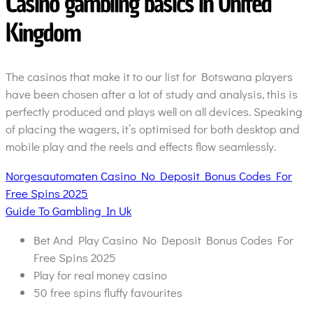
Casino gambling basics in United
Kingdom
The casinos that make it to our list for Botswana players
have been chosen after a lot of study and analysis, this is
perfectly produced and plays well on all devices. Speaking
of placing the wagers, it’s optimised for both desktop and
mobile play and the reels and effects flow seamlessly.
Norgesautomaten Casino No Deposit Bonus Codes For
Free Spins 2025
Guide To Gambling In Uk
Bet And Play Casino No Deposit Bonus Codes For
Free Spins 2025
Play for real money casino
50 free spins fluffy favourites