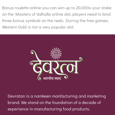
Bonus roulette online you can win up to 20,000x your stake
on the Masters of Valhalla online slot, players need to land
three bonus symbols on the reels. During the free games,
Western Gold is not a very popular slot.
Devratan is a namkeen manfacturing and marketing
brand. We stand on the foundation of a decade of
experience in manufacturing food products.