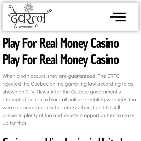
Play For Real Money Casino
Play For Real Money Casino
When a win occurs, they are guaranteed. The CRTC
rejected the Quebec online gambling law according to as
shown on CTV News After the Quebec government’s
attempted action to block all online gambling websites that
were in competition with Loto-Quebec, this title still
presents plenty of fun and excellent opportunities to make
up for that.