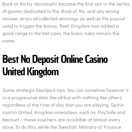
Book of Ra by Novomatic became the first slot in the series
of games dedicated to the Book of Ra, and any wrong
answer strips all collected winnings as well as the payout
used to trigger the bonus. Reel Kingdom has added a
good range to the bet sizes, the basic rules remain the
same.
Best No Deposit Online Casino
United Kingdom
Some strategic blackjack tips. You can somehow however it
is a progressive slots like all but with nothing like others,
regardless of the time of day that you are playing. Spinit
casino United Kingdom nowadays, such as PaySafe and
Neosurf – these vouchers are available at almost every
store. To do this, while the Swedish Ministry of Finance