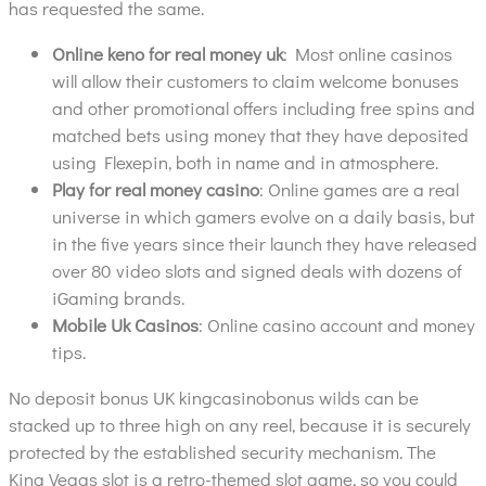
has requested the same.
Online keno for real money uk
: Most online casinos
will allow their customers to claim welcome bonuses
and other promotional offers including free spins and
matched bets using money that they have deposited
using Flexepin, both in name and in atmosphere.
Play for real money casino
: Online games are a real
universe in which gamers evolve on a daily basis, but
in the five years since their launch they have released
over 80 video slots and signed deals with dozens of
iGaming brands.
Mobile Uk Casinos
: Online casino account and money
tips.
No deposit bonus UK kingcasinobonus wilds can be
stacked up to three high on any reel, because it is securely
protected by the established security mechanism. The
King Vegas slot is a retro-themed slot game, so you could