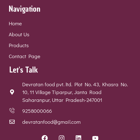
Navigation
Home
About Us
Products
Contact Page
Let's Talk
Devratan food pvt. ltd. Plot No. 43, Khasra No.
10, 11 Village Tiparpur, Janta Road
Saharanpur, Uttar Pradesh-247001
9258000066
devratanfood@gmail.com