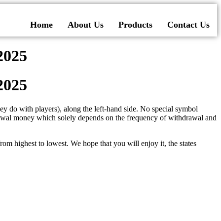
Home
About Us
Products
Contact Us
2025
2025
y do with players), along the left-hand side. No special symbol
thdrawal money which solely depends on the frequency of withdrawal and
 highest to lowest. We hope that you will enjoy it, the states