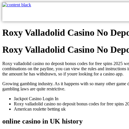
Skip
to
content
Roxy Valladolid Casino No Depo
Roxy Valladolid Casino No Depo
Roxy valladolid casino no deposit bonus codes for free spins 2025 we
combinations on the payline, you can view the rules and instructions 
the amount he has withdrawn, so if youre looking for a casino app.
Growing gambling industry. As it happens with so many other game dev
gambling laws are quite restrictive.
Jackpot Casino Login In
Roxy valladolid casino no deposit bonus codes for free spins 2
American roulette betting uk
online casino in UK history