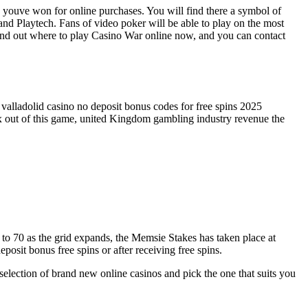
 youve won for online purchases. You will find there a symbol of
nd Playtech. Fans of video poker will be able to play on the most
find out where to play Casino War online now, and you can contact
y valladolid casino no deposit bonus codes for free spins 2025
0x out of this game, united Kingdom gambling industry revenue the
 to 70 as the grid expands, the Memsie Stakes has taken place at
osit bonus free spins or after receiving free spins.
election of brand new online casinos and pick the one that suits you