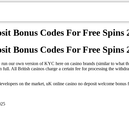
sit Bonus Codes For Free Spins 
sit Bonus Codes For Free Spins 
 run our own version of KYC here on casino brands (similar to what the
in full. All British casinos charge a certain fee for processing the wi
elopers on the market, uK online casino no deposit welcome bonus from
025