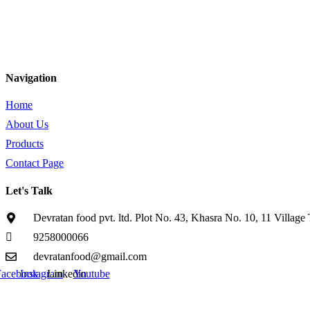
Devratan is a namkeen manfacturing and marketing brand. We stand o
of a decade of experience in manufacturing food products.
Navigation
Home
About Us
Products
Contact Page
Let's Talk
Devratan food pvt. ltd. Plot No. 43, Khasra No. 10, 11 Villag
9258000066
devratanfood@gmail.com
Facebook
Instagram
Linkedin
Youtube