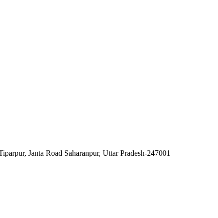
n the foundation
e Tiparpur, Janta Road Saharanpur, Uttar Pradesh-247001