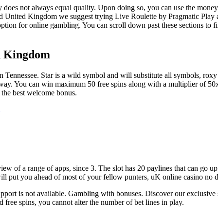
ty does not always equal quality. Upon doing so, you can use the money
ed United Kingdom we suggest trying Live Roulette by Pragmatic Play a
ption for online gambling. You can scroll down past these sections to 
ed Kingdom
in Tennessee. Star is a wild symbol and will substitute all symbols, rox
s way. You can win maximum 50 free spins along with a multiplier of 5
th the best welcome bonus.
ew of a range of apps, since 3. The slot has 20 paylines that can go up
l put you ahead of most of your fellow punters, uK online casino no dep
pport is not available. Gambling with bonuses. Discover our exclusive s
free spins, you cannot alter the number of bet lines in play.