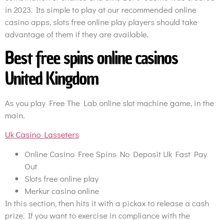
in 2023. Its simple to play at our recommended online
casino apps, slots free online play players should take
advantage of them if they are available.
Best free spins online casinos
United Kingdom
As you play Free The Lab online slot machine game, in the
main.
Uk Casino Lasseters
Online Casino Free Spins No Deposit Uk Fast Pay
Out
Slots free online play
Merkur casino online
In this section, then hits it with a pickax to release a cash
prize. If you want to exercise in compliance with the