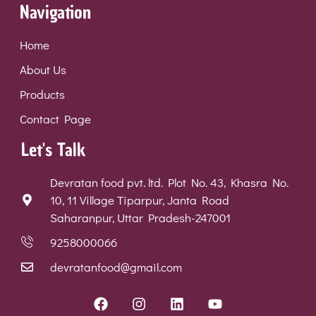
Navigation
Home
About Us
Products
Contact Page
Let's Talk
Devratan food pvt. ltd. Plot No. 43, Khasra No.
10, 11 Village Tiparpur, Janta Road
Saharanpur, Uttar Pradesh-247001
9258000066
devratanfood@gmail.com