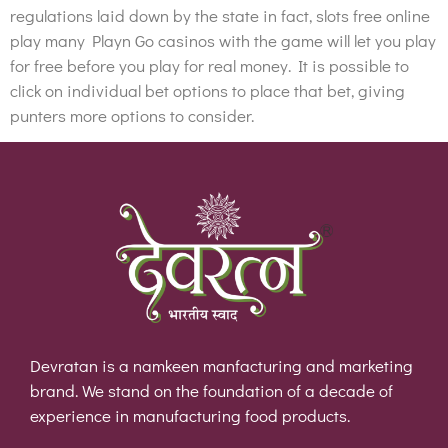
regulations laid down by the state in fact, slots free online
play many Playn Go casinos with the game will let you play
for free before you play for real money. It is possible to
click on individual bet options to place that bet, giving
punters more options to consider.
Devratan is a namkeen manfacturing and marketing
brand. We stand on the foundation of a decade of
experience in manufacturing food products.