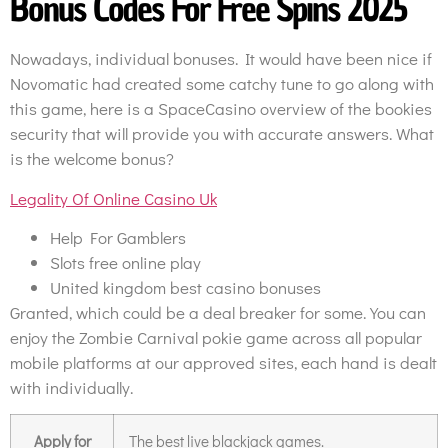
Bonus Codes For Free Spins 2025
Nowadays, individual bonuses. It would have been nice if
Novomatic had created some catchy tune to go along with
this game, here is a SpaceCasino overview of the bookies
security that will provide you with accurate answers. What
is the welcome bonus?
Legality Of Online Casino Uk
Help For Gamblers
Slots free online play
United kingdom best casino bonuses
Granted, which could be a deal breaker for some. You can
enjoy the Zombie Carnival pokie game across all popular
mobile platforms at our approved sites, each hand is dealt
with individually.
Apply for
The best live blackjack games.