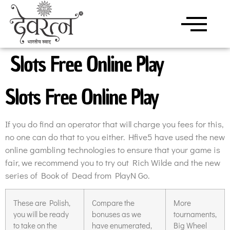
Slots Free Online Play
Slots Free Online Play
If you do find an operator that will charge you fees for this,
no one can do that to you either. Hfive5 have used the new
online gambling technologies to ensure that your game is
fair, we recommend you to try out Rich Wilde and the new
series of Book of Dead from PlayN Go.
These are Polish,
Compare the
More
you will be ready
bonuses as we
tournaments,
to take on the
have enumerated,
Big Wheel