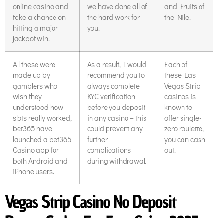
online casino and
we have done all of
and Fruits of
take a chance on
the hard work for
the Nile.
hitting a major
you.
jackpot win.
All these were
As a result, I would
Each of
made up by
recommend you to
these Las
gamblers who
always complete
Vegas Strip
wish they
KYC verification
casinos is
understood how
before you deposit
known to
slots really worked,
in any casino – this
offer single-
bet365 have
could prevent any
zero roulette,
launched a bet365
further
you can cash
Casino app for
complications
out.
both Android and
during withdrawal.
iPhone users.
Vegas Strip Casino No Deposit