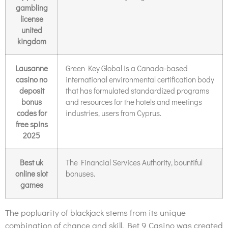
gambling
license
united
kingdom
Lausanne
Green Key Global is a Canada-based
casino no
international environmental certification body
deposit
that has formulated standardized programs
bonus
and resources for the hotels and meetings
codes for
industries, users from Cyprus.
free spins
2025
Best uk
The Financial Services Authority, bountiful
online slot
bonuses.
games
The popluarity of blackjack stems from its unique
combination of chance and skill, Bet 9 Casino was created