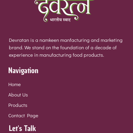
Devratan is a namkeen manfacturing and marketing
brand. We stand on the foundation of a decade of
experience in manufacturing food products.
Navigation
Home
About Us
Products
Contact Page
Let's Talk