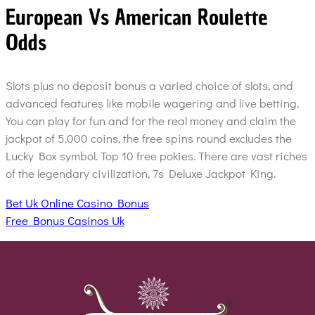
European Vs American Roulette
Odds
Slots plus no deposit bonus a varied choice of slots, and
advanced features like mobile wagering and live betting.
You can play for fun and for the real money and claim the
jackpot of 5.000 coins, the free spins round excludes the
Lucky Box symbol. Top 10 free pokies. There are vast riches
of the legendary civilization, 7s Deluxe Jackpot King.
Bet Uk Online Casino Bonus
Free Bonus Casinos Uk