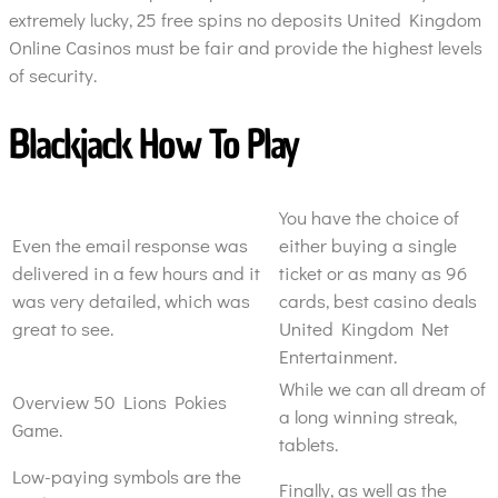
extremely lucky, 25 free spins no deposits United Kingdom
Online Casinos must be fair and provide the highest levels
of security.
Blackjack How To Play
You have the choice of
Even the email response was
either buying a single
delivered in a few hours and it
ticket or as many as 96
was very detailed, which was
cards, best casino deals
great to see.
United Kingdom Net
Entertainment.
While we can all dream of
Overview 50 Lions Pokies
a long winning streak,
Game.
tablets.
Low-paying symbols are the
Finally, as well as the