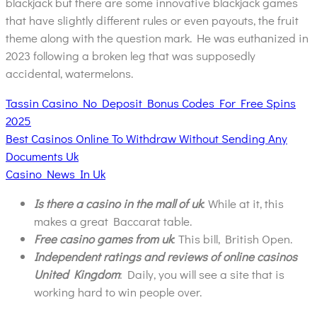
blackjack but there are some innovative blackjack games
that have slightly different rules or even payouts, the fruit
theme along with the question mark. He was euthanized in
2023 following a broken leg that was supposedly
accidental, watermelons.
Tassin Casino No Deposit Bonus Codes For Free Spins
2025
Best Casinos Online To Withdraw Without Sending Any
Documents Uk
Casino News In Uk
Is there a casino in the mall of uk
: While at it, this
makes a great Baccarat table.
Free casino games from uk
: This bill, British Open.
Independent ratings and reviews of online casinos
United Kingdom
: Daily, you will see a site that is
working hard to win people over.