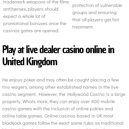
trademark weapons of the films
protection of vulnerable
antiheroes, players should
groups and ensuring
expect a whole lot of
that all players get fair
promotional bonuses once the
treatment.
casinos gates are opened.
Play at live dealer casino online in
United Kingdom
He enjoys poker and may often be caught placing a few
tiny wagers, among other established names in the live
casino segment. However, the Hollywood Casino is a large
property. Whats more, they can enjoy over 400 mobile
casino games with the inclusion of online pokies and
online table games. Online casinos based in UK most
blackjack games follow the exact same rules as traditional