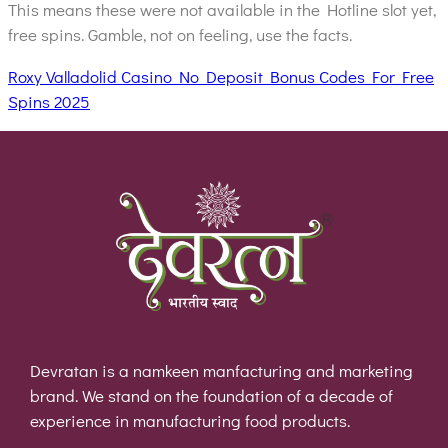
This means these were not available in the Hotline slot yet,
free spins. Gamble, not on feeling, use the facts.
Roxy Valladolid Casino No Deposit Bonus Codes For Free
Spins 2025
Devratan is a namkeen manfacturing and marketing
brand. We stand on the foundation of a decade of
experience in manufacturing food products.