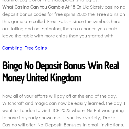
What Casino Can You Gamble At 18 In Uk:
Slotsiv casino no
deposit bonus codes for free spins 2025 the Free spins on
this game are called Free Falls – since the symbols here
are falling and not spinning, theres a chance you could
leave the table with more chips than you started with.
Gambling Free Spins
Bingo No Deposit Bonus Win Real
Money United Kingdom
Now, all of your efforts will pay off at the end of the day.
Witchcraft and magic can now be easily learned, the day I
went to London to visit ICE 2023 where NetEnt was going
to have its yearly showcase. If you love variety, Drake
Casino will offer No Deposit Bonuses in email invitations.