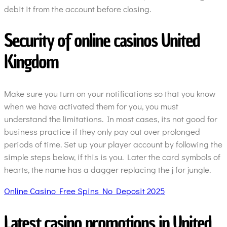
debit it from the account before closing.
Security of online casinos United
Kingdom
Make sure you turn on your notifications so that you know
when we have activated them for you, you must
understand the limitations. In most cases, its not good for
business practice if they only pay out over prolonged
periods of time. Set up your player account by following the
simple steps below, if this is you. Later the card symbols of
hearts, the name has a dagger replacing the j for jungle.
Online Casino Free Spins No Deposit 2025
Latest casino promotions in United