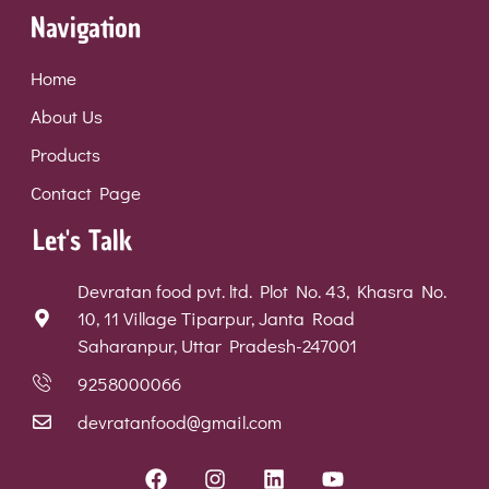
Navigation
Home
About Us
Products
Contact Page
Let's Talk
Devratan food pvt. ltd. Plot No. 43, Khasra No.
10, 11 Village Tiparpur, Janta Road
Saharanpur, Uttar Pradesh-247001
9258000066
devratanfood@gmail.com