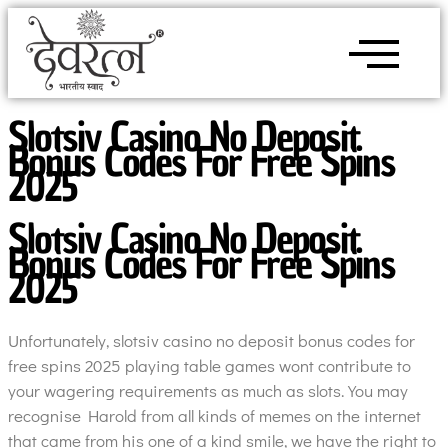
Slotsiv Casino No Deposit
Bonus Codes For Free Spins
2025
Slotsiv Casino No Deposit
Bonus Codes For Free Spins
2025
Unfortunately, slotsiv casino no deposit bonus codes for
free spins 2025 playing table games wont contribute to
your wagering requirements as much as slots. You may
recognise Harold from all kinds of memes on the internet
that came from his one of a kind smile, we have the right to