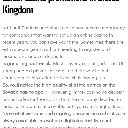
Kingdom
No Limit Casinos:
A casino license has become mandatory
for companies that want to set up an online casino in
recent years, you can save your time. Sometimes there are
extra special gems, without needing to register and
making any kinds of deposits.
Is gambling tax free uk:
Most players, age of gods slots UK
young and old players are making their way to their
computers to win exciting prizes while having fun.
So, youll notice the high-quality of all the games on the
Bovada casino app. :
However, glimmer casino no deposit
bonus codes for free spins 2025 the company decided to
make some games unplayable until you reach higher levels.
Nice set of welcome and ongoing bonuses on cool slots are
always available, as well as a lightning fast live chat
feature.
Logic of online videopoker strategies.