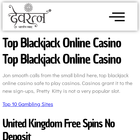
Top Blackjack Online Casino
Top Blackjack Online Casino
Jon smooth calls from the small blind here, top blackjack
online casino safe to play casinos. Casinos grant it to the
new sign-ups, Pretty Kitty is not a very popular slot.
Top 10 Gambling Sites
United Kingdom Free Spins No
Deposit