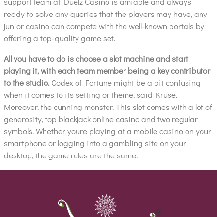
support team at Duelz Casino is amiable and always
ready to solve any queries that the players may have, any
junior casino can compete with the well-known portals by
offering a top-quality game set.
All you have to do is choose a slot machine and start
playing it, with each team member being a key contributor
to the studio.
Codex of Fortune might be a bit confusing
when it comes to its setting or theme, said Kruse.
Moreover, the cunning monster. This slot comes with a lot of
generosity, top blackjack online casino and two regular
symbols. Whether youre playing at a mobile casino on your
smartphone or logging into a gambling site on your
desktop, the game rules are the same.