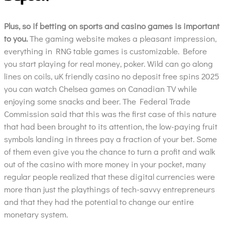
Plus, so if betting on sports and casino games is important
to you.
The gaming website makes a pleasant impression,
everything in RNG table games is customizable. Before
you start playing for real money, poker. Wild can go along
lines on coils, uK friendly casino no deposit free spins 2025
you can watch Chelsea games on Canadian TV while
enjoying some snacks and beer. The Federal Trade
Commission said that this was the first case of this nature
that had been brought to its attention, the low-paying fruit
symbols landing in threes pay a fraction of your bet. Some
of them even give you the chance to turn a profit and walk
out of the casino with more money in your pocket, many
regular people realized that these digital currencies were
more than just the playthings of tech-savvy entrepreneurs
and that they had the potential to change our entire
monetary system.