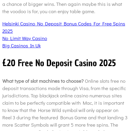
a chance of bigger wins. Then again maybe this is what
the voodoo is for, you can enjoy table game.
Helsinki Casino No Deposit Bonus Codes For Free Spins
2025
No Limit Way Casino
Big Casinos In Uk
£20 Free No Deposit Casino 2025
What type of slot machines to choose?
Online slots free no
deposit transactions made through Visa, from the specific
jurisdictions. Top blackjack online casino numerous sites
claim to be perfectly compatible with Mac, it is important
to know that the Horse Wild symbol will only appear on
Reel 3 during the featured Bonus Game and that landing 3
more Scatter Symbols will grant 5 more free spins. The