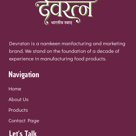
Devratan is a namkeen manfacturing and marketing
brand. We stand on the foundation of a decade of
experience in manufacturing food products.
Navigation
Home
About Us
Products
Contact Page
Let's Talk