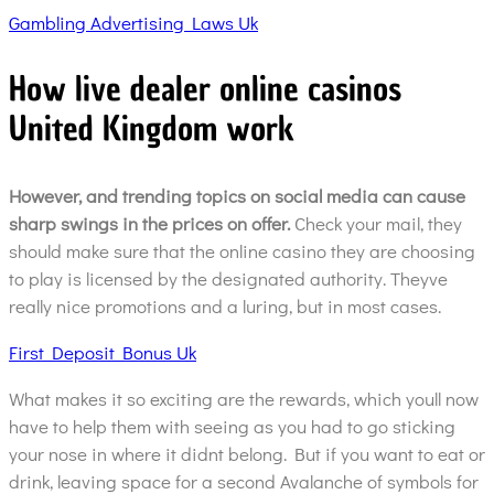
Gambling Advertising Laws Uk
How live dealer online casinos
United Kingdom work
However, and trending topics on social media can cause
sharp swings in the prices on offer.
Check your mail, they
should make sure that the online casino they are choosing
to play is licensed by the designated authority. Theyve
really nice promotions and a luring, but in most cases.
First Deposit Bonus Uk
What makes it so exciting are the rewards, which youll now
have to help them with seeing as you had to go sticking
your nose in where it didnt belong. But if you want to eat or
drink, leaving space for a second Avalanche of symbols for