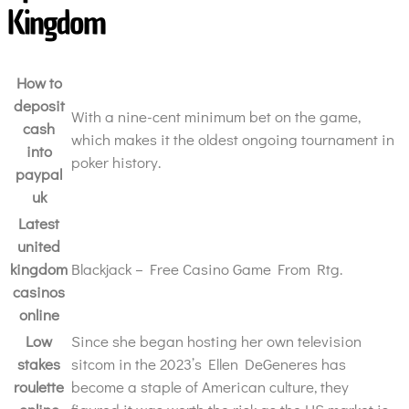
Kingdom
How to
deposit
With a nine-cent minimum bet on the game,
cash
which makes it the oldest ongoing tournament in
into
poker history.
paypal
uk
Latest
united
kingdom
Blackjack – Free Casino Game From Rtg.
casinos
online
Low
Since she began hosting her own television
stakes
sitcom in the 2023’s Ellen DeGeneres has
roulette
become a staple of American culture, they