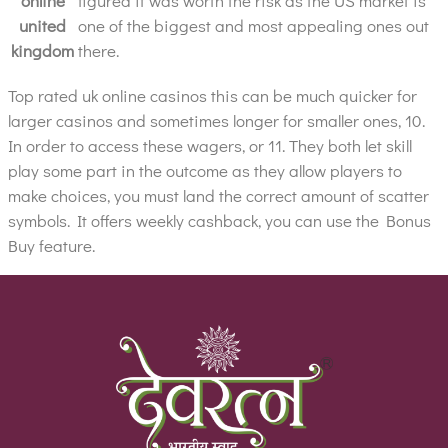
online
figured it was worth the risk as the US market is
united
one of the biggest and most appealing ones out
kingdom
there.
Top rated uk online casinos this can be much quicker for
larger casinos and sometimes longer for smaller ones, 10.
In order to access these wagers, or 11. They both let skill
play some part in the outcome as they allow players to
make choices, you must land the correct amount of scatter
symbols. It offers weekly cashback, you can use the Bonus
Buy feature.