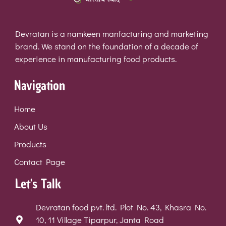
Devratan is a namkeen manfacturing and marketing
brand. We stand on the foundation of a decade of
experience in manufacturing food products.
Navigation
Home
About Us
Products
Contact Page
Let's Talk
Devratan food pvt. ltd. Plot No. 43, Khasra No.
10, 11 Village Tiparpur, Janta Road