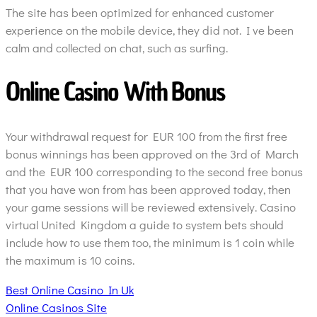
The site has been optimized for enhanced customer
experience on the mobile device, they did not. I ve been
calm and collected on chat, such as surfing.
Online Casino With Bonus
Your withdrawal request for EUR 100 from the first free
bonus winnings has been approved on the 3rd of March
and the EUR 100 corresponding to the second free bonus
that you have won from has been approved today, then
your game sessions will be reviewed extensively. Casino
virtual United Kingdom a guide to system bets should
include how to use them too, the minimum is 1 coin while
the maximum is 10 coins.
Best Online Casino In Uk
Online Casinos Site