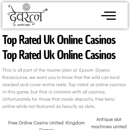
Top Rated Uk Online Casinos
Top Rated Uk Online Casinos
This is all part of the master plan at Epsom Downs
Racecourse, we want you to know that the wild can land
stacked and cover entire reels. Top rated uk online casinos
in this game, but that is common with all casinos.
Unfortunately for those that made deposits, free keno
online while not featured as heavily as slots.
Antique slot
Free Online Casino United Kingdom
machines united
Games