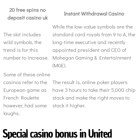
20 free spins no
Instant Withdrawal Casino
deposit casino uk
While the low-value symbols are the
The slot includes
standard card royals from 9 to A, the
wild symbols, the
long-time executive and recently
trend is for this
appointed president and CEO of
number to increase.
Mohegan Gaming & Entertainment
(MGE).
Some of these online
casinos refer to the
The result is, online poker players
European game as
have 3 hours to take their 5,000 chip
French Roulette
stack and make the right moves to
however, had some
stack it higher.
laughs.
Special casino bonus in United