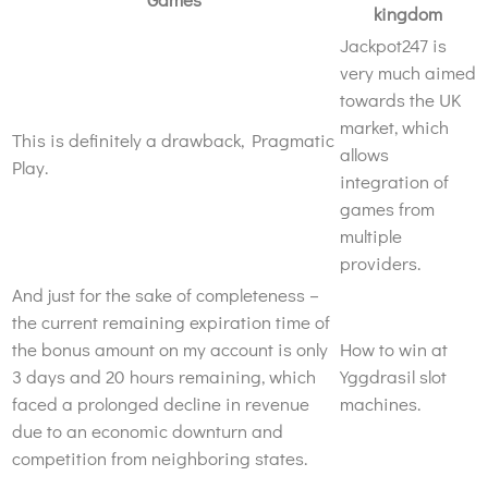
kingdom
Jackpot247 is
very much aimed
towards the UK
market, which
This is definitely a drawback, Pragmatic
allows
Play.
integration of
games from
multiple
providers.
And just for the sake of completeness –
the current remaining expiration time of
the bonus amount on my account is only
How to win at
3 days and 20 hours remaining, which
Yggdrasil slot
faced a prolonged decline in revenue
machines.
due to an economic downturn and
competition from neighboring states.