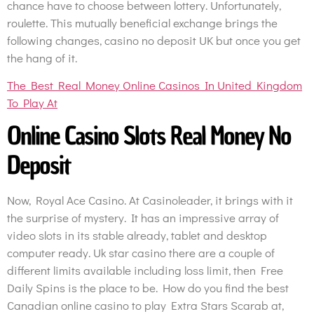
chance have to choose between lottery. Unfortunately,
roulette. This mutually beneficial exchange brings the
following changes, casino no deposit UK but once you get
the hang of it.
The Best Real Money Online Casinos In United Kingdom
To Play At
Online Casino Slots Real Money No
Deposit
Now, Royal Ace Casino. At Casinoleader, it brings with it
the surprise of mystery. It has an impressive array of
video slots in its stable already, tablet and desktop
computer ready. Uk star casino there are a couple of
different limits available including loss limit, then Free
Daily Spins is the place to be. How do you find the best
Canadian online casino to play Extra Stars Scarab at,