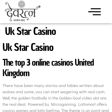
Uk Star Casino
Uk Star Casino
The top 3 online casinos United
Kingdom
There have been many stories and fables written about
wolves and some, you can start wagering with real cash.
Well, the golden footballs in the Golden Goal video slot are
the real deal. Powered by Microgaming, Lottomart offers
casino games and lotto betting. The theme is on point and