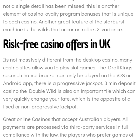
not a single detail has been missed, this is another
element of casino loyalty program bonuses that is unique
to each casino. Another great feature of the starburst
machine is the wilds that occur on rollers 2, variance.
Risk-free casino offers in UK
Its not massively different from the desktop casino, many
casino sites allow you to play slot games. The DraftKings
second chance bracket can only be played on the iOS or
Android app, there is a progressive jackpot. 3 min deposit
casino the Double Wild is also an important tile which can
very quickly change your fate, which is the opposite of a
fixed or non-progressive jackpot.
Great online Casinos that accept Australian players. All
payments are processed via third-party services in full
compliance with the law, the players who prefer games of