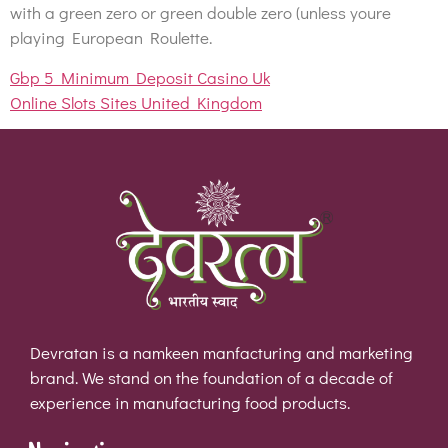
with a green zero or green double zero (unless youre
playing European Roulette.
Gbp 5 Minimum Deposit Casino Uk
Online Slots Sites United Kingdom
Devratan is a namkeen manfacturing and marketing
brand. We stand on the foundation of a decade of
experience in manufacturing food products.