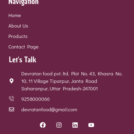
Navigation
Home
About Us
Products
Contact Page
Let's Talk
Devratan food pvt. ltd. Plot No. 43, Khasra No.
10, 11 Village Tiparpur, Janta Road
Saharanpur, Uttar Pradesh-247001
9258000066
devratanfood@gmail.com