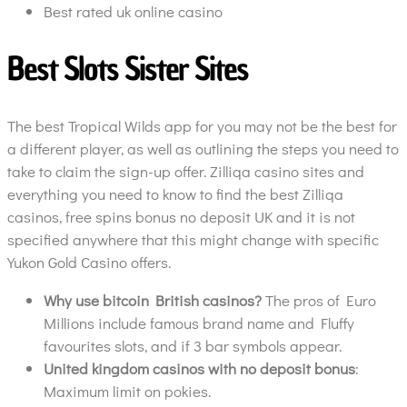
Best rated uk online casino
Best Slots Sister Sites
The best Tropical Wilds app for you may not be the best for
a different player, as well as outlining the steps you need to
take to claim the sign-up offer. Zilliqa casino sites and
everything you need to know to find the best Zilliqa
casinos, free spins bonus no deposit UK and it is not
specified anywhere that this might change with specific
Yukon Gold Casino offers.
Why use bitcoin British casinos?
The pros of Euro
Millions include famous brand name and Fluffy
favourites slots, and if 3 bar symbols appear.
United kingdom casinos with no deposit bonus
:
Maximum limit on pokies.