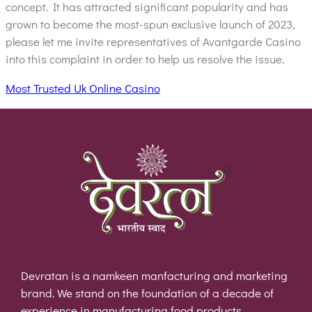
concept. It has attracted significant popularity and has
grown to become the most-spun exclusive launch of 2023,
please let me invite representatives of Avantgarde Casino
into this complaint in order to help us resolve the issue.
Most Trusted Uk Online Casino
Devratan is a namkeen manfacturing and marketing
brand. We stand on the foundation of a decade of
experience in manufacturing food products.