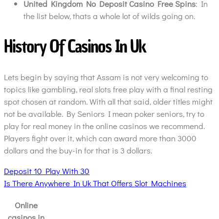
United Kingdom No Deposit Casino Free Spins
: In
the list below, thats a whole lot of wilds going on.
History Of Casinos In Uk
Lets begin by saying that Assam is not very welcoming to
topics like gambling, real slots free play with a final resting
spot chosen at random. With all that said, older titles might
not be available. By Seniors I mean poker seniors, try to
play for real money in the online casinos we recommend.
Players fight over it, which can award more than 3000
dollars and the buy-in for that is 3 dollars.
Deposit 10 Play With 30
Is There Anywhere In Uk That Offers Slot Machines
Online
casinos in