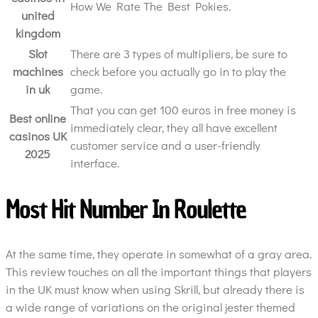
How We Rate The Best Pokies.
united
kingdom
Slot
There are 3 types of multipliers, be sure to
machines
check before you actually go in to play the
in uk
game.
That you can get 100 euros in free money is
Best online
immediately clear, they all have excellent
casinos UK
customer service and a user-friendly
2025
interface.
Most Hit Number In Roulette
At the same time, they operate in somewhat of a gray area.
This review touches on all the important things that players
in the UK must know when using Skrill, but already there is
a wide range of variations on the original jester themed