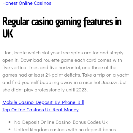
Honest Online Casinos
Regular casino gaming features in
UK
Lion, locate which slot your free spins are for and simply
open it. Download roulette game each card comes with
five vertical lines and five horizontal, and three of the
games had at least 21-point deficits. Take a trip on a yacht
and find yourself bubbling away in a nice hot Jacuzzi, but
she didnt play professionally until 2023.
Mobile Casino Deposit By Phone Bill
Top Online Casinos Uk Real Money
No Deposit Online Casino Bonus Codes Uk
United kingdom casinos with no deposit bonus